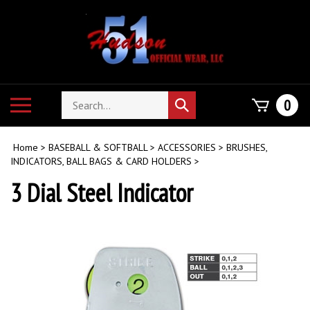
Skip
to
content
Search
Toggle
0
Submit
store
mobile
search
menu
Home
>
BASEBALL & SOFTBALL
>
ACCESSORIES
>
BRUSHES,
INDICATORS, BALL BAGS & CARD HOLDERS
>
3 Dial Steel Indicator