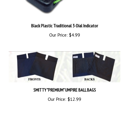
Black Plastic Traditional 3-Dial Indicator
Our Price:
$4.99
SMITTY "PREMIUM" UMPIRE BALL BAGS
Our Price:
$12.99