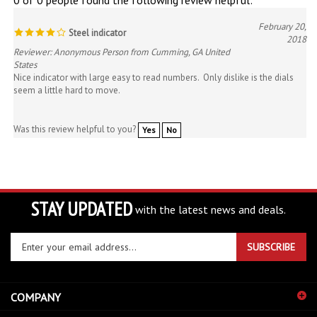
February 20,
Steel indicator
2018
Reviewer: Anonymous Person from Cumming, GA United
States
Nice indicator with large easy to read numbers. Only dislike is the dials
seem a little hard to move.
Was this review helpful to you?
Yes
No
STAY UPDATED
with the latest news and deals.
Enter
SUBSCRIBE
your
email
address
COMPANY
to
sign
ACCOUNT