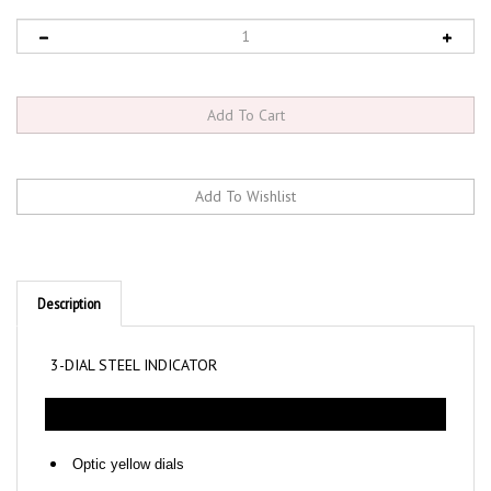
Description
3-DIAL STEEL INDICATOR
Optic yellow dials