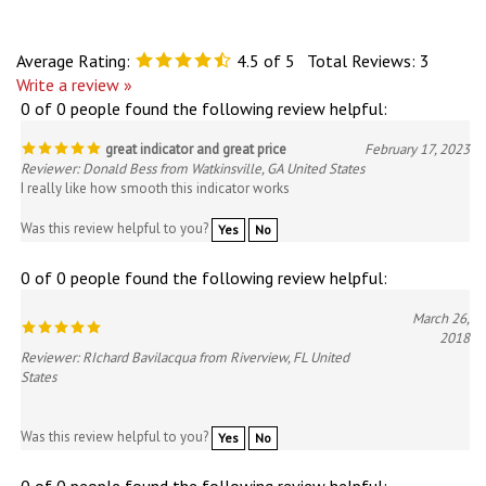
Average Rating:
4.5
of 5
Total Reviews:
3
Write a review »
0 of 0 people found the following review helpful:
great indicator and great price
February 17, 2023
Reviewer: Donald Bess from Watkinsville, GA United States
I really like how smooth this indicator works
Was this review helpful to you?
Yes
No
0 of 0 people found the following review helpful:
March 26,
2018
Reviewer: RIchard Bavilacqua from Riverview, FL United
States
Was this review helpful to you?
Yes
No
0 of 0 people found the following review helpful: