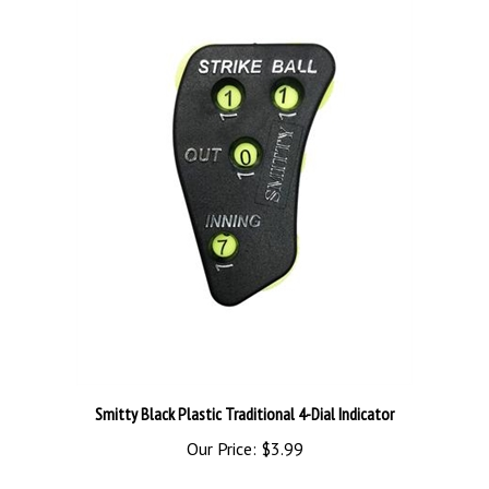
Smitty Black Plastic Traditional 4-Dial Indicator
Our Price:
$3.99