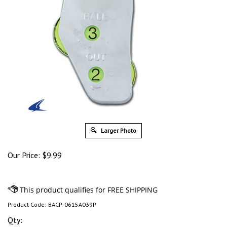
Larger Photo
Our Price:
$
9.99
Product Code:
BACP-0615A039P
Qty: