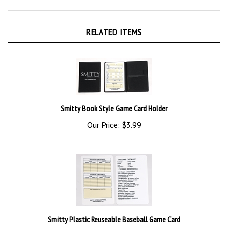
RELATED ITEMS
Smitty Book Style Game Card Holder
Our Price:
$3.99
Smitty Plastic Reuseable Baseball Game Card
Our Price:
$2.75