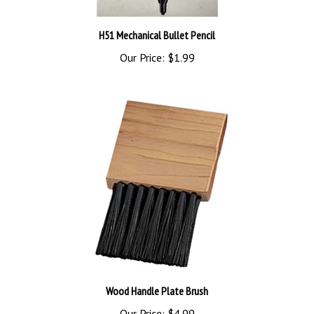
H51 Mechanical Bullet Pencil
Our Price:
$1.99
Wood Handle Plate Brush
Our Price:
$4.99