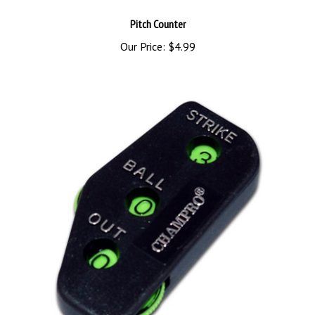
Pitch Counter
Our Price:
$4.99