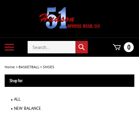
Skip
to
content
Search
Toggle
0
Submit
store
mobile
search
menu
Home
>
BASKETBALL
>
SHOES
Shop for:
ALL
NEW BALANCE