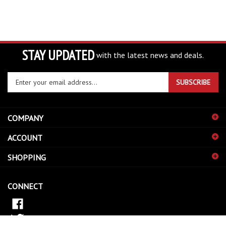
STAY UPDATED
with the latest news and deals.
Enter
SUBSCRIBE
your
email
address
COMPANY
to
sign
ACCOUNT
up
for
SHOPPING
our
newsletter
CONNECT