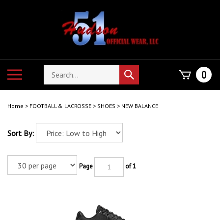
Skip
to
content
Search
Toggle
0
Submit
store
mobile
search
menu
Home
>
FOOTBALL & LACROSSE
>
SHOES
>
NEW BALANCE
Sort By:
Page
of 1