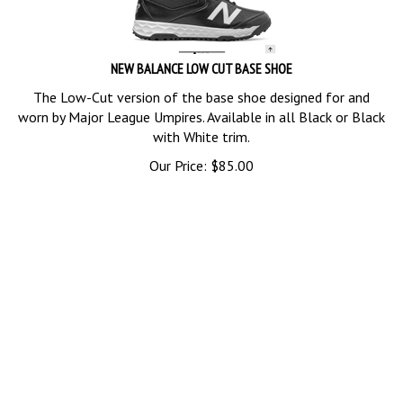
NEW BALANCE LOW CUT BASE SHOE
The Low-Cut version of the base shoe designed for and
worn by Major League Umpires. Available in all Black or Black
with White trim.
Our Price:
$
85.00