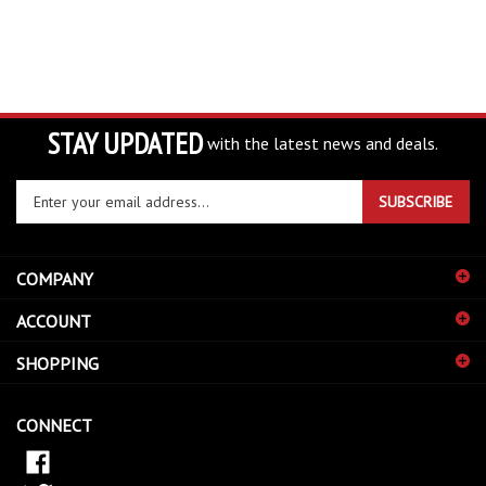
STAY UPDATED
with the latest news and deals.
Enter
SUBSCRIBE
your
email
address
COMPANY
to
sign
ACCOUNT
up
for
SHOPPING
our
newsletter
CONNECT