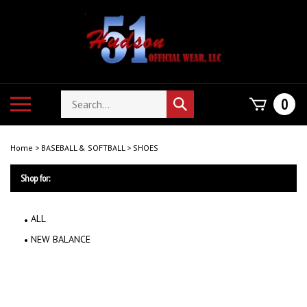
Skip
to
content
Search
Toggle
0
Submit
store
mobile
search
menu
Home
>
BASEBALL & SOFTBALL
>
SHOES
Shop for:
ALL
NEW BALANCE