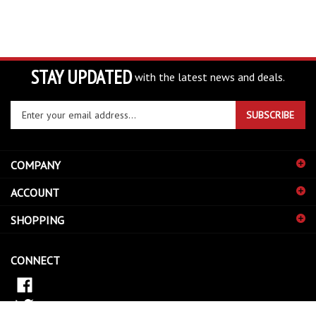
STAY UPDATED
with the latest news and deals.
Enter
SUBSCRIBE
your
email
address
COMPANY
to
sign
ACCOUNT
up
for
SHOPPING
our
newsletter
CONNECT