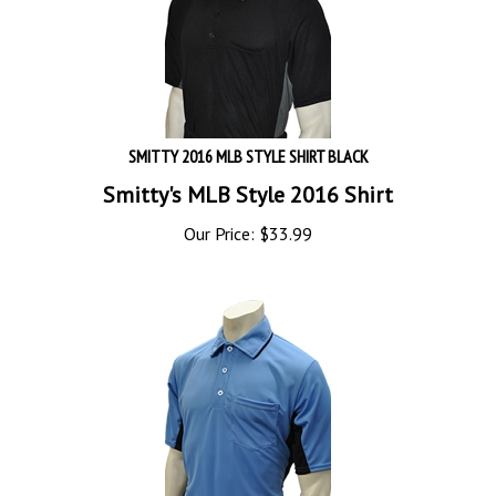
SMITTY 2016 MLB STYLE SHIRT BLACK
Smitty's MLB Style 2016 Shirt
Our Price:
$
33.99