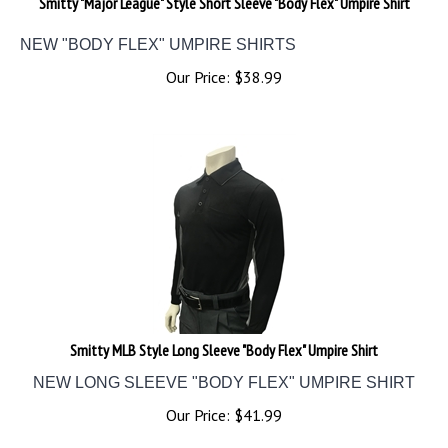
NEW "BODY FLEX" UMPIRE SHIRTS
Our Price:
$
38.99
Smitty MLB Style Long Sleeve "Body Flex" Umpire Shirt
NEW LONG SLEEVE "BODY FLEX" UMPIRE SHIRT
Our Price:
$
41.99