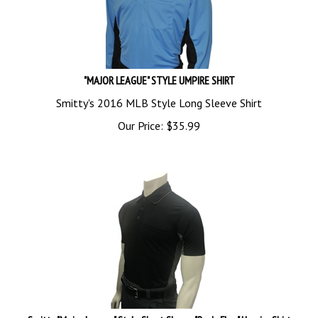
"MAJOR LEAGUE" STYLE UMPIRE SHIRT
Smitty's 2016 MLB Style Long Sleeve Shirt
Our Price:
$
35.99
Smitty "Major League" Style Short Sleeve "Body Flex" Umpire Shirt