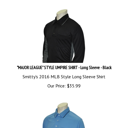
"MAJOR LEAGUE" STYLE UMPIRE SHIRT - Long Sleeve - Black
Smitty's 2016 MLB Style Long Sleeve Shirt
Our Price:
$
35.99