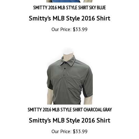
SMITTY 2016 MLB STYLE SHIRT SKY BLUE
Smitty's MLB Style 2016 Shirt
Our Price:
$
33.99
SMITTY 2016 MLB STYLE SHIRT CHARCOAL GRAY
Smitty's MLB Style 2016 Shirt
Our Price:
$
33.99