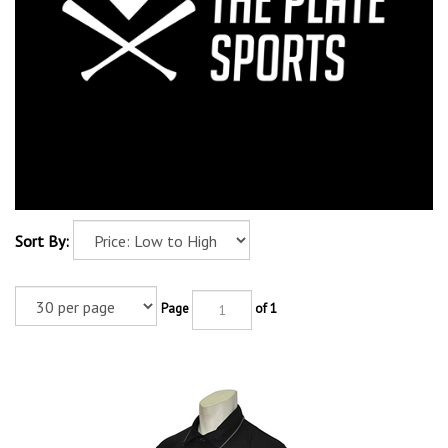
Sort By:
Page
of 1