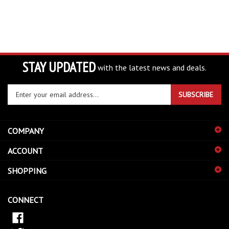
STAY UPDATED
with the latest news and deals.
Enter
SUBSCRIBE
your
email
address
COMPANY
to
sign
ACCOUNT
up
for
SHOPPING
our
newsletter
CONNECT