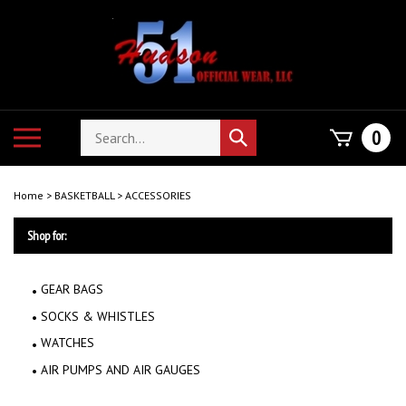
Skip
to
content
Search
Toggle
0
Submit
store
mobile
search
menu
Home
>
BASKETBALL
>
ACCESSORIES
Shop for:
GEAR BAGS
SOCKS & WHISTLES
WATCHES
AIR PUMPS AND AIR GAUGES