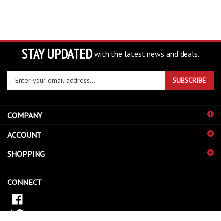
STAY UPDATED
with the latest news and deals.
Enter
SUBSCRIBE
your
email
address
COMPANY
to
sign
ACCOUNT
up
for
SHOPPING
our
newsletter
CONNECT