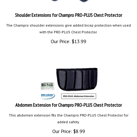
Shoulder Extensions for Champro PRO-PLUS Chest Protector
The Champro shoulder extensions give added bicep protection when used
with the PRO-PLUS Chest Protector.
Our Price:
$
13.99
Abdomen Extension for Champro PRO-PLUS Chest Protector
This abdomen extension fits the Champro PRO-PLUS Chest Protector for
added safety.
Our Price:
$
8.99