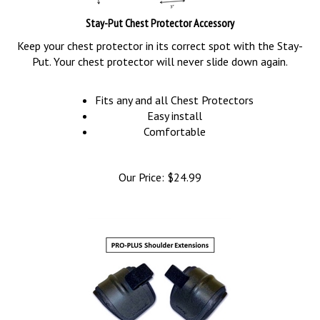
Stay-Put Chest Protector Accessory
Keep your chest protector in its correct spot with the Stay-
Put. Your chest protector will never slide down again.
Fits any and all Chest Protectors
Easy install
Comfortable
Our Price:
$
24.99