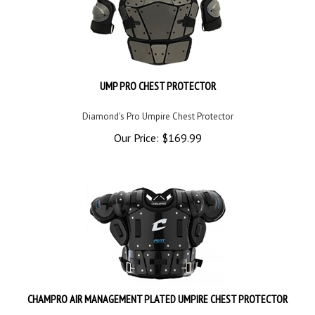
UMP PRO CHEST PROTECTOR
Diamond's Pro Umpire Chest Protector
Our Price:
$
169.99
CHAMPRO AIR MANAGEMENT PLATED UMPIRE CHEST PROTECTOR