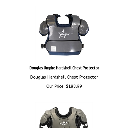
Douglas Umpire Hardshell Chest Protector
Douglas Hardshell Chest Protector
Our Price:
$
188.99