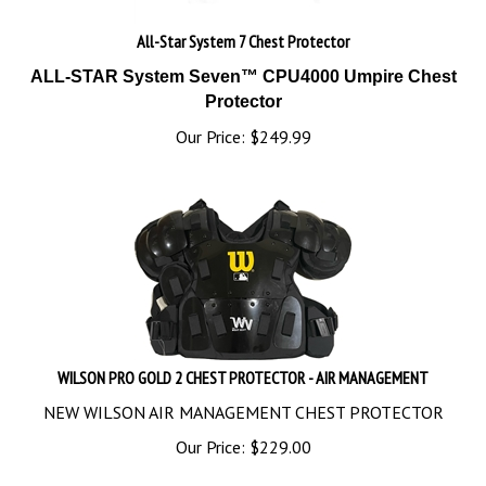
All-Star System 7 Chest Protector
ALL-STAR System Seven™ CPU4000 Umpire Chest
Protector
Our Price:
$
249.99
WILSON PRO GOLD 2 CHEST PROTECTOR - AIR MANAGEMENT
NEW WILSON AIR MANAGEMENT CHEST PROTECTOR
Our Price:
$
229.00