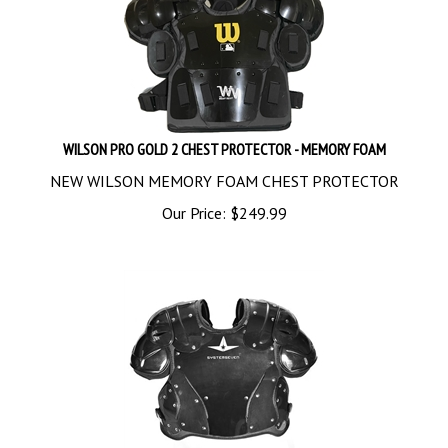
WILSON PRO GOLD 2 CHEST PROTECTOR - MEMORY FOAM
NEW WILSON MEMORY FOAM CHEST PROTECTOR
Our Price:
$
249.99