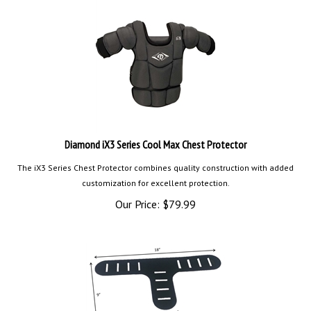
Diamond iX3 Series Cool Max Chest Protector
The iX3 Series Chest Protector combines quality construction with added
customization for excellent protection.
Our Price:
$
79.99