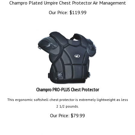
Champro Plated Umpire Chest Protector Air Management
Our Price:
$
119.99
Champro PRO-PLUS Chest Protector
This ergonomic softshell chest protector is extremely lightweight as less
2 1/2 pounds.
Our Price:
$
79.99