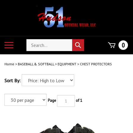
Skip
to
content
Search
Toggle
0
Submit
store
mobile
search
menu
Home
>
BASEBALL & SOFTBALL
>
EQUIPMENT
>
CHEST PROTECTORS
Sort By:
Page
of 1