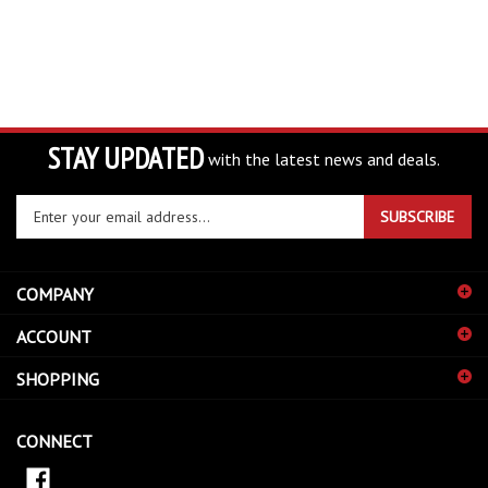
STAY UPDATED
with the latest news and deals.
Enter
SUBSCRIBE
your
email
address
COMPANY
to
sign
ACCOUNT
up
for
SHOPPING
our
newsletter
CONNECT