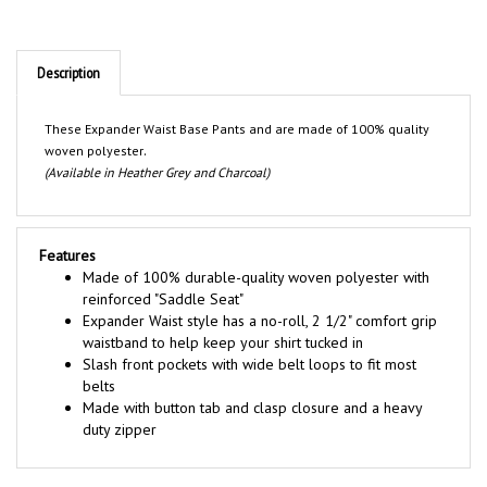
Description
These Expander Waist Base Pants and are made of 100% quality
.
woven polyester
(Available in Heather Grey and Charcoal)
Features
Made of 100% durable-quality woven polyester with
reinforced "Saddle Seat"
Expander Waist style has a no-roll, 2 1/2" comfort grip
waistband to help keep your shirt tucked in
Slash front pockets with wide belt loops to fit most
belts
Made with button tab and clasp closure and a heavy
duty zipper