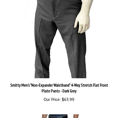
Smitty Men's "Non-Expander Waistband" 4-Way Stretch Flat Front
Plate Pants - Dark Grey
Our Price:
$63.99