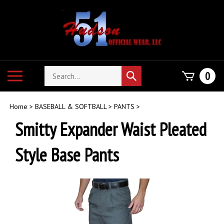
Skip
to
content
Search
Toggle
0
Submit
store
mobile
search
menu
Home
>
BASEBALL & SOFTBALL
>
PANTS
>
Smitty Expander Waist Pleated
Style Base Pants