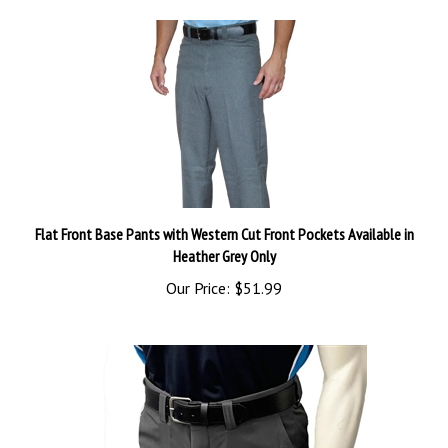
Flat Front Base Pants with Western Cut Front Pockets Available in
Heather Grey Only
Our Price:
$51.99