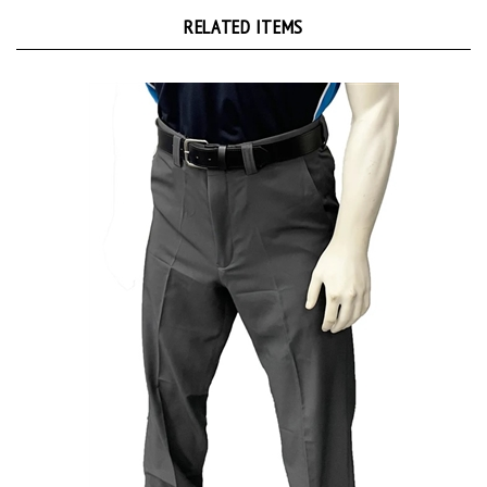
RELATED ITEMS