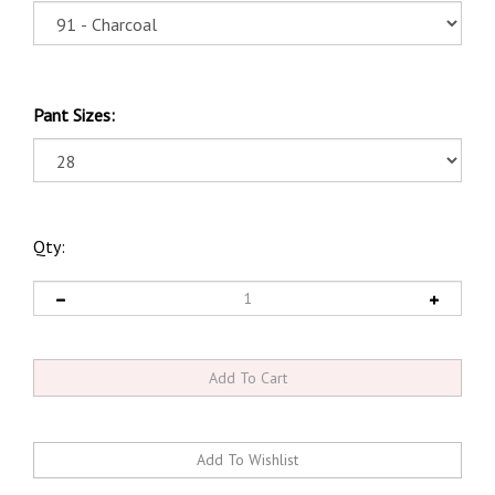
Pant Sizes:
Qty: