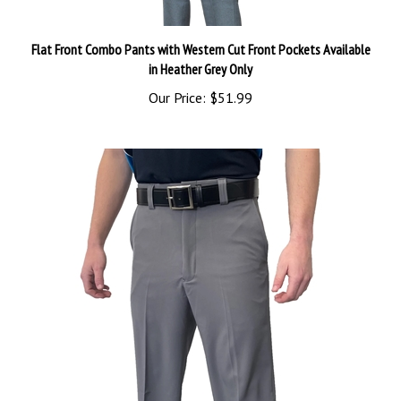
Flat Front Combo Pants with Western Cut Front Pockets Available
in Heather Grey Only
Our Price:
$51.99