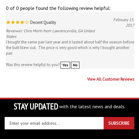
0 of 0 people found the following review helpful:
February 15,
Decent Quality
2017
Reviewer: Chris Morin from Lawrenceville, GA United
States
I bought the same pair last year and it lasted about half the season before
the butt blew out. The price is very good which is why I bought another
pair.
Was this review helpful to you?
Yes
No
View All Customer Reviews
STAY UPDATED
with the latest news and deals.
Enter
SUBSCRIBE
your
email
address
COMPANY