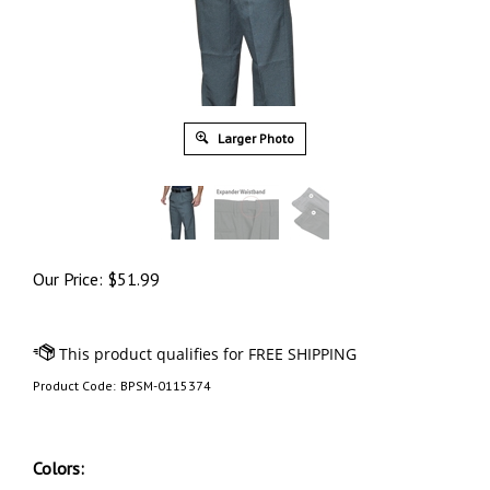
Larger Photo
Our Price:
$
51.99
Product Code:
BPSM-0115374
Colors: