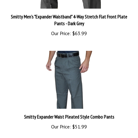
Smitty Men's "Expander Waistband" 4-Way Stretch Flat Front Plate
Pants - Dark Grey
Our Price:
$63.99
Smitty Expander Waist Pleated Style Combo Pants
Our Price:
$51.99