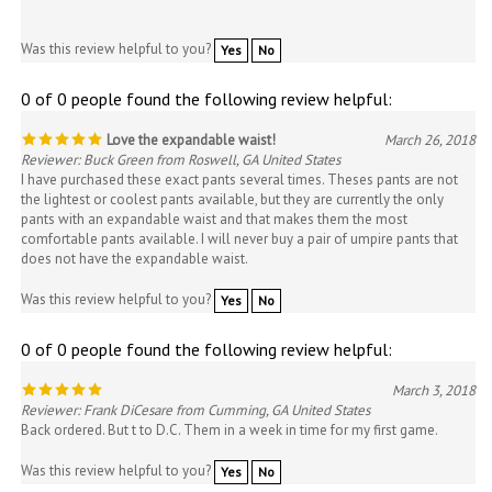
Was this review helpful to you?
Yes
No
0 of 0 people found the following review helpful:
Love the expandable waist!
March 26, 2018
Reviewer: Buck Green from Roswell, GA United States
I have purchased these exact pants several times. Theses pants are not
the lightest or coolest pants available, but they are currently the only
pants with an expandable waist and that makes them the most
comfortable pants available. I will never buy a pair of umpire pants that
does not have the expandable waist.
Was this review helpful to you?
Yes
No
0 of 0 people found the following review helpful:
March 3, 2018
Reviewer: Frank DiCesare from Cumming, GA United States
Back ordered. But t to D.C. Them in a week in time for my first game.
Was this review helpful to you?
Yes
No