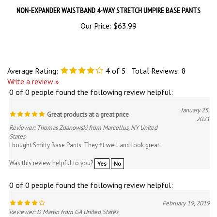
Our Price:
$63.99
Average Rating:
4
of 5
Total Reviews:
8
Write a review »
0 of 0 people found the following review helpful:
January 25,
Great products at a great price
2021
Reviewer: Thomas Zdanowski from Marcellus, NY United
States
I bought Smitty Base Pants. They fit well and look great.
Was this review helpful to you?
Yes
No
0 of 0 people found the following review helpful:
February 19, 2019
Reviewer: D Martin from GA United States