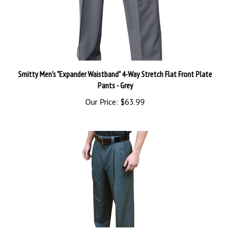
Smitty Men's "Expander Waistband" 4-Way Stretch Flat Front Plate
Pants - Grey
Our Price:
$63.99
NON-EXPANDER WAISTBAND 4-WAY STRETCH UMPIRE BASE PANTS