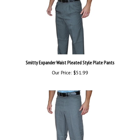
Smitty Expander Waist Pleated Style Plate Pants
Our Price:
$51.99