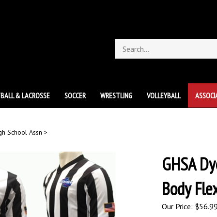
Search
store
BALL & LACROSSE
SOCCER
WRESTLING
VOLLEYBALL
ASSOCI
gh School Assn
>
GHSA Dye
Body Fle
Our Price:
$
56.9