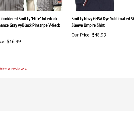
broidered Smitty "Elite" Interlock
Smitty Navy GHSA Dye Sublimated S
ance Gray w/Black Pinstripe V-Neck
Sleeve Umpire Shirt
Our Price:
$48.99
ce:
$36.99
rite a review »