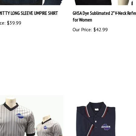
MITTY LONG SLEEVE UMPIRE SHIRT
GHSA Dye Sublimated 2" V-Neck Refer
for Women
ce:
$39.99
Our Price:
$42.99