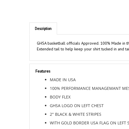
Description
GHSA basketball officials Approved. 100% Made in th
Extended tail to help keep your shirt tucked in and t
Features
MADE IN USA
100% PERFORMANCE MANAGEMANT MES
BODY FLEX
GHSA LOGO ON LEFT CHEST
2" BLACK & WHITE STRIPES
WITH GOLD BORDER USA FLAG ON LEFT 
BLACK RIB KNIT COLLAR AND SLEEVE EN