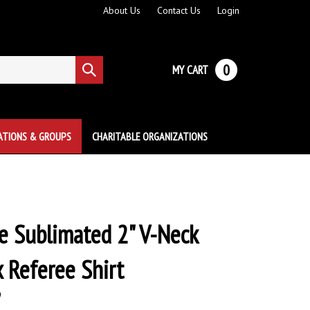
About Us
Contact Us
Login
0
MY CART
Submit
search
ATIONS & GROUPS
CHARITABLE ORGANIZATIONS
 Sublimated 2" V-Neck
x Referee Shirt
9