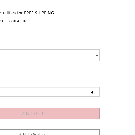
-1018220GA-607