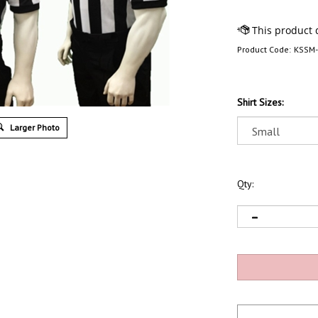
Product Code:
KSSM
Shirt Sizes:
Larger Photo
Qty: