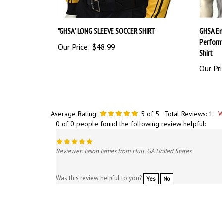
"GHSA" LONG SLEEVE SOCCER SHIRT
GHSA Em
Perform
Our Price:
$48.99
Shirt
Our Pri
Average Rating:
5
of 5
Total Reviews:
1
W
0 of 0 people found the following review helpful:
Reviewer: Jason James from Hull, GA United States
Was this review helpful to you?
Yes
No