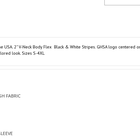
e USA. 2" V-Neck Body Flex Black & White Stripes. GHSA logo centered on l
ailored look. Sizes S-4XL
H FABRIC
SLEEVE
DS