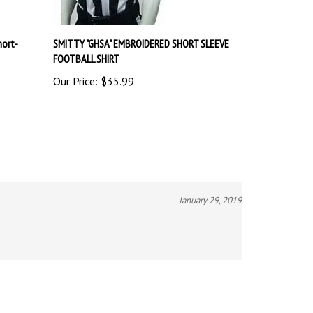
hort-
SMITTY "GHSA" EMBROIDERED SHORT SLEEVE
FOOTBALL SHIRT
Our Price:
$35.99
January 29, 2019