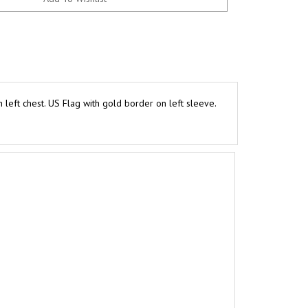
eft chest. US Flag with gold border on left sleeve.