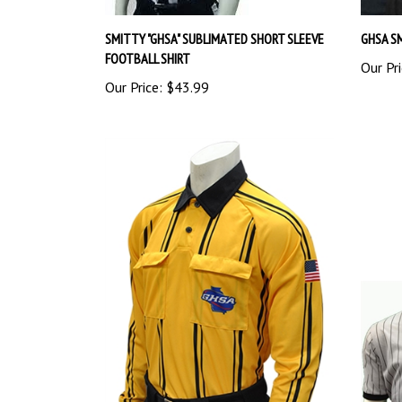
SMITTY "GHSA" SUBLIMATED SHORT SLEEVE
GHSA S
FOOTBALL SHIRT
Our Pri
Our Price:
$43.99