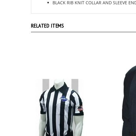
RELATED ITEMS