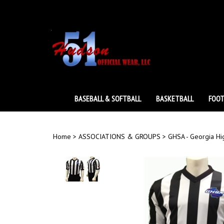
Skip
to
content
BASEBALL & SOFTBALL
BASKETBALL
FOOT
Home
>
ASSOCIATIONS & GROUPS
>
GHSA - Georgia Hi