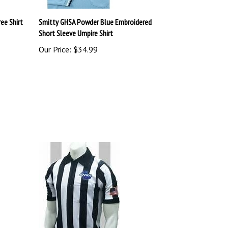
ee Shirt
Smitty GHSA Powder Blue Embroidered
Short Sleeve Umpire Shirt
Our Price:
$34.99