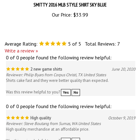
Our Price:
$33.99
Average Rating:
5
of 5
Total Reviews:
7
Write a review »
0 of 0 people found the following review helpful:
2 new game shirts
June 20, 2020
Reviewer: Philip Byars from Corpus Christi, TX United States
Shirts cake fast and they were better quality than expected.
Was this review helpful to you?
Yes
No
0 of 0 people found the following review helpful:
High quality
October 9, 2019
Reviewer: Steve Boutang from Sumas, WA United States
High quality merchandise at an affordable price.
Was this review helpful to you?
Yes
No