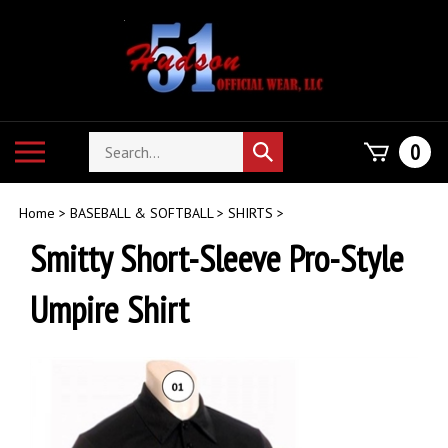
Skip
to
content
Search
Toggle
0
Submit
store
mobile
search
menu
Home
>
BASEBALL & SOFTBALL
>
SHIRTS
>
Smitty Short-Sleeve Pro-Style
Umpire Shirt