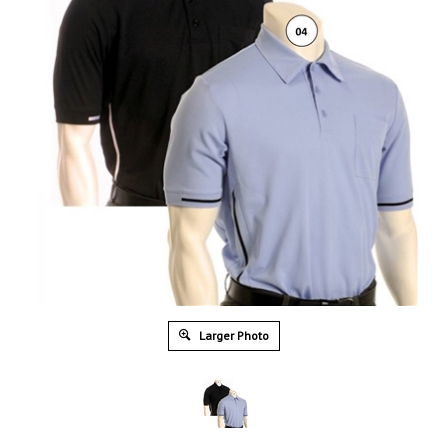
Larger Photo