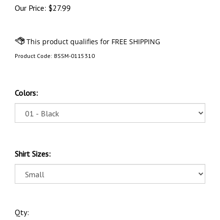
Our Price:
$
27.99
Product Code:
BSSM-0115310
Colors:
Shirt Sizes:
Qty: