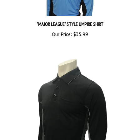
"MAJOR LEAGUE" STYLE UMPIRE SHIRT
Our Price:
$35.99