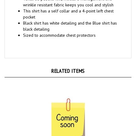
This shirt has a self collar and a 4-point left chest
pocket
Black shirt has white detailing and the Blue shirt has
black detailing
Sized to accommodate chest protectors
RELATED ITEMS