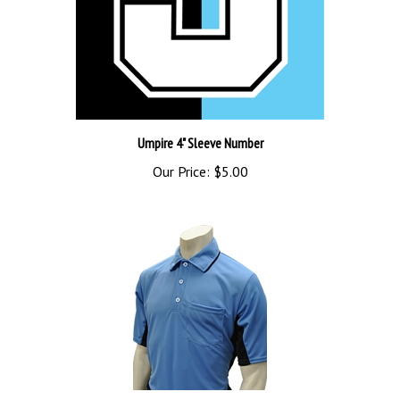
Umpire 4" Sleeve Number
Our Price:
$5.00
SMITTY 2016 MLB STYLE SHIRT SKY BLUE