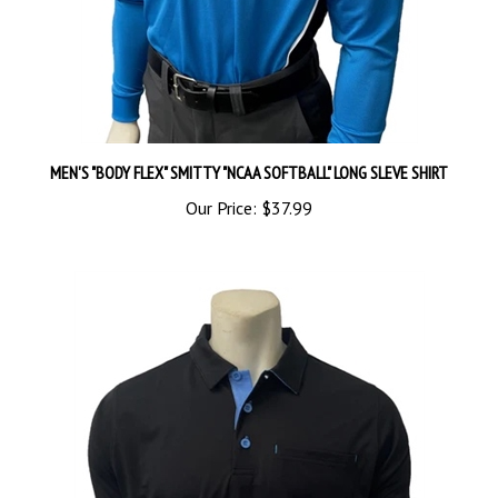
MEN'S "BODY FLEX" SMITTY "NCAA SOFTBALL" LONG SLEVE SHIRT
Our Price:
$37.99