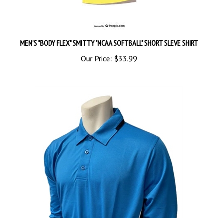
MEN'S "BODY FLEX" SMITTY "NCAA SOFTBALL" SHORT SLEVE SHIRT
Our Price:
$33.99