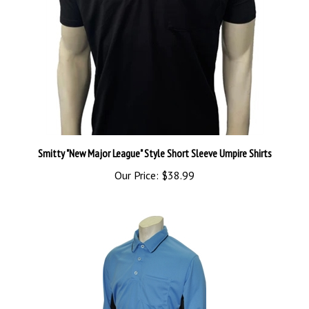
Smitty "New Major League" Style Short Sleeve Umpire Shirts
Our Price:
$38.99