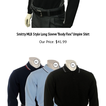
Smitty MLB Style Long Sleeve "Body Flex" Umpire Shirt
Our Price:
$41.99