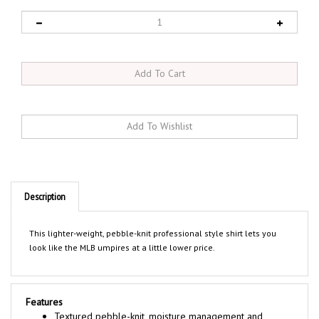
Description
This lighter-weight, pebble-knit professional style shirt lets you
look like the MLB umpires at a little lower price.
Features
Textured pebble-knit, moisture management and
wrinkle resistant fabric keeps you cool and stylish