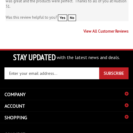
Was this review helpful to you?
Yes
No
View All Customer Reviews
STAY UPDATED
with the latest news and deals.
Enter
SUBSCRIBE
your
email
address
COMPANY
to
sign
ACCOUNT
up
for
SHOPPING
our
newsletter
CONNECT