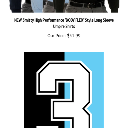
NEW Smitty High Performance "BODY FLEX" Style Long Sleeve
Umpire Shirts
Our Price:
$31.99