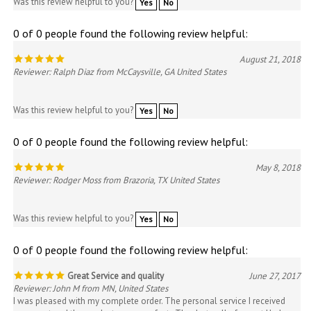
0 of 0 people found the following review helpful:
August 21, 2018
Reviewer: Ralph Diaz from McCaysville, GA United States
Was this review helpful to you?
Yes
No
0 of 0 people found the following review helpful:
May 8, 2018
Reviewer: Rodger Moss from Brazoria, TX United States
Was this review helpful to you?
Yes
No
0 of 0 people found the following review helpful:
Great Service and quality
June 27, 2017
Reviewer: John M from MN, United States
I was pleased with my complete order. The personal service I received
was great and the products were perfect. Thanks to all of you at Hudson
51.