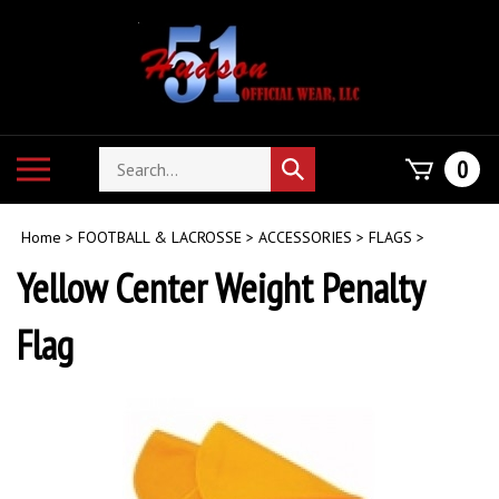
Skip
to
content
Search
Toggle
0
Submit
store
mobile
search
menu
Home
>
FOOTBALL & LACROSSE
>
ACCESSORIES
>
FLAGS
>
Yellow Center Weight Penalty
Flag