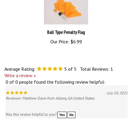
Ball Type Penalty Flag
Our Price:
$6.99
Average Rating:
5
of 5
Total Reviews:
1
Write a review »
0 of 0 people found the following review helpful:
July 10, 2021
Reviewer: Matthew Davis from Albany, GA United States
Was this review helpful to you?
Yes
No