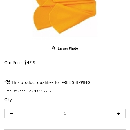
Larger Photo
Our Price:
$
4.99
Product Code:
FASM-0115505
Qty: