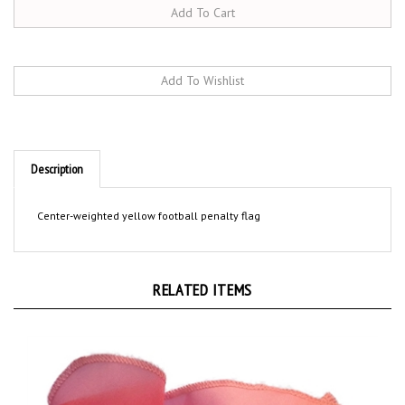
Description
Center-weighted yellow football penalty flag
RELATED ITEMS