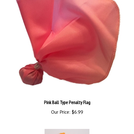
Pink Ball Type Penalty Flag
Our Price:
$6.99