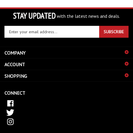
STAY UPDATED
with the latest news and deals.
Enter
SUBSCRIBE
your
email
address
COMPANY
to
sign
ACCOUNT
up
for
SHOPPING
our
newsletter
CONNECT