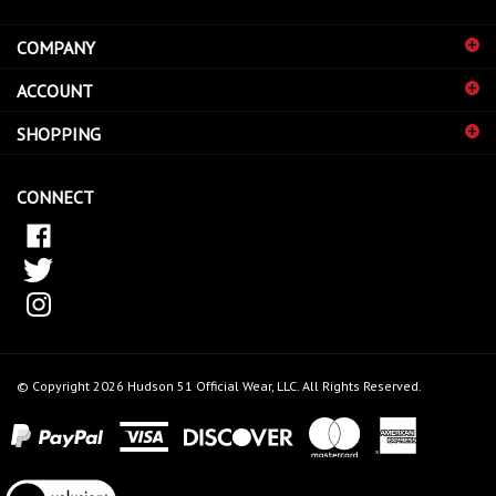
address
COMPANY
to
sign
ACCOUNT
up
for
SHOPPING
our
newsletter
CONNECT
© Copyright
2026
Hudson 51 Official Wear, LLC.
All Rights Reserved.
View
our