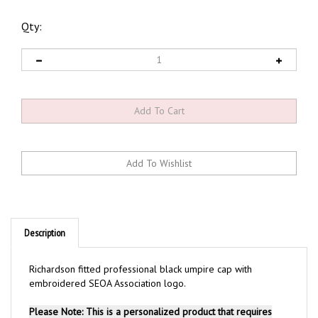
Qty:
Description
Richardson fitted professional black umpire cap with
embroidered SEOA Association logo.
Please Note: This is a personalized product that requires
embroidery. Adding a product with embroidery to your cart