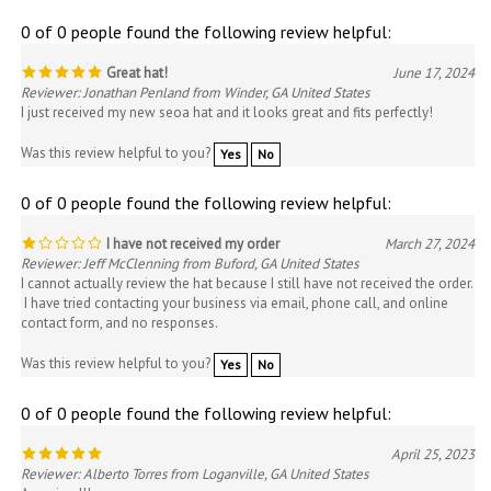
0 of 0 people found the following review helpful:
Great hat!
June 17, 2024
Reviewer: Jonathan Penland from Winder, GA United States
I just received my new seoa hat and it looks great and fits perfectly!
Was this review helpful to you?
Yes
No
0 of 0 people found the following review helpful:
I have not received my order
March 27, 2024
Reviewer: Jeff McClenning from Buford, GA United States
I cannot actually review the hat because I still have not received the order.
I have tried contacting your business via email, phone call, and online
contact form, and no responses.
Was this review helpful to you?
Yes
No
0 of 0 people found the following review helpful:
April 25, 2023
Reviewer: Alberto Torres from Loganville, GA United States
Amazing !!!