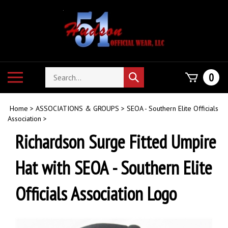
Skip
to
content
Search
Toggle
0
Submit
store
mobile
search
menu
Home
>
ASSOCIATIONS & GROUPS
>
SEOA - Southern Elite Officials
Association
>
Richardson Surge Fitted Umpire
Hat with SEOA - Southern Elite
Officials Association Logo