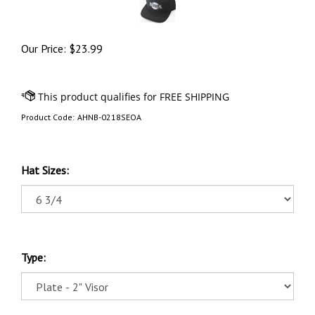
Our Price:
$
23.99
Product Code:
AHNB-0218SEOA
Hat Sizes:
Type: