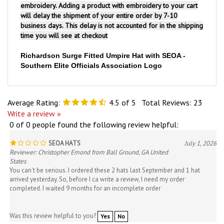
will delay the shipment of your entire order by 7-10
business days. This delay is not accounted for in the shipping
time you will see at checkout
Richardson Surge Fitted Umpire Hat with SEOA -
Southern Elite Officials Association Logo
Average Rating:
4.5
of 5
Total Reviews:
23
Write a review »
0 of 0 people found the following review helpful:
SEOA HATS
July 1, 2026
Reviewer: Christopher Emond from Ball Ground, GA United
States
You can't be serious. I ordered these 2 hats last September and 1 hat
arrived yesterday. So, before I ca write a review, I need my order
completed. I waited 9 months for an incomplete order
Was this review helpful to you?
Yes
No