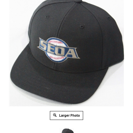
Larger Photo