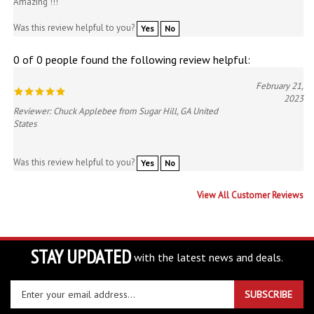
Was this review helpful to you?
Yes
No
0 of 0 people found the following review helpful:
February 21,
2023
Reviewer: Chuck Applebee from Sugar Hill, GA United
States
Was this review helpful to you?
Yes
No
View All Customer Reviews
STAY UPDATED
with the latest news and deals.
Enter
SUBSCRIBE
your
email