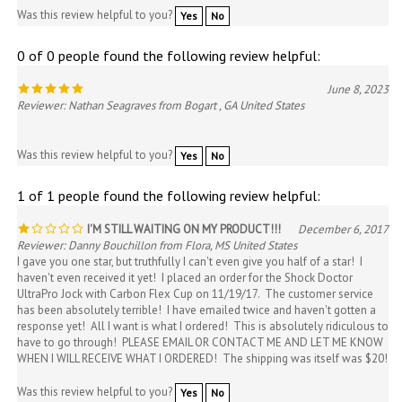
0 of 0 people found the following review helpful:
June 8, 2023
Reviewer: Nathan Seagraves from Bogart , GA United States
Was this review helpful to you?
Yes
No
1 of 1 people found the following review helpful:
I'M STILL WAITING ON MY PRODUCT!!!
December 6, 2017
Reviewer: Danny Bouchillon from Flora, MS United States
I gave you one star, but truthfully I can't even give you half of a star! I
haven't even received it yet! I placed an order for the Shock Doctor
UltraPro Jock with Carbon Flex Cup on 11/19/17. The customer service
has been absolutely terrible! I have emailed twice and haven't gotten a
response yet! All I want is what I ordered! This is absolutely ridiculous to
have to go through! PLEASE EMAIL OR CONTACT ME AND LET ME KNOW
WHEN I WILL RECEIVE WHAT I ORDERED! The shipping was itself was $20!
Was this review helpful to you?
Yes
No