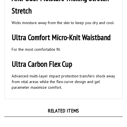
Stretch
Wicks moisture away from the skin to keep you dry and cool.
Ultra Comfort Micro-Knit Waistband
For the most comfortable fit.
Ultra Carbon Flex Cup
Advanced multi-layer impact protection transfers shock away
from vital areas while the flex-curve design and gel
parameter maximize comfort.
RELATED ITEMS