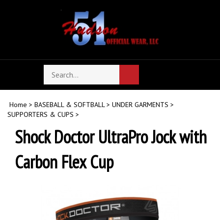
Skip
to
content
Search
Toggle
Submit
store
mobile
search
menu
Home
>
BASEBALL & SOFTBALL
>
UNDER GARMENTS
>
SUPPORTERS & CUPS
>
Shock Doctor UltraPro Jock with
Carbon Flex Cup