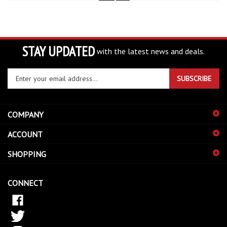
STAY UPDATED
with the latest news and deals.
Enter
SUBSCRIBE
your
email
address
COMPANY
to
sign
ACCOUNT
up
for
SHOPPING
our
newsletter
CONNECT