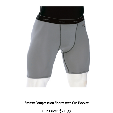
Smitty Compression Shorts with Cup Pocket
Our Price:
$21.99