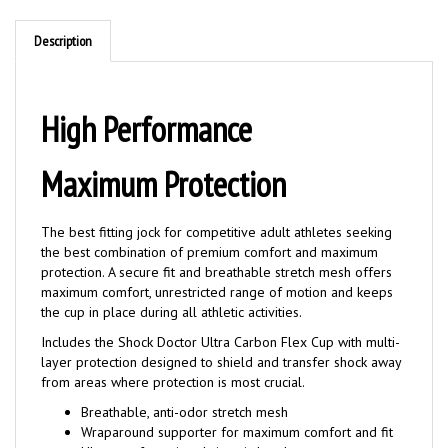
Description
High Performance
Maximum Protection
The best fitting jock for competitive adult athletes seeking
the best combination of premium comfort and maximum
protection. A secure fit and breathable stretch mesh offers
maximum comfort, unrestricted range of motion and keeps
the cup in place during all athletic activities.
Includes the Shock Doctor Ultra Carbon Flex Cup with multi-
layer protection designed to shield and transfer shock away
from areas where protection is most crucial.
Breathable, anti-odor stretch mesh
Wraparound supporter for maximum comfort and fit
Ultra comfort micro-knit waistband