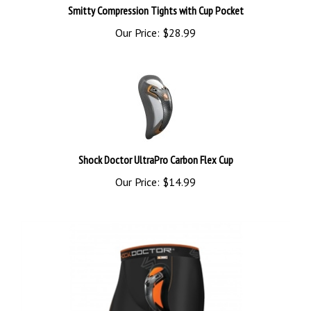
Our Price:
$28.99
Shock Doctor UltraPro Carbon Flex Cup
Our Price:
$14.99