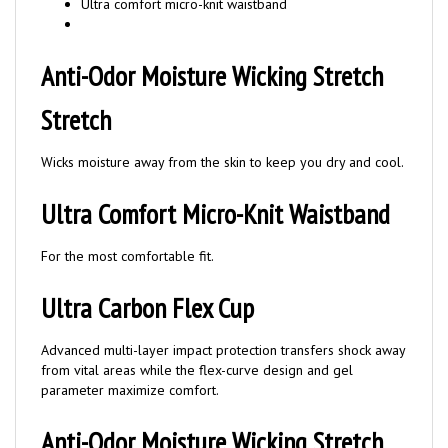
Anti-Odor Moisture Wicking Stretch
Stretch
Wicks moisture away from the skin to keep you dry and cool.
Ultra Comfort Micro-Knit Waistband
For the most comfortable fit.
Ultra Carbon Flex Cup
Advanced multi-layer impact protection transfers shock away
from vital areas while the flex-curve design and gel
parameter maximize comfort.
Anti-Odor Moisture Wicking Stretch