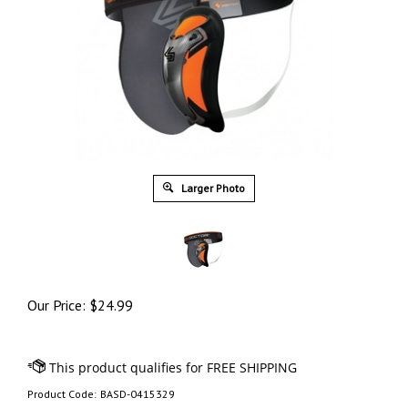
Larger Photo
Our Price:
$
24.99
Product Code:
BASD-0415329