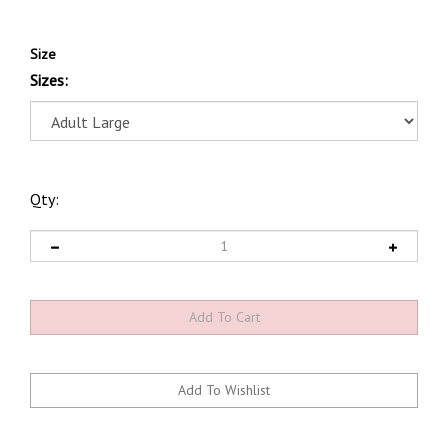
Size
Sizes:
Qty: