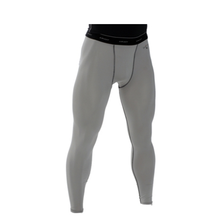
Smitty Compression Tights with Cup Pocket