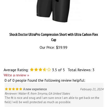
Shock Doctor UltraPro Compression Short with Ultra Carbon Flex
Cup
Our Price:
$39.99
Average Rating:
3.5
of 5
Total Reviews:
3
Write a review »
0 of 0 people found the following review helpful:
A new experience
February 21, 2024
Reviewer: Walter R. from Smyrna, GA United States
The fit is nice and snug and I am sure once I am able to get back on the
field, I will be well protected as much as possible.
Was this review helpful to you?
Yes
No