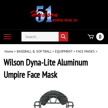
Skip
to
content
Search
Toggle
0
Submit
store
mobile
search
menu
Home
>
BASEBALL & SOFTBALL
>
EQUIPMENT
>
FACE MASKS
>
Wilson Dyna-Lite Aluminum
Umpire Face Mask