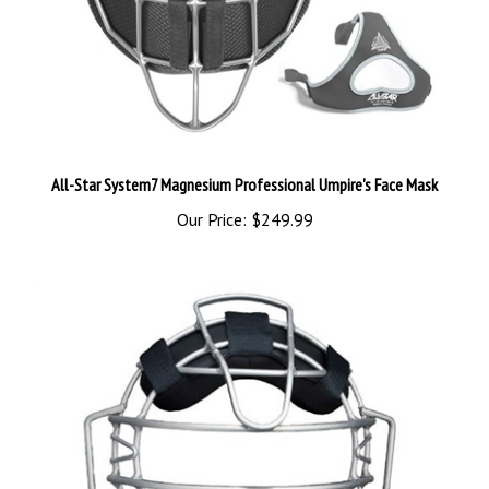
All-Star System7 Magnesium Professional Umpire's Face Mask
Our Price:
$249.99