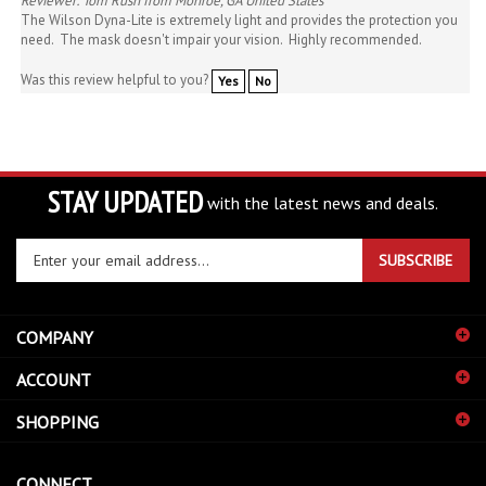
need. The mask doesn't impair your vision. Highly recommended.
Was this review helpful to you?
Yes
No
STAY UPDATED
with the latest news and deals.
Enter
SUBSCRIBE
your
email
address
COMPANY
to
sign
ACCOUNT
up
for
SHOPPING
our
newsletter
CONNECT