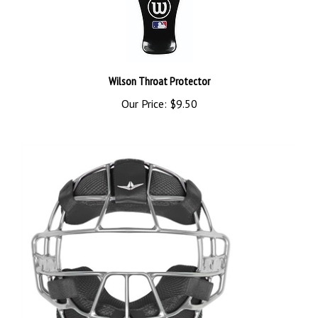
Wilson Throat Protector
Our Price:
$9.50