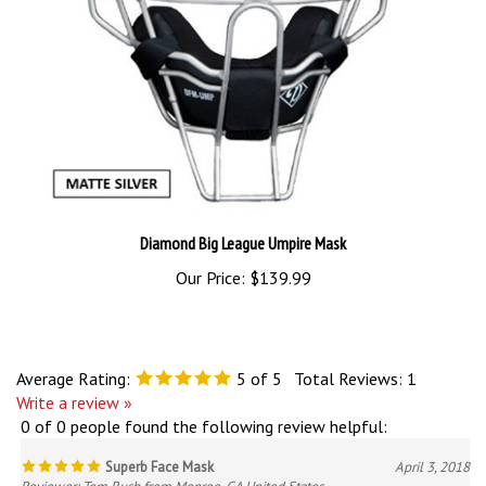
Diamond Big League Umpire Mask
Our Price:
$139.99
Average Rating:
5
of 5
Total Reviews:
1
Write a review »
0 of 0 people found the following review helpful:
Superb Face Mask
April 3, 2018
Reviewer: Tom Rush from Monroe, GA United States
The Wilson Dyna-Lite is extremely light and provides the protection you