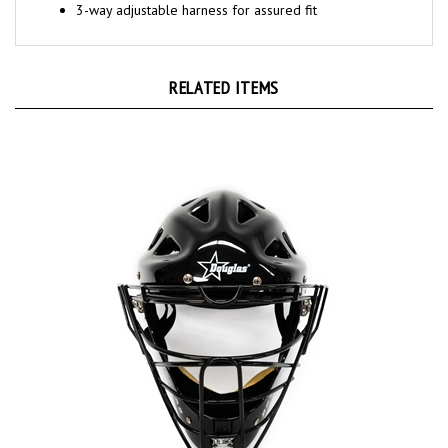
RELATED ITEMS