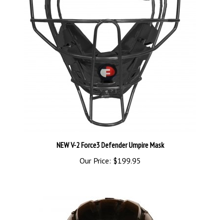
NEW V-2 Force3 Defender Umpire Mask
Our Price:
$199.95