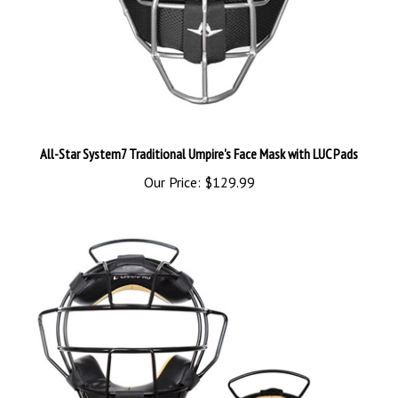
All-Star System7 Traditional Umpire's Face Mask with LUC Pads
Our Price:
$129.99