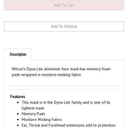
Description
Wilson's Dyna-Lite aluminum face mask has memory foam
pads wrapped in moisture-wicking fabric
Features
This mask is in the Dyna-Lite family and is one of its
lightest mask
Memory Pads
Moisture Wicking Fabric
Ear, Throat and Forehead extensions add to protection
3-way adjustable harness for assured fit