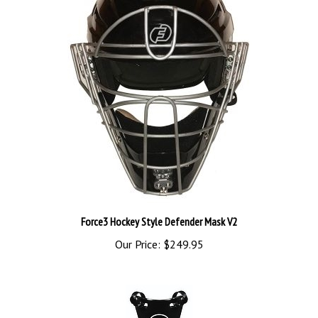
Force3 Hockey Style Defender Mask V2
Our Price:
$249.95