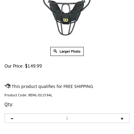
Larger Photo
Our Price:
$
149.99
Product Code:
BEWL-01159AL
Qty: