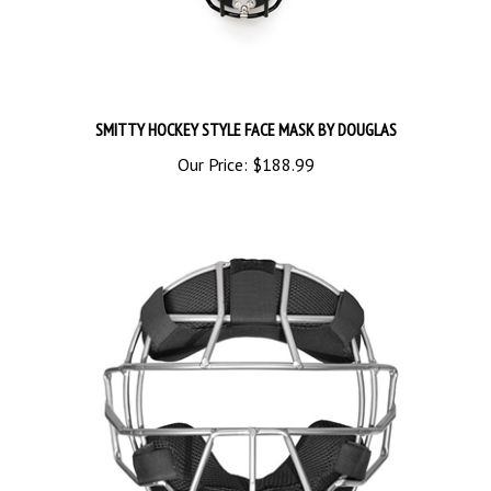
SMITTY HOCKEY STYLE FACE MASK BY DOUGLAS
Our Price:
$188.99