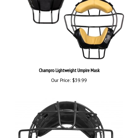
Champro Lightweight Umpire Mask
Our Price:
$39.99