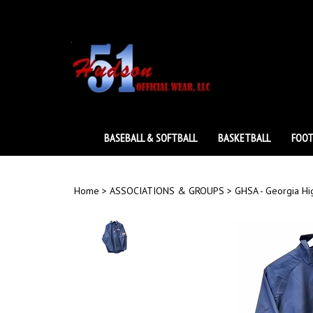
Skip
to
content
BASEBALL & SOFTBALL
BASKETBALL
FOOT
Home
>
ASSOCIATIONS & GROUPS
>
GHSA - Georgia Hi