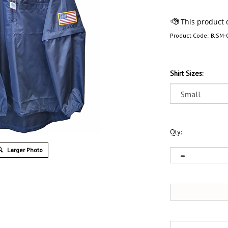
Product Code:
BJSM-
Shirt Sizes:
Qty:
Larger Photo