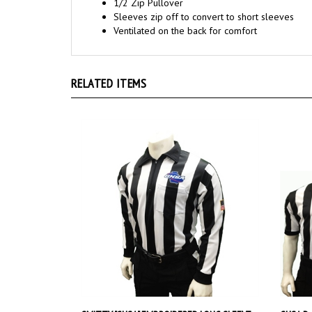
Ventilated on the back for comfort
RELATED ITEMS
SMITTY "GHSA" EMBROIDERED LONG SLEEVE
GHSA Dy