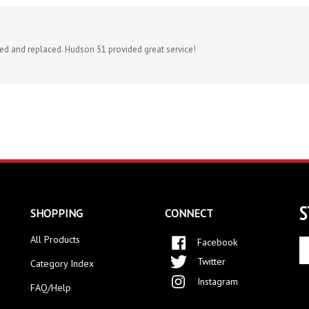
ved and replaced. Hudson 51 provided great service!
S
SHOPPING
CONNECT
All Products
Facebook
En
yo
Twitter
Category Index
em
Instagram
ad
FAQ/Help
to
si
up