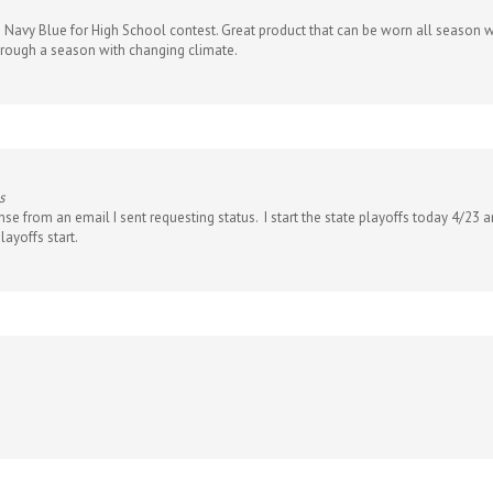
e Navy Blue for High School contest. Great product that can be worn all season wi
through a season with changing climate.
s
nse from an email I sent requesting status. I start the state playoffs today 4/23
layoffs start.