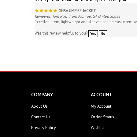
GHSA UMPIRE JACKET
Reviewer: Tom Rush from Monroe, GA United States
Excellent item, lightweight and sleeves can be easily remo
Was this review helpful to you?
Yes
No
COMPANY
ACCOUNT
About Us
My Account
Contact Us
Order Status
Privacy Policy
Wishlist
Terms & Conditions
Shipping Info
&
Returns