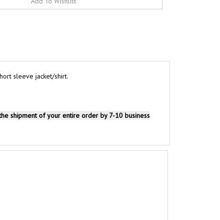
rt sleeve jacket/shirt.
 the shipment of your entire order by 7-10 business