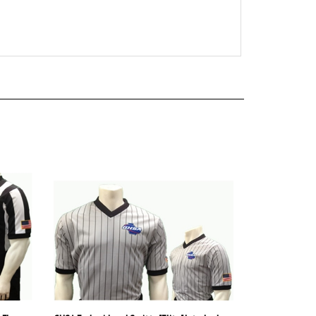
 Flex
GHSA Embroidered Smitty "Elite" Interlock