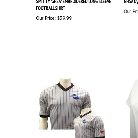
FOOTBALL SHIRT
Our Pri
Our Price:
$39.99