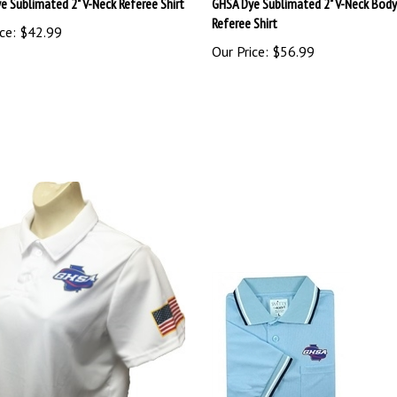
Referee Shirt
ce:
$42.99
Our Price:
$56.99