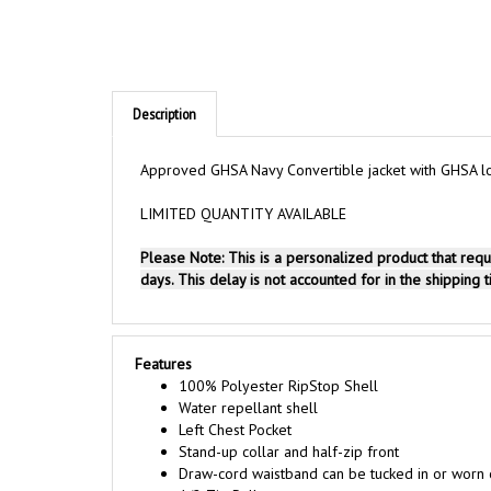
Description
Approved GHSA Navy Convertible jacket with GHSA logo
LIMITED QUANTITY AVAILABLE
Please Note: This is a personalized product that req
days. This delay is not accounted for in the shipping 
Features
100% Polyester RipStop Shell
Water repellant shell
Left Chest Pocket
Stand-up collar and half-zip front
Draw-cord waistband can be tucked in or worn 
1/2 Zip Pullover
Sleeves zip off to convert to short sleeves