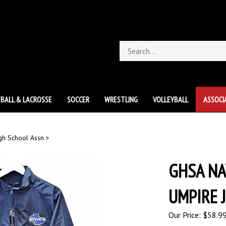
Search
store
BALL & LACROSSE
SOCCER
WRESTLING
VOLLEYBALL
ASSOCI
gh School Assn
>
GHSA NA
UMPIRE 
Our Price:
$
58.9