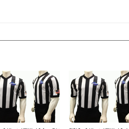
e Sublimated 2" V-Neck Referee Shirt
GHSA Dye Sublimated 2" V-Neck Body