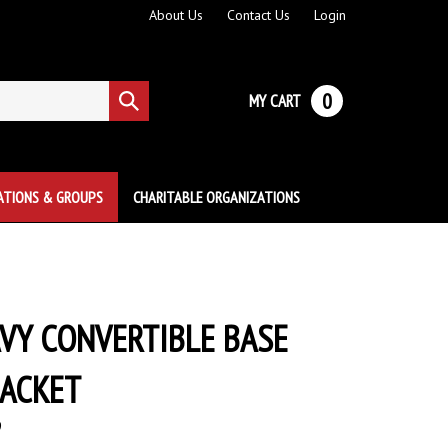
About Us
Contact Us
Login
0
MY CART
Submit
search
ATIONS & GROUPS
CHARITABLE ORGANIZATIONS
VY CONVERTIBLE BASE
JACKET
9