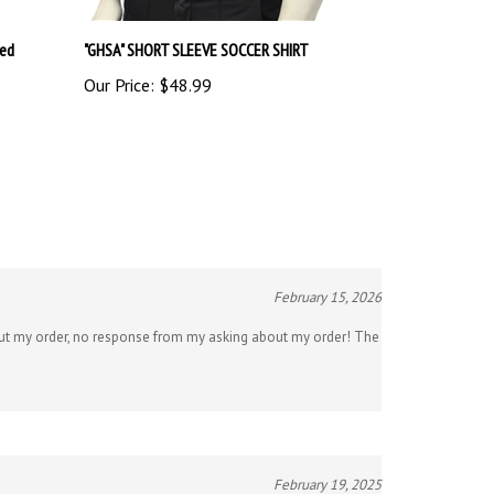
red
"GHSA" SHORT SLEEVE SOCCER SHIRT
Our Price:
$48.99
February 15, 2026
about my order, no response from my asking about my order! The
February 19, 2025