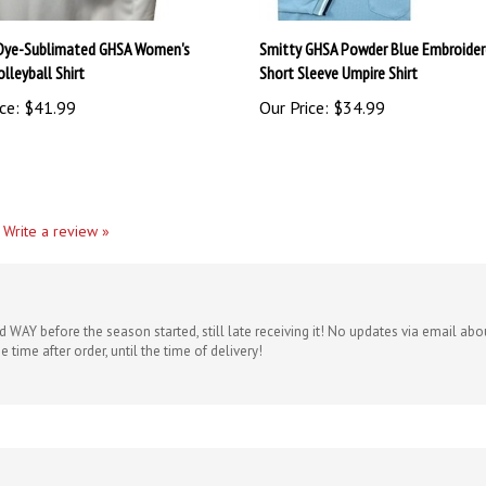
Dye-Sublimated GHSA Women's
Smitty GHSA Powder Blue Embroide
lleyball Shirt
Short Sleeve Umpire Shirt
ce:
$41.99
Our Price:
$34.99
Write a review »
d WAY before the season started, still late receiving it! No updates via email 
e time after order, until the time of delivery!