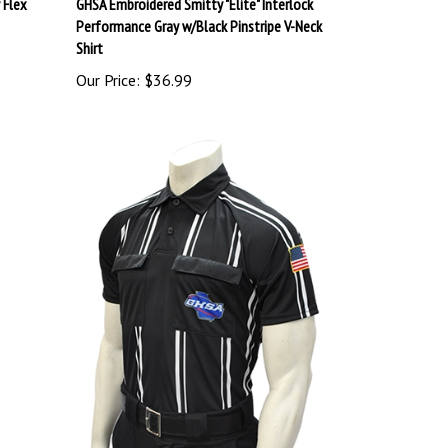
Performance Gray w/Black Pinstripe V-Neck
Shirt
Our Price:
$36.99