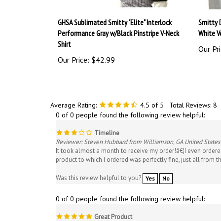
GHSA Sublimated Smitty "Elite" Interlock
Smitty 
Performance Gray w/Black Pinstripe V-Neck
White Vo
Shirt
Our Pri
Our Price:
$42.99
Average Rating:
4.5
of 5
Total Reviews:
8
0 of 0 people found the following review helpful:
Timeline
Reviewer: Steven Hubbard from Williamson, GA United States
It took almost a month to receive my order!â€¦I even ordere
product to which I ordered was perfectly fine, just all from th
Was this review helpful to you?
Yes
No
0 of 0 people found the following review helpful:
Great Product
Reviewer: Matt Bush from Atlanta, GA United States