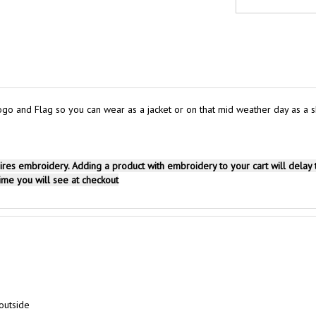
 and Flag so you can wear as a jacket or on that mid weather day as a sho
uires embroidery. Adding a product with embroidery to your cart will delay
time you will see at checkout
outside