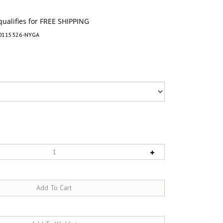
0115326-NYGA