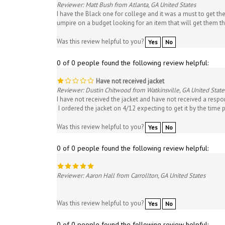
I have the Black one for college and it was a must to get th
umpire on a budget looking for an item that will get them 
Was this review helpful to you?
Yes
No
0 of 0 people found the following review helpful:
Have not received jacket
Reviewer: Dustin Chitwood from Watkinsville, GA United State
I have not received the jacket and have not received a respo
I ordered the jacket on 4/12 expecting to get it by the time p
Was this review helpful to you?
Yes
No
0 of 0 people found the following review helpful:
Reviewer: Aaron Hall from Carrollton, GA United States
Was this review helpful to you?
Yes
No
0 of 0 people found the following review helpful: