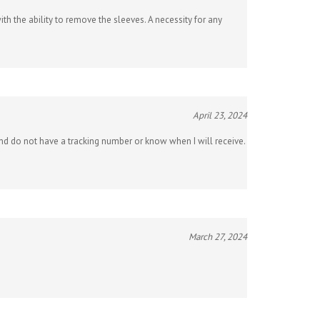
th the ability to remove the sleeves. A necessity for any
April 23, 2024
 and do not have a tracking number or know when I will receive.
March 27, 2024