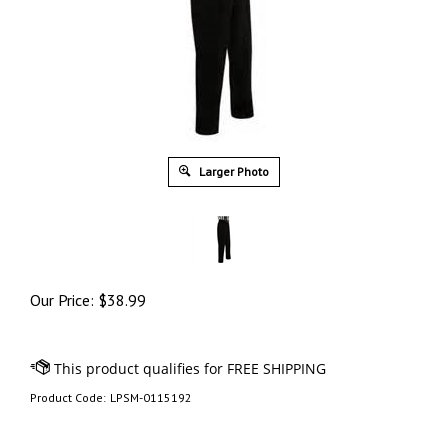
Larger Photo
Our Price:
$
38.99
Product Code:
LPSM-0115192