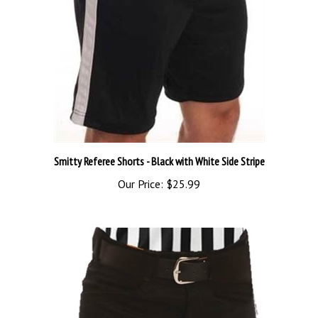
Smitty Referee Shorts - Black with White Side Stripe
Our Price:
$25.99