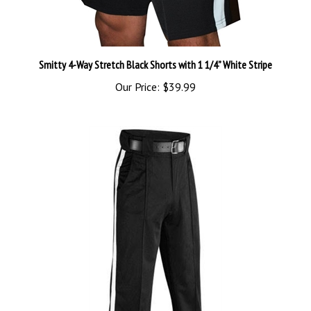
Smitty 4-Way Stretch Black Shorts with 1 1/4” White Stripe
Our Price:
$39.99