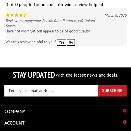
March 6, 2020
Reviewer: Anonymous Person from Potomac, MD United
States
Have not worn yet, but appear to be of good quality.
Was this review helpful to you?
Yes
No
STAY UPDATED
with the latest news and deals.
Enter
SUBSCRIBE
your
email
address
COMPANY
to
sign
ACCOUNT
up
for
SHOPPING