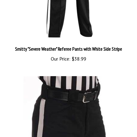
Smitty "Severe Weather" Referee Pants with White Side Stripe
Our Price:
$38.99