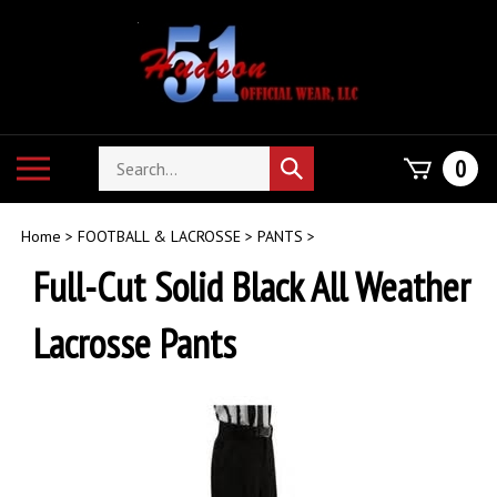
Skip
to
content
Search
Toggle
0
Submit
store
mobile
search
menu
Home
>
FOOTBALL & LACROSSE
>
PANTS
>
Full-Cut Solid Black All Weather
Lacrosse Pants