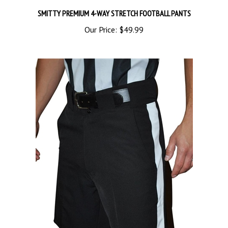
SMITTY PREMIUM 4-WAY STRETCH FOOTBALL PANTS
Our Price:
$49.99