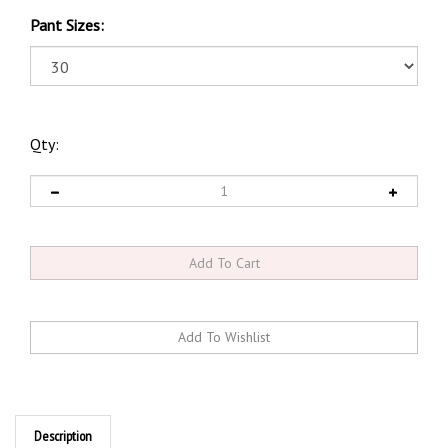
Pant Sizes:
Qty:
Description