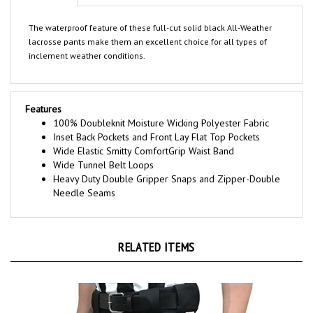
The waterproof feature of these full-cut solid black All-Weather
lacrosse pants make them an excellent choice for all types of
inclement weather conditions.
Features
100% Doubleknit Moisture Wicking Polyester Fabric
Inset Back Pockets and Front Lay Flat Top Pockets
Wide Elastic Smitty ComfortGrip Waist Band
Wide Tunnel Belt Loops
Heavy Duty Double Gripper Snaps and Zipper-Double
Needle Seams
RELATED ITEMS