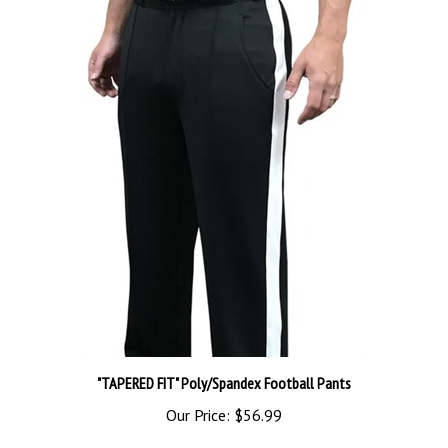
"TAPERED FIT" Poly/Spandex Football Pants
Our Price:
$56.99