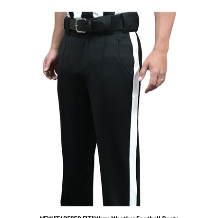
NEW "TAPERED FIT" Warm Weather Football Pants