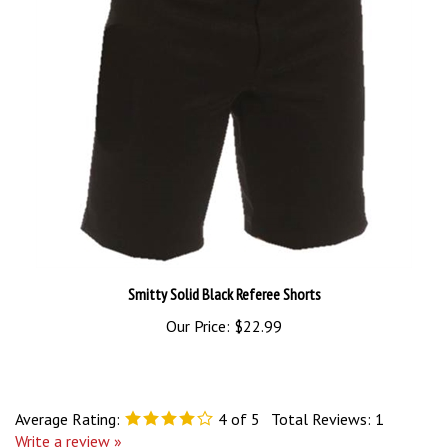
Smitty Solid Black Referee Shorts
Our Price:
$22.99
Average Rating:
4
of 5
Total Reviews:
1
Write a review »
0 of 0 people found the following review helpful: