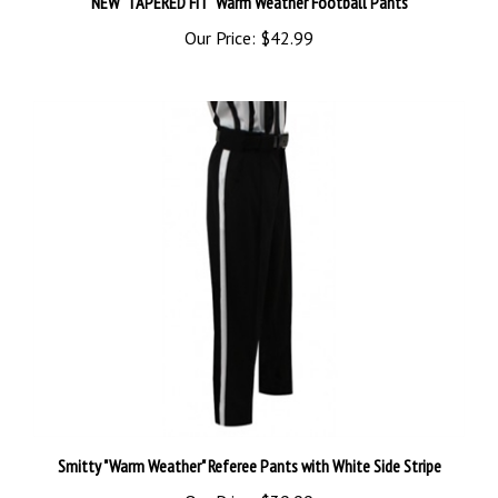
Our Price:
$42.99
Smitty "Warm Weather" Referee Pants with White Side Stripe
Our Price:
$39.99