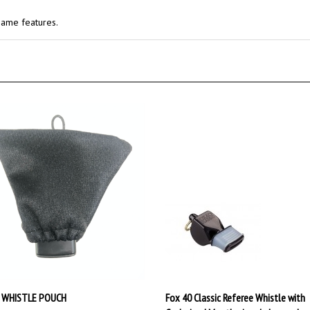
same features.
 WHISTLE POUCH
Fox 40 Classic Referee Whistle with
Cushoined Mouthgrip w/o Lanyard
ce:
$9.50