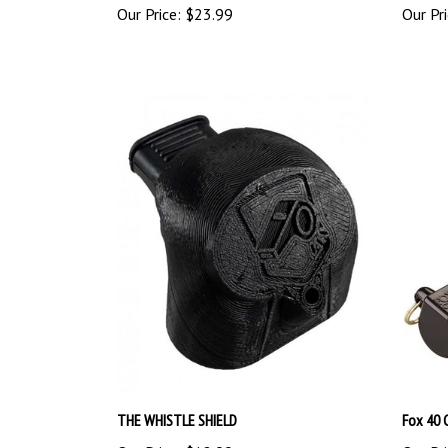
THE WHISTLE SHIELD
Fox 40 
Our Price:
$12.99
Our Pri