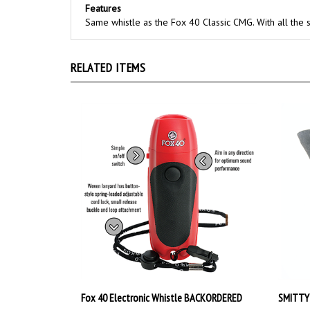
Same whistle as the Fox 40 Classic CMG. With all the 
RELATED ITEMS
Fox 40 Electronic Whistle BACKORDERED
SMITTY
Our Price:
$23.99
Our Pri