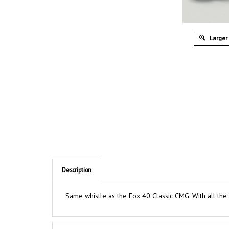
Larger
Description
Same whistle as the Fox 40 Classic CMG. With all the
Features