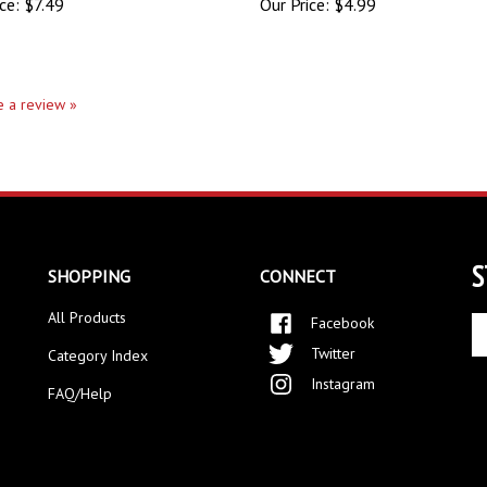
te a review »
S
SHOPPING
CONNECT
All Products
Facebook
En
yo
Twitter
Category Index
em
Instagram
ad
FAQ/Help
to
si
up
fo
ou