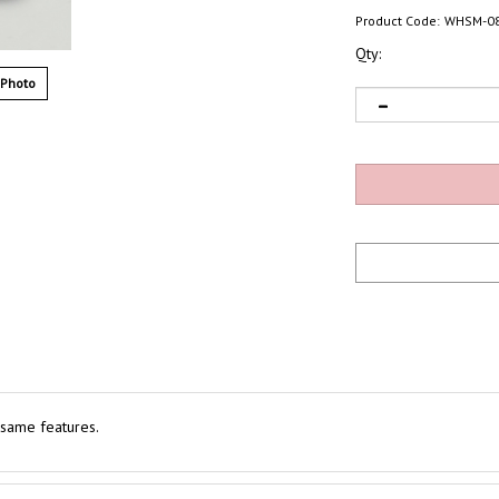
Product Code:
WHSM-0
Qty:
 Photo
 same features.