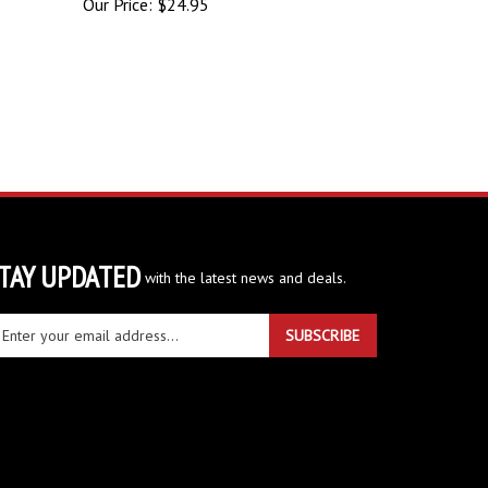
TAY UPDATED
with the latest news and deals.
ter
SUBSCRIBE
ur
ail
dress
gn
r
r