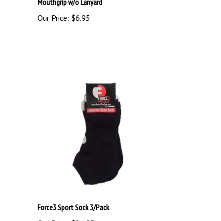
Our Price:
$6.95
Force3 Sport Sock 3/Pack
Our Price:
$24.95