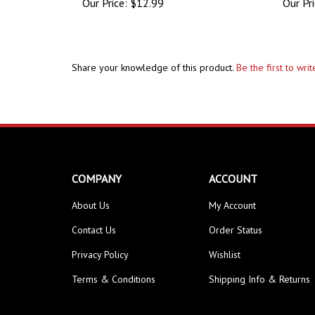
Share your knowledge of this product.
Be the first to wri
COMPANY
ACCOUNT
About Us
My Account
Contact Us
Order Status
Privacy Policy
Wishlist
Terms & Conditions
Shipping Info
&
Returns