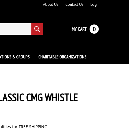
About Us
Contact Us
Login
0
MY CART
Submit
search
ATIONS & GROUPS
CHARITABLE ORGANIZATIONS
LASSIC CMG WHISTLE