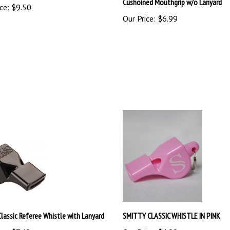
Our Price:
$6.99
Classic Referee Whistle with Lanyard
SMITTY CLASSIC WHISTLE IN PINK
ce:
$7.49
Our Price:
$4.99