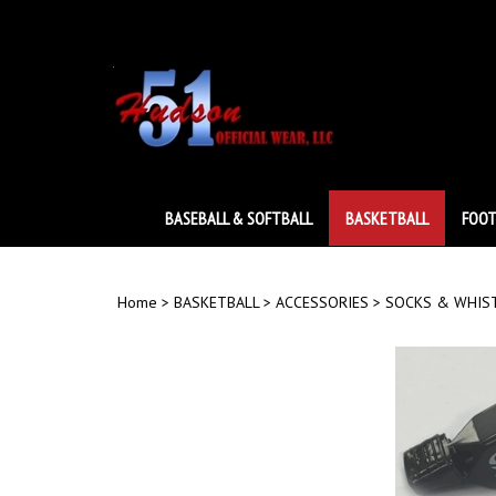
Skip
to
content
BASEBALL & SOFTBALL
BASKETBALL
FOOT
Home
>
BASKETBALL
>
ACCESSORIES
>
SOCKS & WHIS