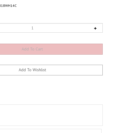
818WH14C