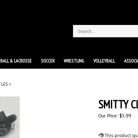
Search
store
BALL & LACROSSE
SOCCER
WRESTLING
VOLLEYBALL
ASSOCI
TLES
>
SMITTY C
Our Price:
$
5.99