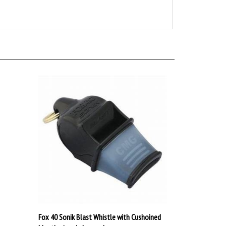
Fox 40 Sonik Blast Whistle with Cushoined
Mouthgrip w/o Lanyard