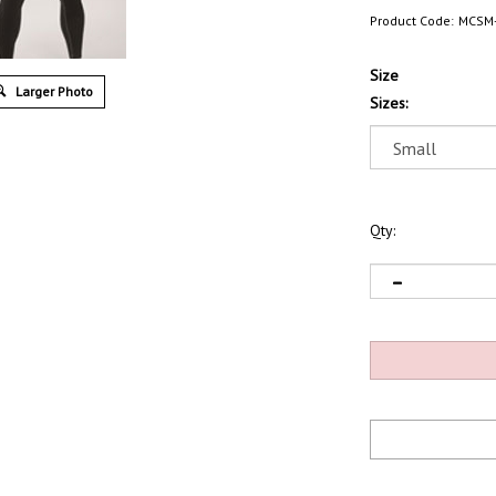
Product Code:
MCSM
Size
Larger Photo
Sizes:
Qty: