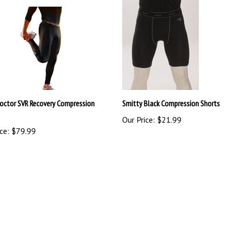
octor SVR Recovery Compression
Smitty Black Compression Shorts
Our Price:
$21.99
ce:
$79.99