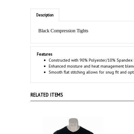
Description
Black Compression Tights
Features
Constructed with 90% Polyester/10% Spandex 
Enhanced moisture and heat management blen
Smooth flat stitching allows for snug fit and 
RELATED ITEMS