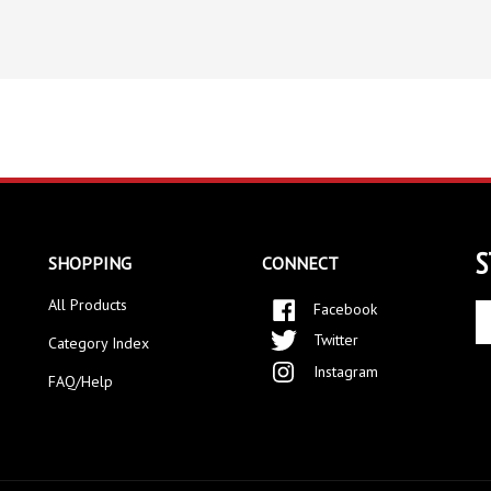
S
SHOPPING
CONNECT
All Products
Facebook
En
yo
Twitter
Category Index
em
Instagram
ad
FAQ/Help
to
si
up
fo
ou
ne