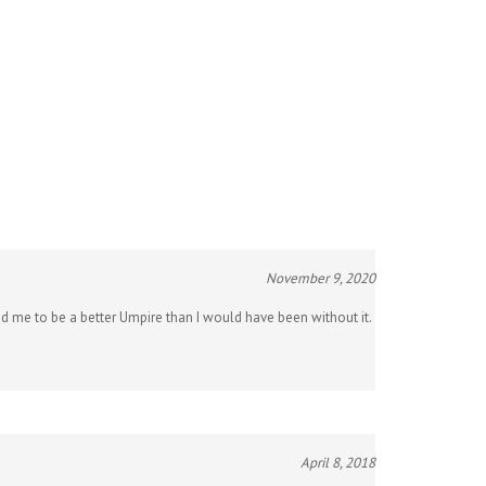
November 9, 2020
ed me to be a better Umpire than I would have been without it.
April 8, 2018