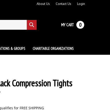
About Us
Contact Us
Login
0
MY CART
Submit
search
ATIONS & GROUPS
CHARITABLE ORGANIZATIONS
lack Compression Tights
9