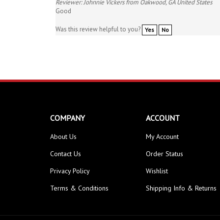
Good
Was this review helpful to you?
Yes
No
COMPANY
ACCOUNT
About Us
My Account
Contact Us
Order Status
Privacy Policy
Wishlist
Terms & Conditions
Shipping Info
&
Returns