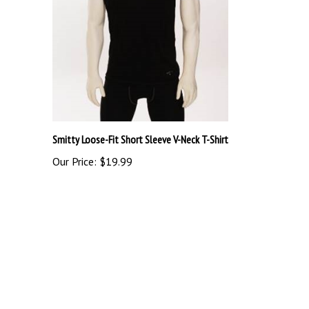
Smitty Loose-Fit Short Sleeve V-Neck T-Shirt
Our Price:
$19.99