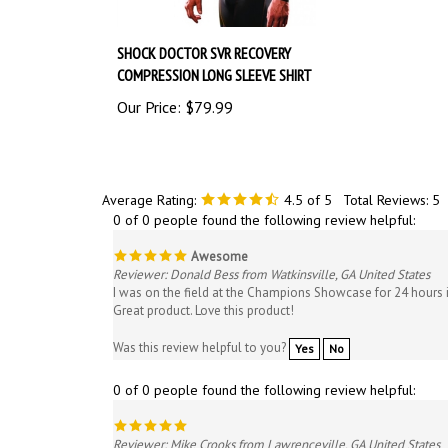
SHOCK DOCTOR SVR RECOVERY
COMPRESSION LONG SLEEVE SHIRT
Our Price:
$79.99
Average Rating:
4.5
of 5
Total Reviews:
5
0 of 0 people found the following review helpful:
Awesome
Reviewer: Donald Bess from Watkinsville, GA United States
I was on the field at the Champions Showcase for 24 hours in
Great product. Love this product!
Was this review helpful to you?
Yes
No
0 of 0 people found the following review helpful:
Reviewer: Mike Crooks from Lawrenceville, GA United States