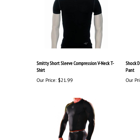
Smitty Short Sleeve Compression V-Neck T-
Shock D
Shirt
Pant
Our Price:
$21.99
Our Pri