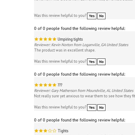
Was this review helpful to you?
Yes
No
0 of 0 people found the following review helpful:
Umpiring tights
Reviewer: Kevin Norton from Loganville, GA United States
The product was in excellent shape.
Was this review helpful to you?
Yes
No
0 of 0 people found the following review helpful:
???
Reviewer: Gary Matherson from Moundville, AL United States
Not really sure yet anxious to wear them to see how they fi
Was this review helpful to you?
Yes
No
0 of 0 people found the following review helpful:
Tights
Reviewer: Johnnie Vickers from Oakwood, GA United States