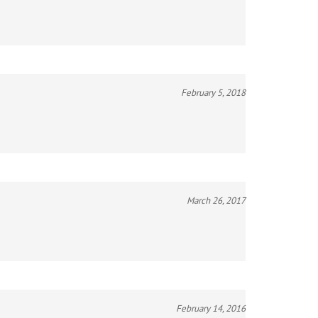
February 5, 2018
March 26, 2017
February 14, 2016