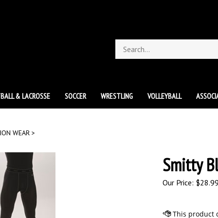
Search
store
BALL & LACROSSE
SOCCER
WRESTLING
VOLLEYBALL
ASSOCI
ION WEAR
>
Smitty B
Our Price:
$
28.9