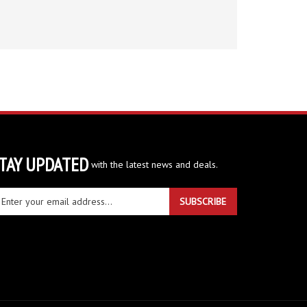
TAY UPDATED
with the latest news and deals.
ter
SUBSCRIBE
ur
ail
dress
gn
r
r
wsletter
View