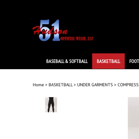
Skip
to
content
BASEBALL & SOFTBALL
BASKETBALL
FOOT
Home
>
BASKETBALL
>
UNDER GARMENTS
>
COMPRESS