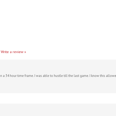
Write a review »
 a 34 hour time frame. I was able to hustle till the last game. I know this allow