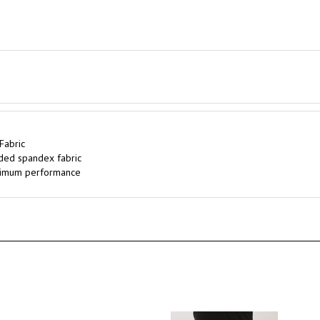
Fabric
ded spandex fabric
optimum performance