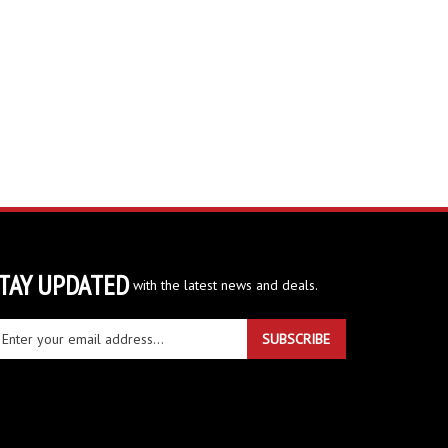
TAY UPDATED
with the latest news and deals.
ter
SUBSCRIBE
ur
ail
dress
gn
r