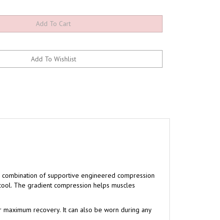
ve combination of supportive engineered compression
 cool. The gradient compression helps muscles
r maximum recovery. It can also be worn during any