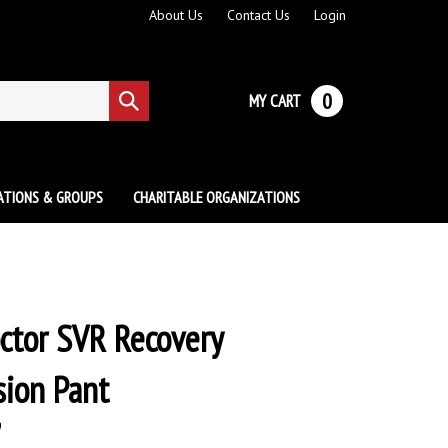
About Us
Contact Us
Login
0
MY CART
Submit
search
ATIONS & GROUPS
CHARITABLE ORGANIZATIONS
ctor SVR Recovery
ion Pant
9