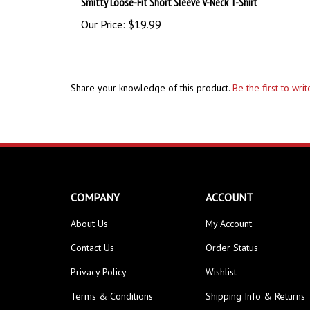
Our Price:
$19.99
Share your knowledge of this product.
Be the first to wri
COMPANY
ACCOUNT
About Us
My Account
Contact Us
Order Status
Privacy Policy
Wishlist
Terms & Conditions
Shipping Info
&
Returns