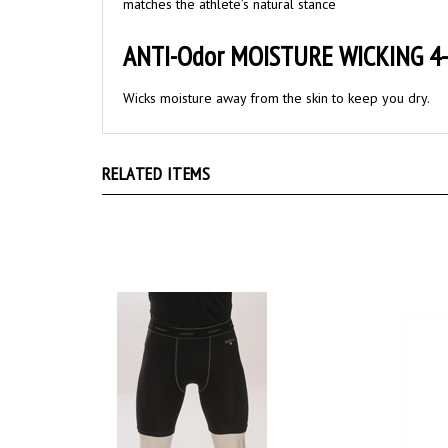
ANTI-Odor MOISTURE WICKING 4-
Wicks moisture away from the skin to keep you dry.
RELATED ITEMS