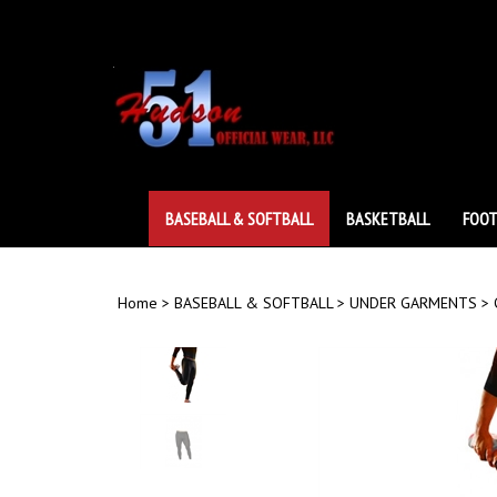
Skip
to
content
BASEBALL & SOFTBALL
BASKETBALL
FOOT
Home
>
BASEBALL & SOFTBALL
>
UNDER GARMENTS
>