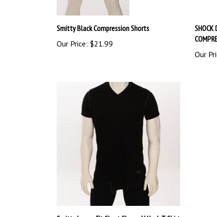
Smitty Black Compression Shorts
SHOCK 
COMPRE
Our Price:
$21.99
Our Pri
Smitty Loose-Fit Short Sleeve V-Neck T-Shirt