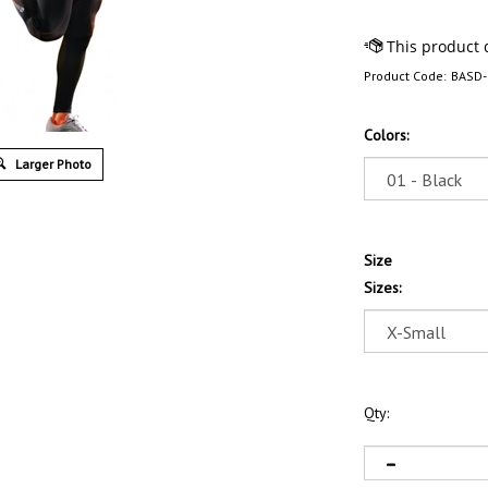
Product Code:
BASD-
Colors:
Larger Photo
Size
Sizes:
Qty: