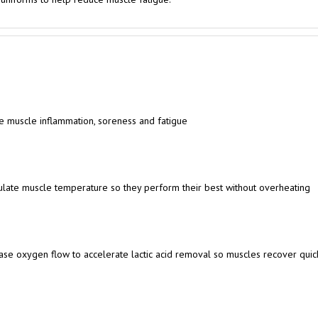
ce muscle inflammation, soreness and fatigue
ulate muscle temperature so they perform their best without overheating
ase oxygen flow to accelerate lactic acid removal so muscles recover quic