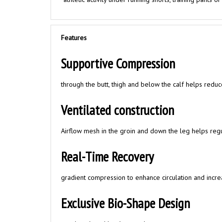
Features
Supportive Compression
through the butt, thigh and below the calf helps redu
Ventilated construction
Airflow mesh in the groin and down the leg helps reg
Real-Time Recovery
gradient compression to enhance circulation and incre
Exclusive Bio-Shape Design
matches the athlete’s natural stance