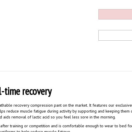
l-time recovery
thable recovery compression pant on the market. It features our exclusi
elps reduce muscle fatigue during activity by supporting and keeping them
d aids removal of lactic acid so you feel less sore in the morning.
after training or competition and is comfortable enough to wear to bed fo
or uniforms to help reduce muscle fatigue.