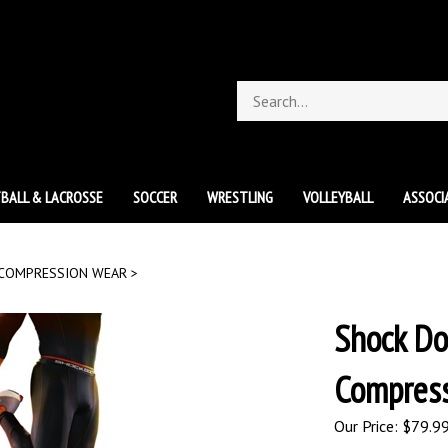
Search
store
BALL & LACROSSE
SOCCER
WRESTLING
VOLLEYBALL
ASSOCI
COMPRESSION WEAR
>
Shock Do
Compress
Our Price:
$
79.9