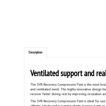
Description
Ventilated
support and rea
The SVR Recovery Compression Pant is the most brea
and ventilated mesh. This highly innovative design h
recover faster during rest by improving circulation an
The SVR Recovery Compression Pant is ideal for use 
athletic activity under running shorts, training pants 