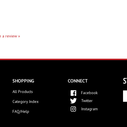
te a review »
S
SHOPPING
CONNECT
All Products
Facebook
En
yo
Twitter
Category Index
em
Instagram
ad
FAQ/Help
to
si
up
fo