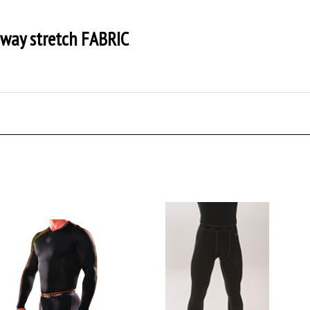
way stretch FABRIC