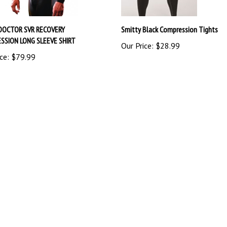
DOCTOR SVR RECOVERY
Smitty Black Compression Tights
SSION LONG SLEEVE SHIRT
Our Price:
$28.99
ce:
$79.99