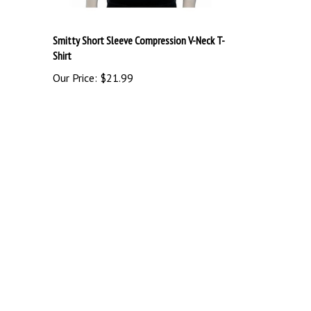
Smitty Short Sleeve Compression V-Neck T-
Shirt
Our Price:
$21.99