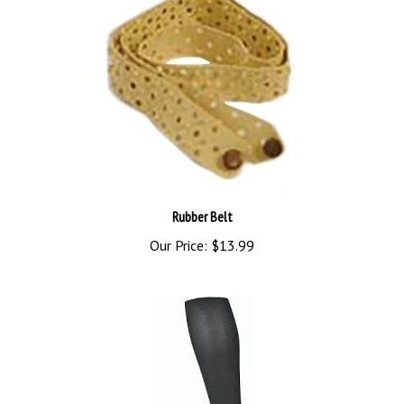
Rubber Belt
Our Price:
$13.99