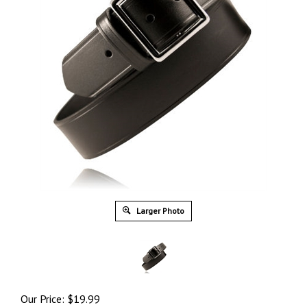
Larger Photo
Our Price:
$
19.99