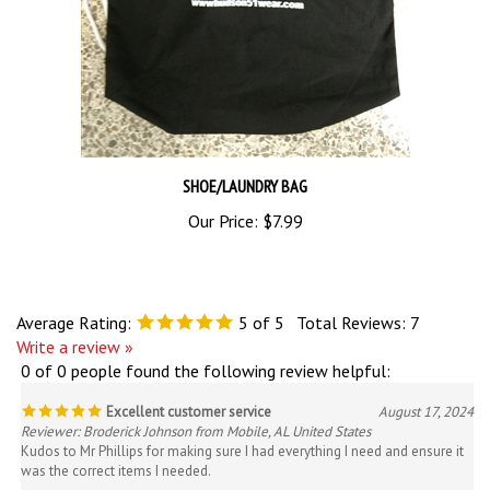
SHOE/LAUNDRY BAG
Our Price:
$7.99
Average Rating:
5
of 5
Total Reviews:
7
Write a review »
0 of 0 people found the following review helpful:
Excellent customer service
August 17, 2024
Reviewer: Broderick Johnson from Mobile, AL United States
Kudos to Mr Phillips for making sure I had everything I need and ensure it
was the correct items I needed.
Was this review helpful to you?
Yes
No