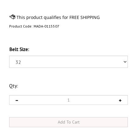
Product Code:
MADA-0115507
Belt Size:
Qty: