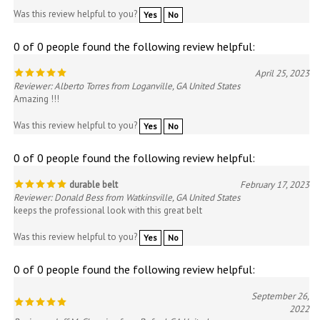
0 of 0 people found the following review helpful:
April 25, 2023
Reviewer: Alberto Torres from Loganville, GA United States
Amazing !!!
Was this review helpful to you?
Yes
No
0 of 0 people found the following review helpful:
durable belt
February 17, 2023
Reviewer: Donald Bess from Watkinsville, GA United States
keeps the professional look with this great belt
Was this review helpful to you?
Yes
No
0 of 0 people found the following review helpful:
September 26,
2022
Reviewer: Jeff McClenning from Buford, GA United
States