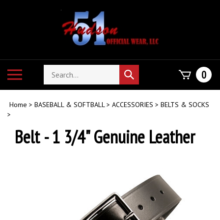
Skip
to
content
Search
Toggle
0
Submit
store
mobile
search
menu
Home
>
BASEBALL & SOFTBALL
>
ACCESSORIES
>
BELTS & SOCKS
>
Belt - 1 3/4" Genuine Leather