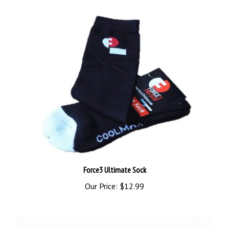
Force3 Ultimate Sock
Our Price:
$12.99