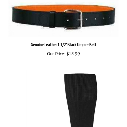
Genuine Leather 1 1/2" Black Umpire Belt
Our Price:
$18.99