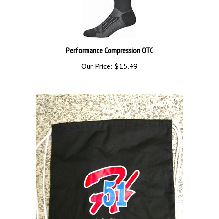
Performance Compression OTC
Our Price:
$15.49