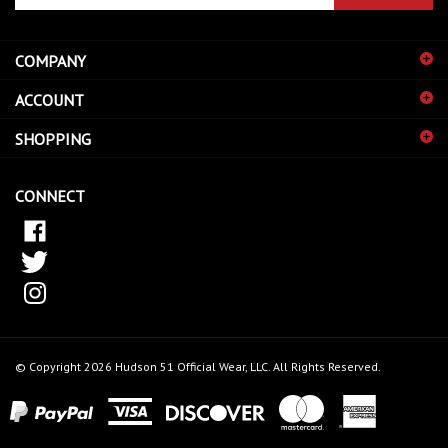
email
address
COMPANY
to
sign
ACCOUNT
up
for
SHOPPING
our
newsletter
CONNECT
© Copyright
2026
Hudson 51 Official Wear, LLC.
All Rights Reserved.
View