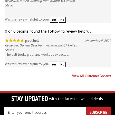
Was this review helpful to you?
Yes
No
0 of 0 people found the following review helpful:
great belt
November 9, 2020
Reviewer: Donald Bess from Watkinsville, GA United
States
The belt looks great and works as expected.
Was this review helpful to you?
Yes
No
View All Customer Reviews
STAY UPDATED
with the latest news and deals.
Enter
SUBSCRIBE
your