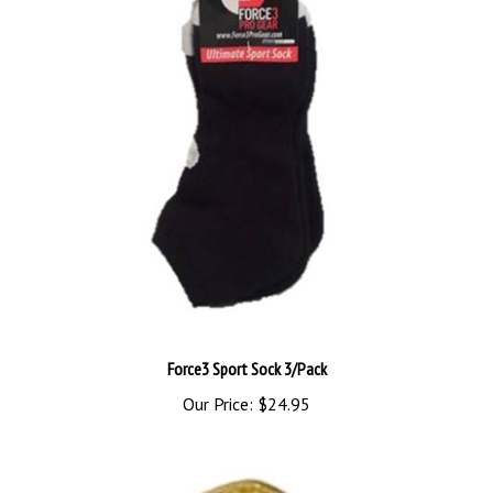
Force3 Sport Sock 3/Pack
Our Price:
$24.95