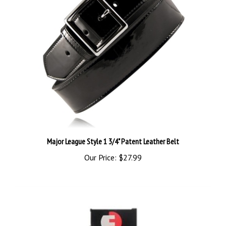
Major League Style 1 3/4" Patent Leather Belt
Our Price:
$27.99