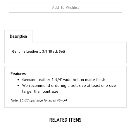
Description
Genuine Leather 1 3/4" Black Belt
Features
Genuine leather 1 3/4" wide belt in matte finish
We recommend ordering a belt size at least one size
larger than pant size
Note: $5.00 upcharge for sizes 46 - 54
RELATED ITEMS