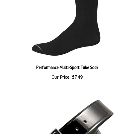
Performance Multi-Sport Tube Sock
Our Price:
$7.49