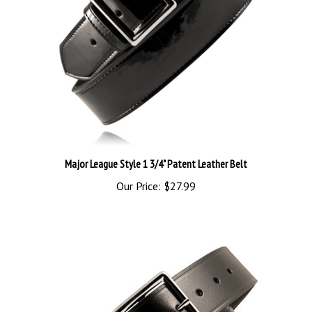
Major League Style 1 3/4" Patent Leather Belt
Our Price:
$27.99