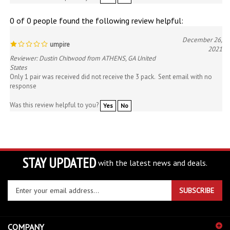
0 of 0 people found the following review helpful:
December 26,
umpire
2021
Reviewer: Dustin Chitwood from ATHENS, GA United
States
Only 1 pair was received did not receive the 3 pack. Sent email with no
response
Was this review helpful to you?
Yes
No
STAY UPDATED
with the latest news and deals.
Enter
SUBSCRIBE
your
email
address
COMPANY
to