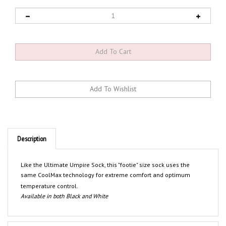
Description
Like the Ultimate Umpire Sock, this "footie" size sock uses the
same CoolMax technology for extreme comfort and optimum
temperature control.
Available in both Black and White
Features