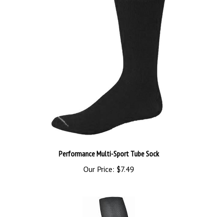
Performance Multi-Sport Tube Sock
Our Price:
$7.49