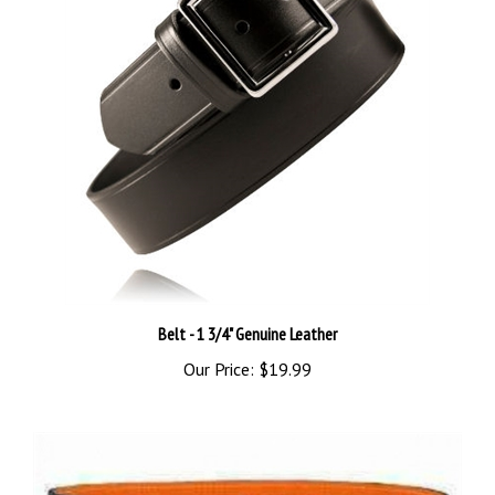
Belt - 1 3/4" Genuine Leather
Our Price:
$19.99