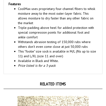
CoolMax uses proprietary four-channel fibers to whisk
moisture away to the most outer-layer fabric. This
allows moisture to dry faster than any other fabric on
the market
Triple-padding above heel for added protection with
special compression points for additional foot and
ankle comfort
Withstands abrasion testing of 150,000 rubs where
others don't even come close at just 50,000 rubs
This "footie" size sock is available in M/L (fits up to size
11) and L/XL (size 11 and over)
Available in Black and White
.
Price listed is for a 3-pack
RELATED ITEMS