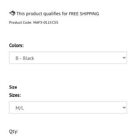
Product Code:
MAF3-0115CSS
Colors:
Size
Sizes:
Qty: