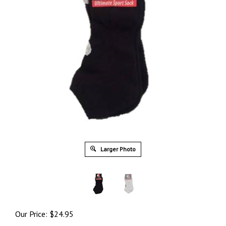
Larger Photo
Our Price:
$
24.95