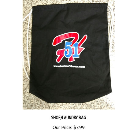
SHOE/LAUNDRY BAG
Our Price:
$7.99