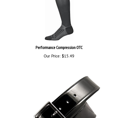
Performance Compression OTC
Our Price:
$15.49