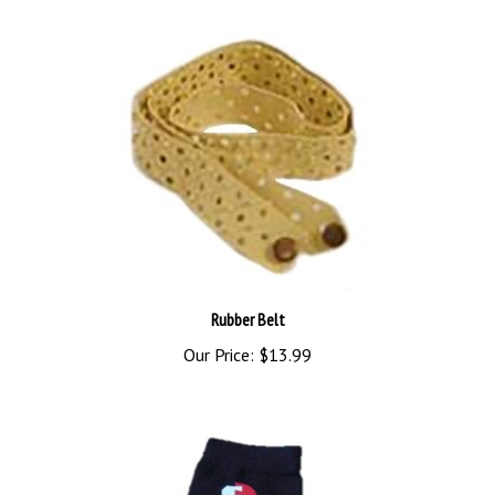
Rubber Belt
Our Price:
$13.99