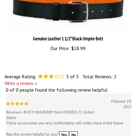
Genuine Leather 1 1/2" Black Umpire Belt
Our Price:
$18.99
Average Rating:
3
of 5
Total Reviews:
2
Write a review »
0 of 0 people found the following review helpful:
February 19,
2025
Reviewer: RICKY MULBERRY from OVIEDO, FL United
States
These accessories are very comfortable; will order more in the future
Was this review helpful to you?
Yes
No