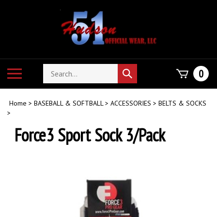
Skip
to
content
Search
Toggle
0
Submit
store
mobile
search
menu
Home
>
BASEBALL & SOFTBALL
>
ACCESSORIES
>
BELTS & SOCKS
>
Force3 Sport Sock 3/Pack