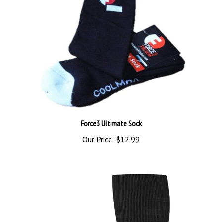
Force3 Ultimate Sock
Our Price:
$12.99