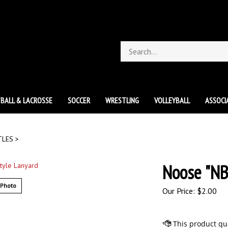
Search
store
BALL & LACROSSE
SOCCER
WRESTLING
VOLLEYBALL
ASSOCI
TLES
>
Noose "NB
 Photo
Our Price:
$
2.00