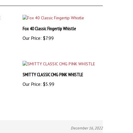
Fox 40 Classic Fingertip Whistle
Our Price:
$7.99
SMITTY CLASSIC CMG PINK WHISTLE
Our Price:
$5.99
December 16, 2022