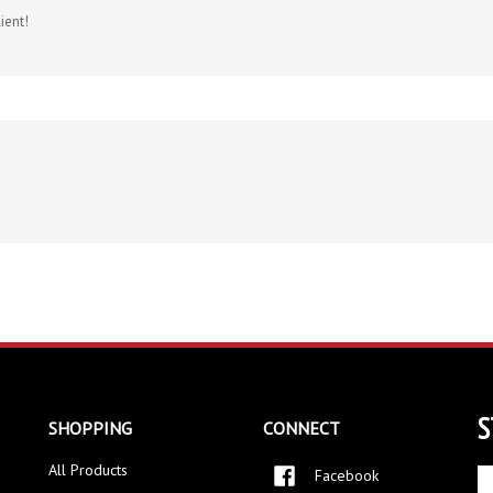
S
SHOPPING
CONNECT
All Products
Facebook
En
yo
Twitter
Category Index