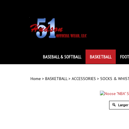
Skip
to
content
BASEBALL & SOFTBALL
BASKETBALL
FOOT
Home
>
BASKETBALL
>
ACCESSORIES
>
SOCKS & WHIS
Larger