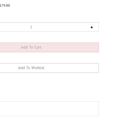
17500