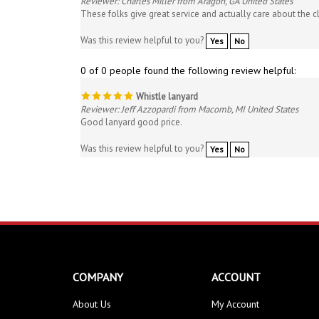
Was this review helpful to you?
Yes
No
0 of 0 people found the following review helpful:
Whistle lanyard
Reviewer: Jeff Azzopardi from Macomb, MI United States
Good lanyard good price.
Was this review helpful to you?
Yes
No
COMPANY
ACCOUNT
About Us
My Account
Contact Us
Order Status