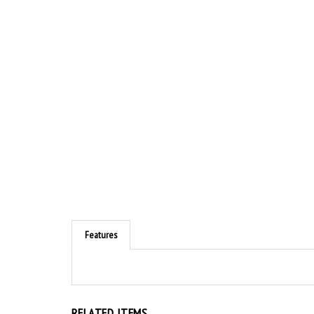
Features
RELATED ITEMS