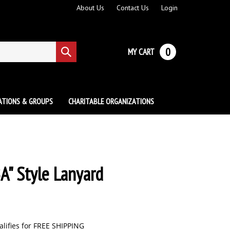
About Us
Contact Us
Login
0
MY CART
Submit
search
ATIONS & GROUPS
CHARITABLE ORGANIZATIONS
A" Style Lanyard