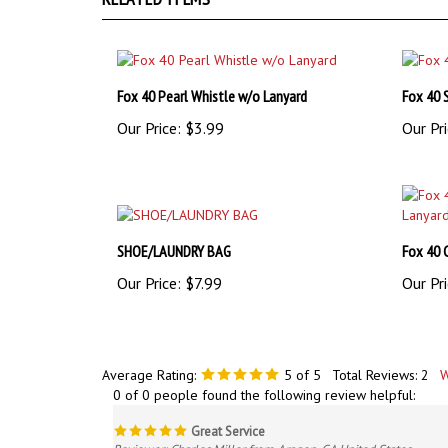
Fox 40 Pearl Whistle w/o Lanyard
Fox 40 
Our Price:
$3.99
Our Pri
SHOE/LAUNDRY BAG
Fox 40 
Our Price:
$7.99
Our Pri
Average Rating:
5
of 5
Total Reviews:
2
W
0 of 0 people found the following review helpful:
Great Service
Reviewer: Charles Miller from Aragon, GA United States
These folks give great service and actually care about the cl