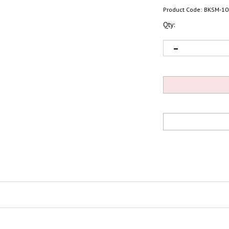
Product Code:
BKSM-10
Qty: