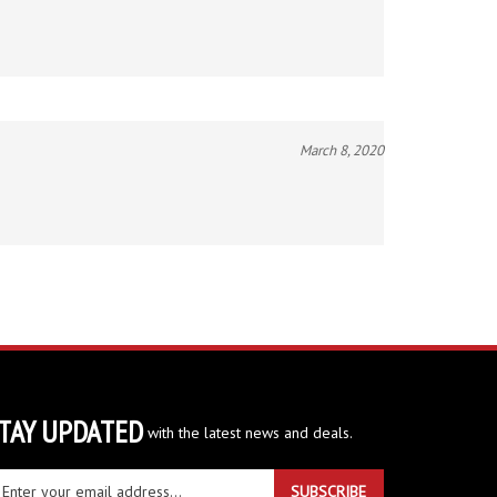
March 8, 2020
TAY UPDATED
with the latest news and deals.
ter
SUBSCRIBE
ur