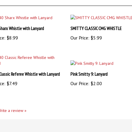
Sharx Whistle with Lanyard
SMITTY CLASSIC CMG WHISTLE
ce:
$8.99
Our Price:
$5.99
Classic Referee Whistle with Lanyard
Pink Smitty 9: Lanyard
ce:
$7.49
Our Price:
$2.00
rite a review »
ient!