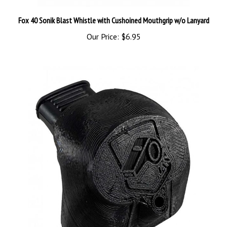
Fox 40 Sonik Blast Whistle with Cushoined Mouthgrip w/o Lanyard
Our Price:
$6.95