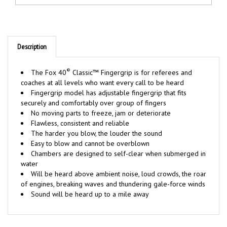
Description
®
The Fox 40
Classic™ Fingergrip is for referees and
coaches at all levels who want every call to be heard
Fingergrip model has adjustable fingergrip that fits
securely and comfortably over group of fingers
No moving parts to freeze, jam or deteriorate
Flawless, consistent and reliable
The harder you blow, the louder the sound
Easy to blow and cannot be overblown
Chambers are designed to self-clear when submerged in
water
Will be heard above ambient noise, loud crowds, the roar
of engines, breaking waves and thundering gale-force winds
Sound will be heard up to a mile away
RELATED ITEMS