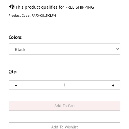
Product Code:
FAFX-0815CLFN
Colors:
Qty: