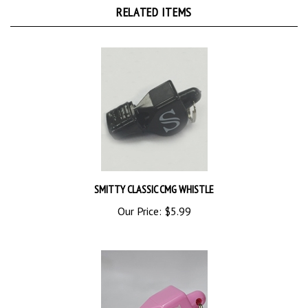
SMITTY CLASSIC CMG WHISTLE
Our Price:
$5.99