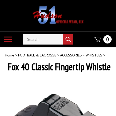
Skip
to
content
Search
Toggle
0
Submit
store
mobile
search
menu
Home
>
FOOTBALL & LACROSSE
>
ACCESSORIES
>
WHISTLES
>
Fox 40 Classic Fingertip Whistle