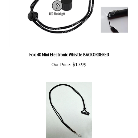
Fox 40 Mini Electronic Whistle BACKORDERED
Our Price:
$17.99