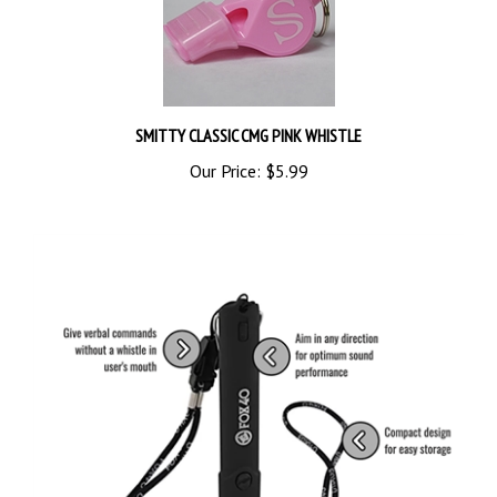
SMITTY CLASSIC CMG PINK WHISTLE
Our Price:
$5.99