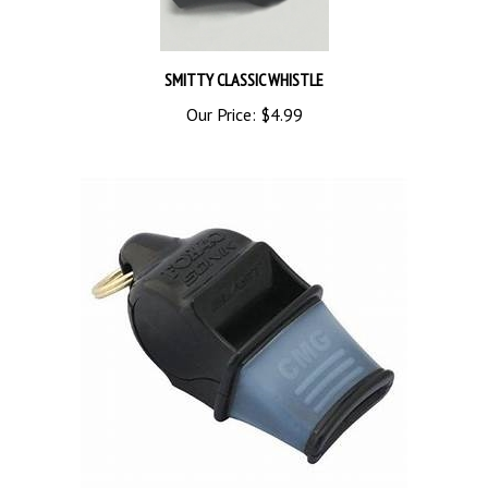
SMITTY CLASSIC WHISTLE
Our Price:
$4.99