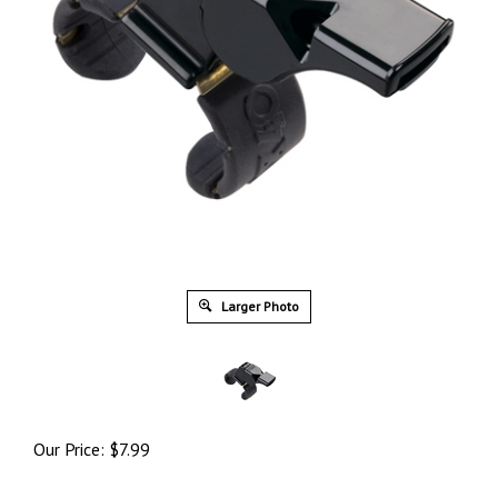
Larger Photo
Our Price:
$
7.99