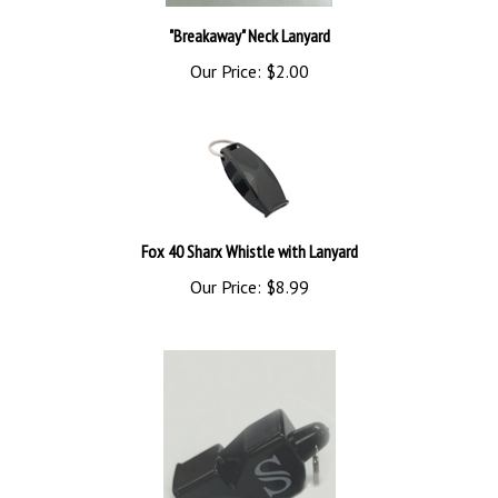
"Breakaway" Neck Lanyard
Our Price:
$2.00
Fox 40 Sharx Whistle with Lanyard
Our Price:
$8.99