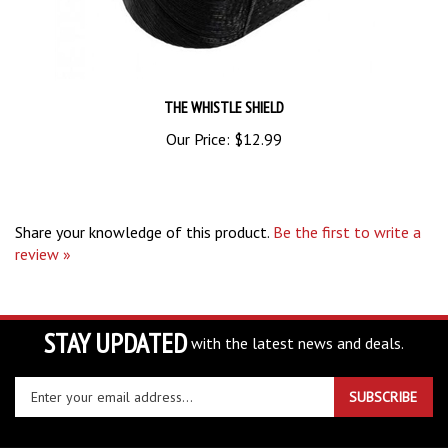
THE WHISTLE SHIELD
Our Price:
$12.99
Share your knowledge of this product.
Be the first to write a
review »
STAY UPDATED
with the latest news and deals.
Enter
SUBSCRIBE
your
email
address
COMPANY