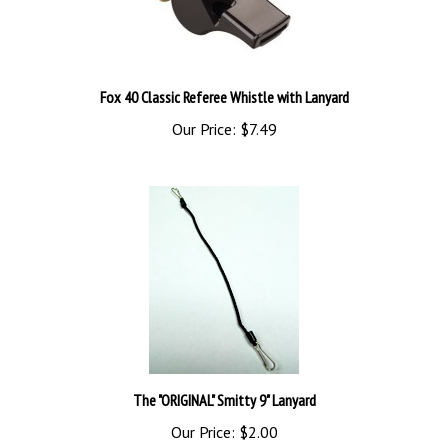
Fox 40 Classic Referee Whistle with Lanyard
Our Price:
$7.49
The "ORIGINAL" Smitty 9" Lanyard
Our Price:
$2.00