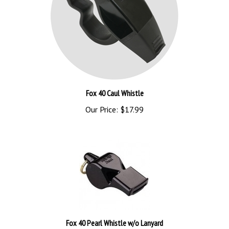
Fox 40 Caul Whistle
Our Price:
$17.99
Fox 40 Pearl Whistle w/o Lanyard
Our Price:
$3.99