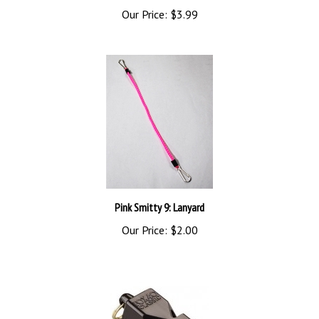
Pink Smitty 9: Lanyard
Our Price:
$2.00