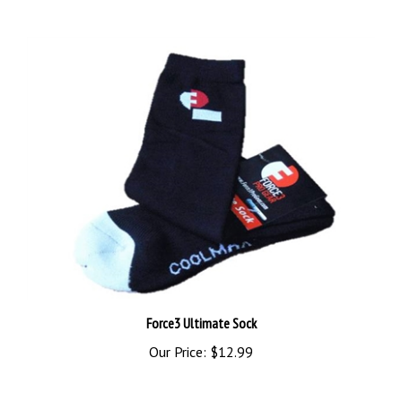
Force3 Ultimate Sock
Our Price:
$12.99