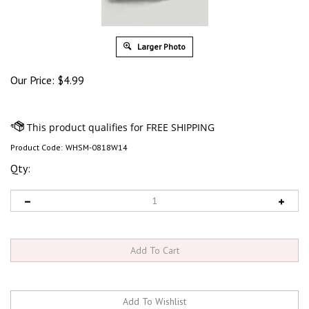
Larger Photo
Our Price:
$
4.99
Product Code:
WHSM-0818W14
Qty: