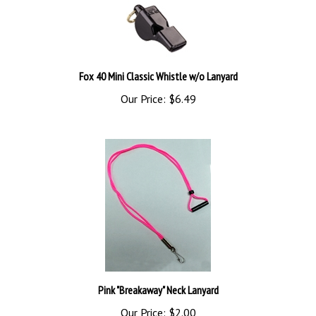
Fox 40 Mini Classic Whistle w/o Lanyard
Our Price:
$6.49
Pink "Breakaway" Neck Lanyard
Our Price:
$2.00