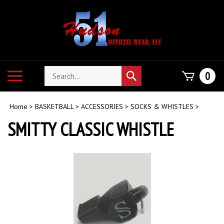
Skip
to
content
Search
Toggle
0
Submit
store
mobile
search
menu
Home
>
BASKETBALL
>
ACCESSORIES
>
SOCKS & WHISTLES
>
SMITTY CLASSIC WHISTLE