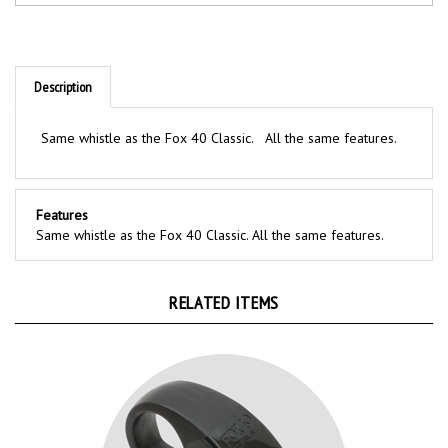
Description
Same whistle as the Fox 40 Classic. All the same features.
Features
Same whistle as the Fox 40 Classic. All the same features.
RELATED ITEMS