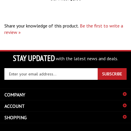
Share your knowledge of this product.
Be the first to write a
review »
STAY UPDATED
with the latest news and deals.
Enter
SUBSCRIBE
your
email
address
COMPANY
to
sign
ACCOUNT
up
for
SHOPPING
our
newsletter
CONNECT