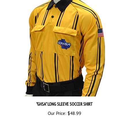
"GHSA" LONG SLEEVE SOCCER SHIRT
Our Price:
$48.99