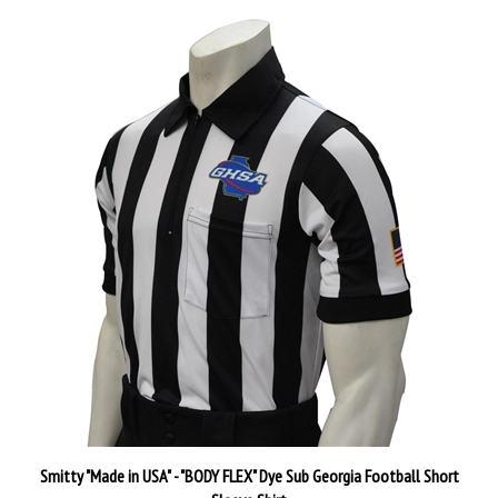
Smitty "Made in USA" - "BODY FLEX" Dye Sub Georgia Football Short
Sleeve Shirt