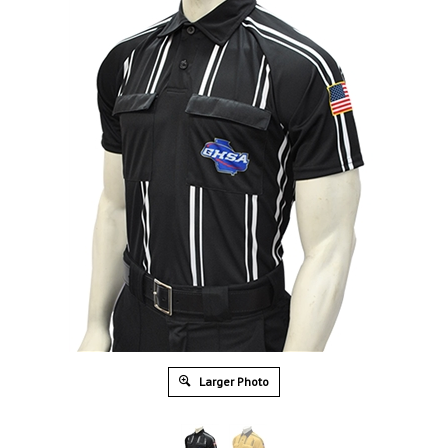
Larger Photo