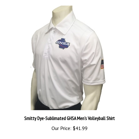
Smitty Dye-Sublimated GHSA Men's Volleyball Shirt
Our Price:
$41.99