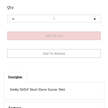
Qty:
Description
Smitty "GHSA" Short Sleve Soccer Shirt
Features