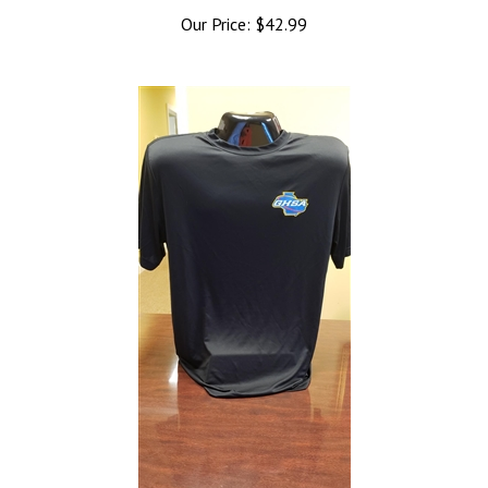
Our Price:
$42.99