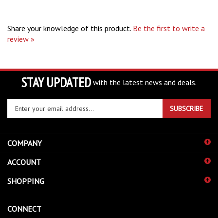
Share your knowledge of this product.
Be the first to write a
review »
STAY UPDATED
with the latest news and deals.
Enter
SUBSCRIBE
your
email
address
COMPANY
to
sign
ACCOUNT
up
for
SHOPPING
our
newsletter
CONNECT