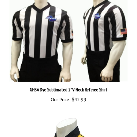
GHSA Dye Sublimated 2" V-Neck Referee Shirt
Our Price:
$42.99