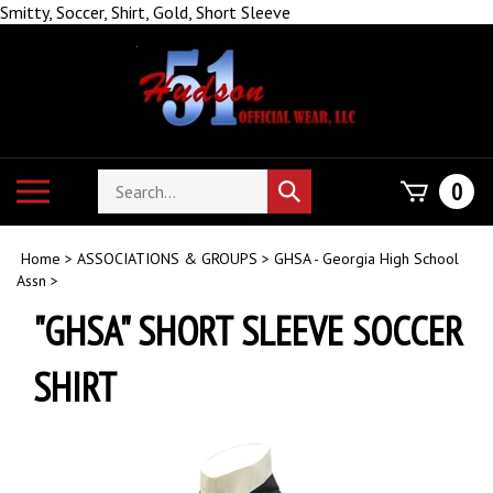
Skip
Smitty, Soccer, Shirt, Gold, Short Sleeve
to
content
Search
Toggle
0
Submit
store
mobile
search
menu
Home
>
ASSOCIATIONS & GROUPS
>
GHSA - Georgia High School
Assn
>
"GHSA" SHORT SLEEVE SOCCER
SHIRT