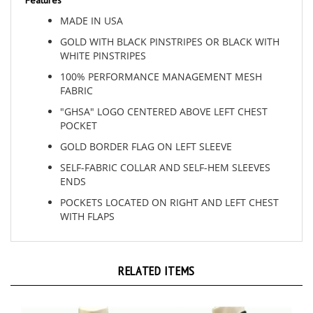
MADE IN USA
GOLD WITH BLACK PINSTRIPES OR BLACK WITH
WHITE PINSTRIPES
100% PERFORMANCE MANAGEMENT MESH
FABRIC
"GHSA" LOGO CENTERED ABOVE LEFT CHEST
POCKET
GOLD BORDER FLAG ON LEFT SLEEVE
SELF-FABRIC COLLAR AND SELF-HEM SLEEVES
ENDS
POCKETS LOCATED ON RIGHT AND LEFT CHEST
WITH FLAPS
RELATED ITEMS