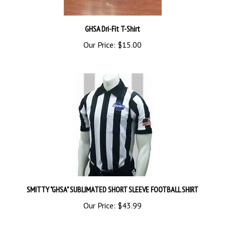
GHSA Dri-Fit T-Shirt
Our Price:
$15.00
SMITTY "GHSA" SUBLIMATED SHORT SLEEVE FOOTBALL SHIRT
Our Price:
$43.99