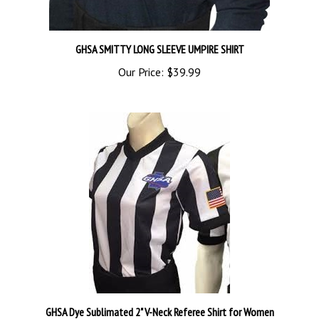
GHSA SMITTY LONG SLEEVE UMPIRE SHIRT
Our Price:
$39.99
GHSA Dye Sublimated 2" V-Neck Referee Shirt for Women