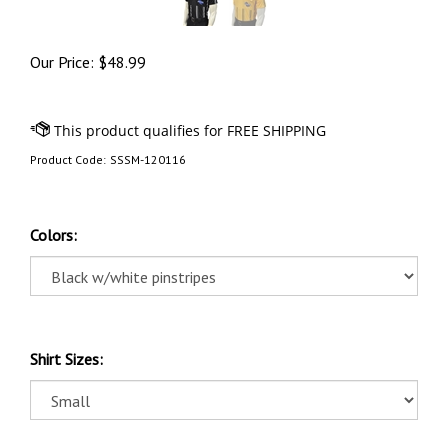
Our Price:
$
48.99
Product Code:
SSSM-120116
Colors:
Shirt Sizes: