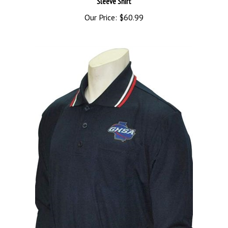
Our Price:
$60.99