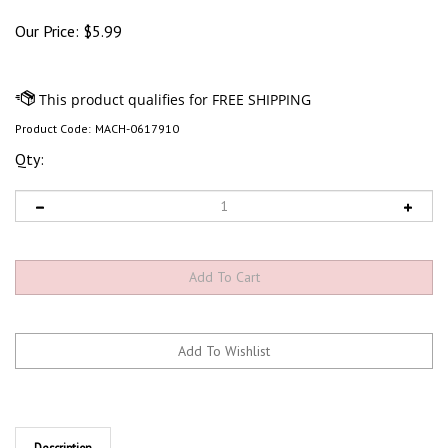
Our Price:
$
5.99
Product Code:
MACH-0617910
Qty:
Description