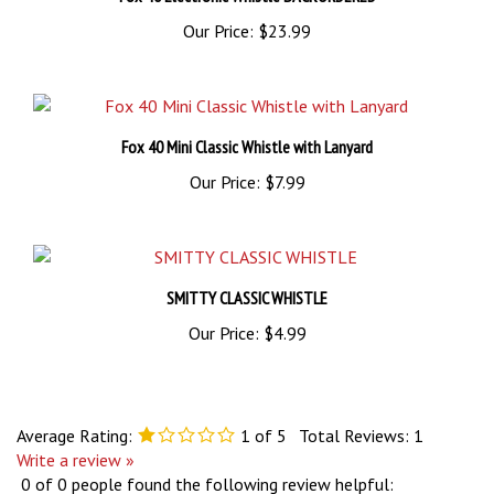
Our Price:
$23.99
Fox 40 Mini Classic Whistle with Lanyard
Our Price:
$7.99
SMITTY CLASSIC WHISTLE
Our Price:
$4.99
Average Rating:
1
of 5
Total Reviews:
1
Write a review »
0 of 0 people found the following review helpful: