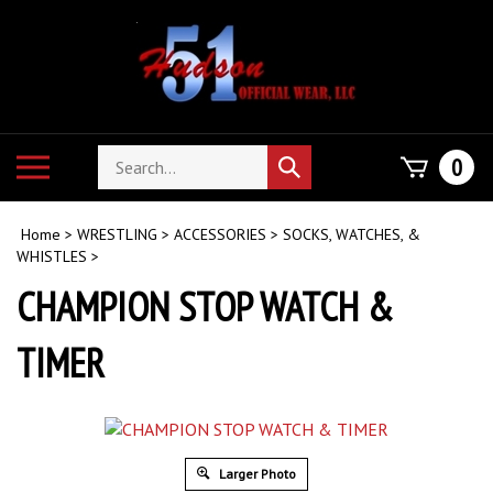
Skip
to
content
Search
Toggle
0
Submit
store
mobile
search
menu
Home
>
WRESTLING
>
ACCESSORIES
>
SOCKS, WATCHES, &
WHISTLES
>
CHAMPION STOP WATCH &
TIMER
Larger Photo