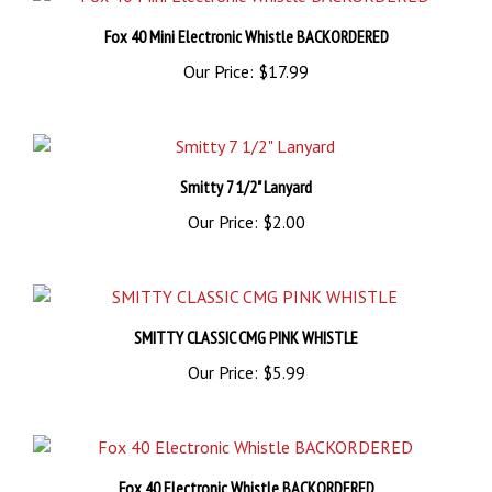
Fox 40 Mini Electronic Whistle BACKORDERED
Our Price:
$17.99
Smitty 7 1/2" Lanyard
Our Price:
$2.00
SMITTY CLASSIC CMG PINK WHISTLE
Our Price:
$5.99
Fox 40 Electronic Whistle BACKORDERED