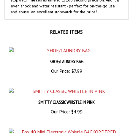
and abuse. An excellent stopwatch for the price!
RELATED ITEMS
SHOE/LAUNDRY BAG
Our Price:
$7.99
SMITTY CLASSIC WHISTLE IN PINK
Our Price:
$4.99