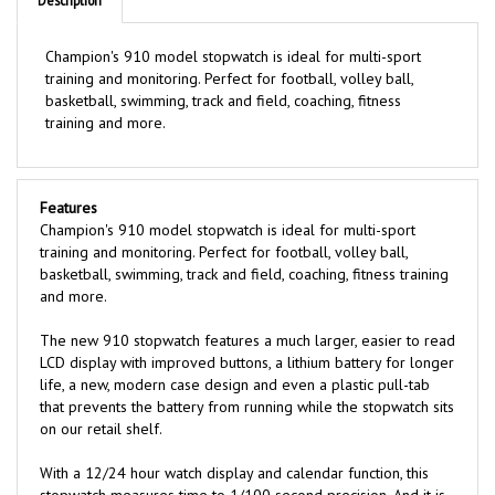
Champion's 910 model stopwatch is ideal for multi-sport
training and monitoring. Perfect for football, volley ball,
basketball, swimming, track and field, coaching, fitness
training and more.
Features
Champion's 910 model stopwatch is ideal for multi-sport
training and monitoring. Perfect for football, volley ball,
basketball, swimming, track and field, coaching, fitness training
and more.
The new 910 stopwatch features a much larger, easier to read
LCD display with improved buttons, a lithium battery for longer
life, a new, modern case design and even a plastic pull-tab
that prevents the battery from running while the stopwatch sits
on our retail shelf.
With a 12/24 hour watch display and calendar function, this
stopwatch measures time to 1/100 second precision. And it is
even shock and water resistant - perfect for on-the-go use