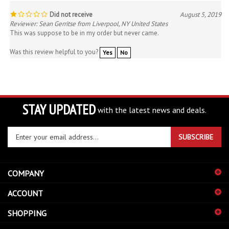
Did not receive
August 5, 2019
Reviewer: Sean Gerritse from Liverpool, NY United States
This was suppose to be in my order but never came.
Was this review helpful to you?
Yes
No
STAY UPDATED
with the latest news and deals.
Enter
SUBSCRIBE
your
email
address
COMPANY
to
sign
ACCOUNT
up
for
SHOPPING
our
newsletter