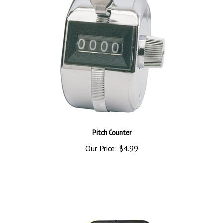
Pitch Counter
Our Price:
$4.99