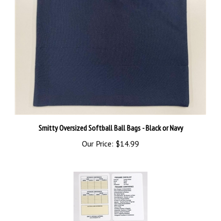
Smitty Oversized Softball Ball Bags - Black or Navy
Our Price:
$14.99