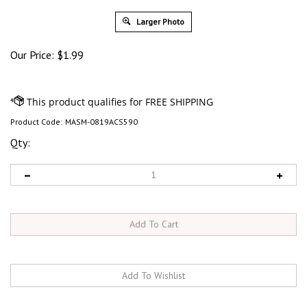
Larger Photo
Our Price:
$
1.99
Product Code:
MASM-0819ACS590
Qty: