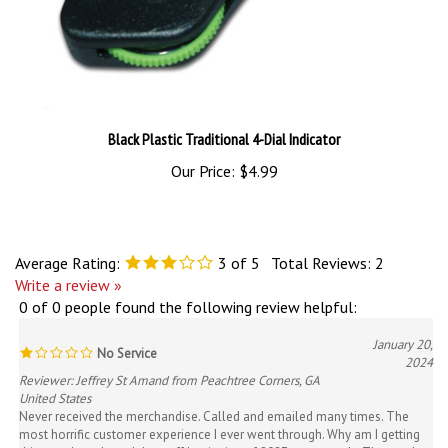
Black Plastic Traditional 4-Dial Indicator
Our Price:
$4.99
Average Rating:
3
of 5
Total Reviews:
2
Write a review »
0 of 0 people found the following review helpful:
January 20,
No Service
2024
Reviewer: Jeffrey St Amand from Peachtree Corners, GA
United States
Never received the merchandise. Called and emailed many times. The
most horrific customer experience I ever went through. Why am I getting
this now. I purchased the stuff beginning of 2023 not recently. They stole
my money until credit card company came through and reimbursed me.