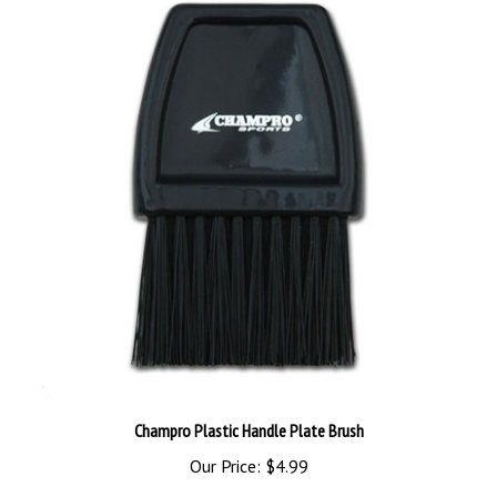
Champro Plastic Handle Plate Brush
Our Price:
$4.99