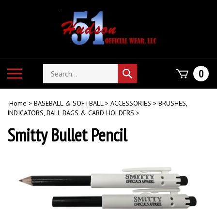
Skip
to
content
Search
Toggle
0
Submit
store
mobile
search
menu
Home
>
BASEBALL & SOFTBALL
>
ACCESSORIES
>
BRUSHES,
INDICATORS, BALL BAGS & CARD HOLDERS
>
Smitty Bullet Pencil