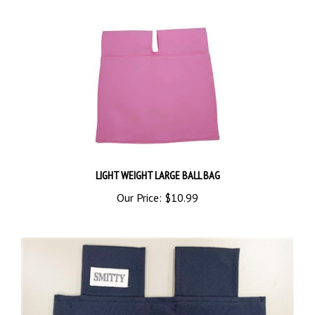
LIGHT WEIGHT LARGE BALL BAG
Our Price:
$10.99