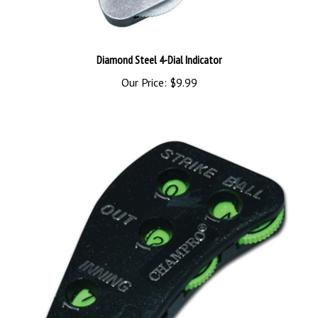
Diamond Steel 4-Dial Indicator
Our Price:
$9.99