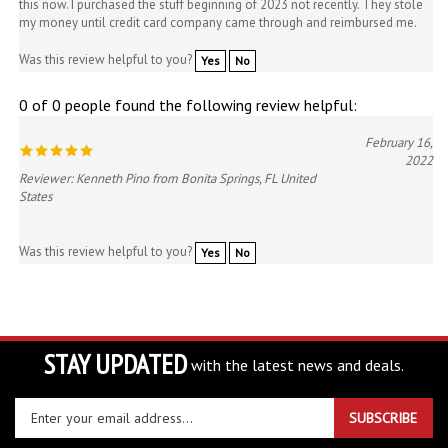
Was this review helpful to you?
Yes
No
0 of 0 people found the following review helpful:
February 16,
2022
Reviewer: Kenneth Pino from Bonita Springs, FL United
States
Was this review helpful to you?
Yes
No
STAY UPDATED
with the latest news and deals.
Enter
SUBSCRIBE
your
email