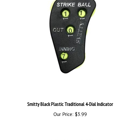
Smitty Black Plastic Traditional 4-Dial Indicator
Our Price:
$3.99