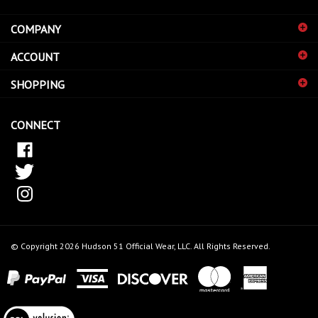
address
COMPANY
to
sign
ACCOUNT
up
for
SHOPPING
our
newsletter
CONNECT
© Copyright
2026
Hudson 51 Official Wear, LLC.
All Rights Reserved.
View
our