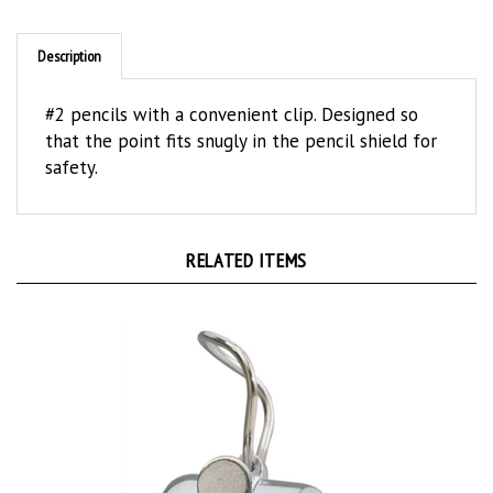
Description
#2 pencils with a convenient clip. Designed so
that the point fits snugly in the pencil shield for
safety.
RELATED ITEMS