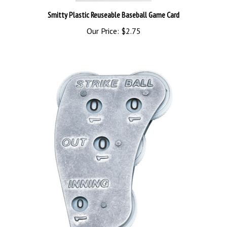
Smitty Plastic Reuseable Baseball Game Card
Our Price:
$2.75