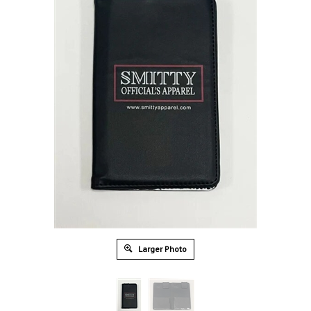
Larger Photo