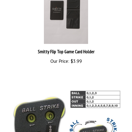
Smitty Flip Top Game Card Holder
Our Price:
$3.99