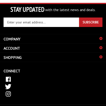
STAY UPDATED
with the latest news and deals.
Enter
SUBSCRIBE
your
email
address
COMPANY
to
sign
ACCOUNT
up
for
SHOPPING
our
newsletter
CONNECT