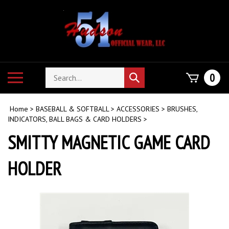
Skip
to
content
Search
Toggle
0
Submit
store
mobile
search
menu
Home
>
BASEBALL & SOFTBALL
>
ACCESSORIES
>
BRUSHES,
INDICATORS, BALL BAGS & CARD HOLDERS
>
SMITTY MAGNETIC GAME CARD
HOLDER