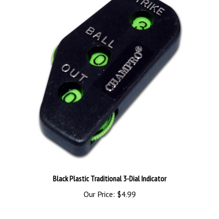
Black Plastic Traditional 3-Dial Indicator
Our Price:
$4.99