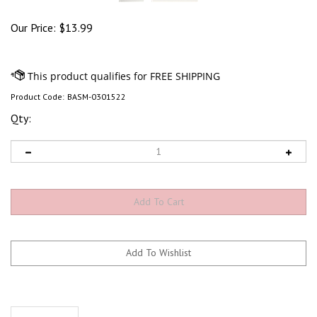
Our Price:
$
13.99
Product Code:
BASM-0301522
Qty:
Description