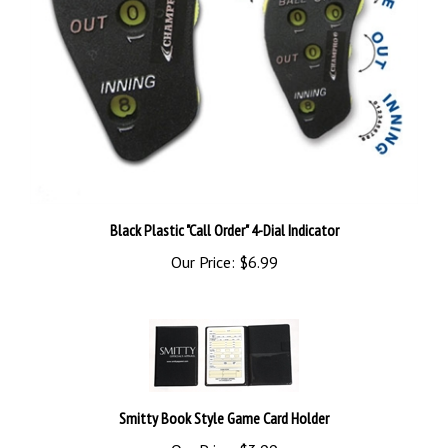
Black Plastic "Call Order" 4-Dial Indicator
Our Price:
$6.99
Smitty Book Style Game Card Holder
Our Price:
$3.99