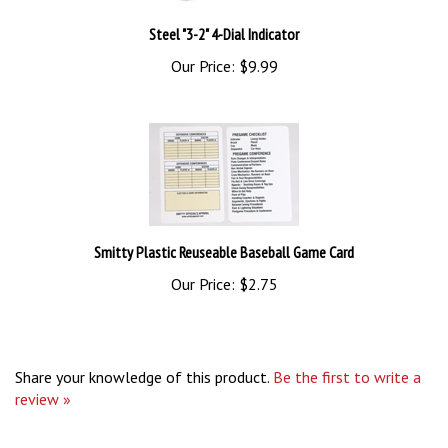
Steel "3-2" 4-Dial Indicator
Our Price:
$9.99
Smitty Plastic Reuseable Baseball Game Card
Our Price:
$2.75
Share your knowledge of this product.
Be the first to write a
review »