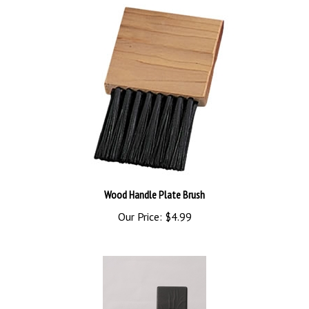
Wood Handle Plate Brush
Our Price:
$4.99