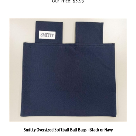
Smitty Oversized Softball Ball Bags - Black or Navy
Our Price:
$14.99