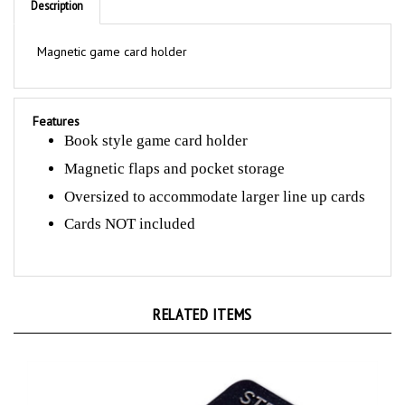
Magnetic game card holder
Features
Book style game card holder
Magnetic flaps and pocket storage
Oversized to accommodate larger line up cards
Cards NOT included
RELATED ITEMS