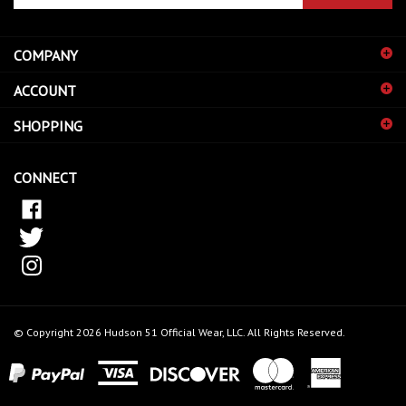
email
address
COMPANY
to
sign
ACCOUNT
up
for
SHOPPING
our
newsletter
CONNECT
© Copyright
2026
Hudson 51 Official Wear, LLC.
All Rights Reserved.
View