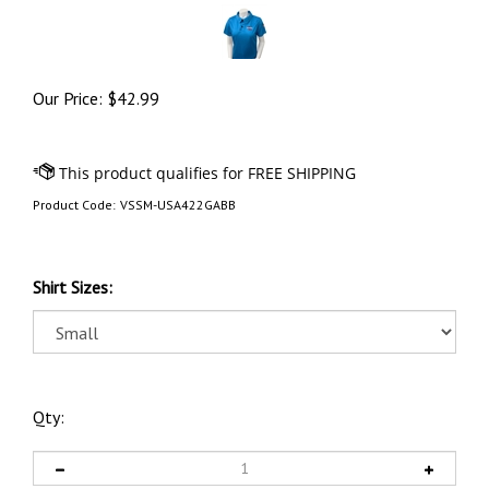
Our Price:
$
42.99
Product Code:
VSSM-USA422GABB
Shirt Sizes:
Qty: