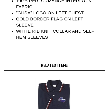
FABRIC
"GHSA" LOGO ON LEFT CHEST
GOLD BORDER FLAG ON LEFT
SLEEVE
WHITE RIB KNIT COLLAR AND SELF
HEM SLEEVES
RELATED ITEMS