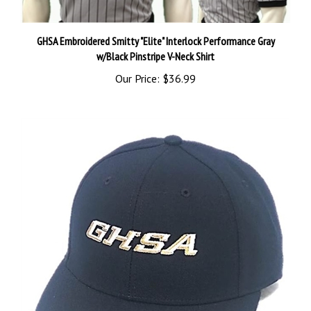
GHSA Embroidered Smitty "Elite" Interlock Performance Gray
w/Black Pinstripe V-Neck Shirt
Our Price:
$36.99