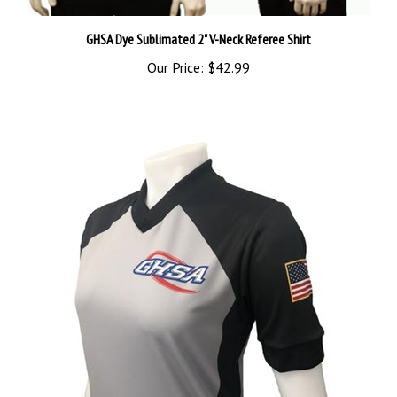
GHSA Dye Sublimated 2" V-Neck Referee Shirt
Our Price:
$42.99