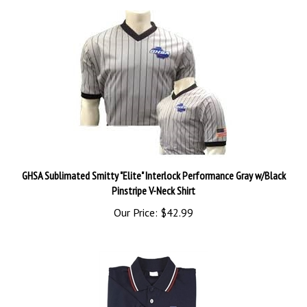
GHSA Sublimated Smitty "Elite" Interlock Performance Gray w/Black
Pinstripe V-Neck Shirt
Our Price:
$42.99