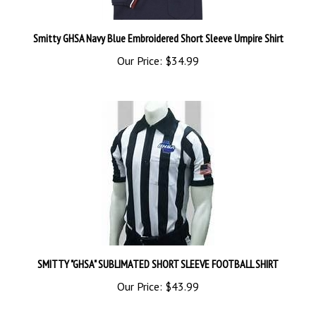
Smitty GHSA Navy Blue Embroidered Short Sleeve Umpire Shirt
Our Price:
$34.99
SMITTY "GHSA" SUBLIMATED SHORT SLEEVE FOOTBALL SHIRT
Our Price:
$43.99