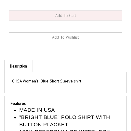
Description
GHSA Women's Blue Short Sleeve shirt
Features
MADE IN USA
"BRIGHT BLUE" POLO SHIRT WITH
BUTTON PLACKET
100% PERFORMANCE INTERLOCK