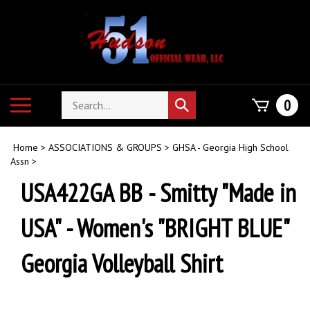
Skip
to
content
Search
Toggle
0
Submit
store
mobile
search
menu
Home
>
ASSOCIATIONS & GROUPS
>
GHSA - Georgia High School
Assn
>
USA422GA BB - Smitty "Made in
USA" - Women's "BRIGHT BLUE"
Georgia Volleyball Shirt