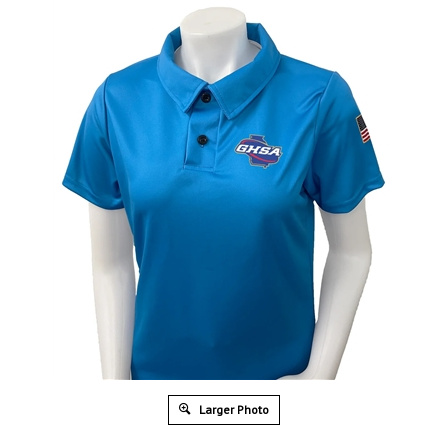
Larger Photo