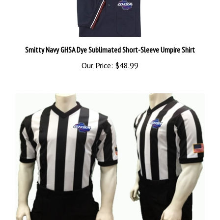
Smitty Navy GHSA Dye Sublimated Short-Sleeve Umpire Shirt
Our Price:
$48.99