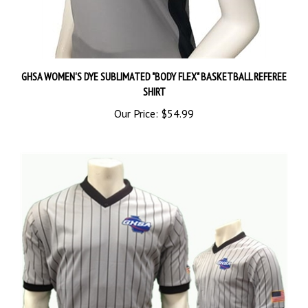
GHSA WOMEN'S DYE SUBLIMATED "BODY FLEX" BASKETBALL REFEREE
SHIRT
Our Price:
$54.99