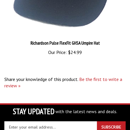
Richardson Pulse FlexFit GHSA Umpire Hat
Our Price:
$24.99
Share your knowledge of this product.
Be the first to write a
review »
STAY UPDATED
with the latest news and deals.
Enter
SUBSCRIBE
your