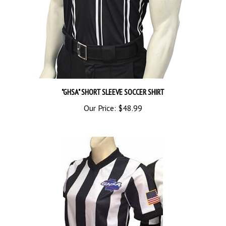
"GHSA" SHORT SLEEVE SOCCER SHIRT
Our Price:
$48.99