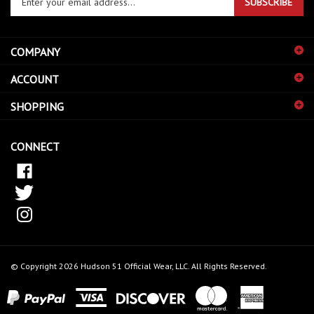
email
address
COMPANY
to
sign
ACCOUNT
up
for
SHOPPING
our
newsletter
CONNECT
© Copyright
2026
Hudson 51 Official Wear, LLC.
All Rights Reserved.