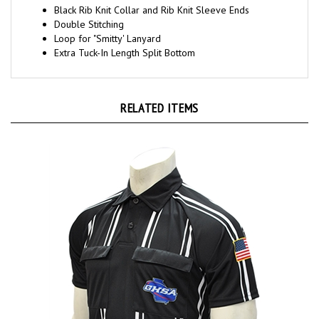
Double Stitching
Loop for "Smitty' Lanyard
Extra Tuck-In Length Split Bottom
RELATED ITEMS