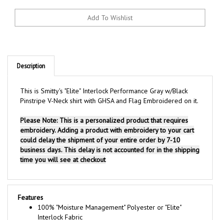
Description
This is Smitty's "Elite" Interlock Performance Gray w/Black
Pinstripe V-Neck shirt with GHSA and Flag Embroidered on it.
Please Note: This is a personalized product that requires
embroidery. Adding a product with embroidery to your cart
could delay the shipment of your entire order by 7-10
business days. This delay is not accounted for in the shipping
time you will see at checkout
Features
100% "Moisture Management" Polyester or "Elite"
Interlock Fabric
Black Rib Knit Collar and Rib Knit Sleeve Ends