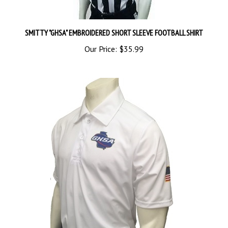
SMITTY "GHSA" EMBROIDERED SHORT SLEEVE FOOTBALL SHIRT
Our Price:
$35.99