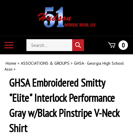
Skip
to
content
Search
Toggle
0
Submit
store
mobile
search
menu
Home
>
ASSOCIATIONS & GROUPS
>
GHSA - Georgia High School
Assn
>
GHSA Embroidered Smitty
"Elite" Interlock Performance
Gray w/Black Pinstripe V-Neck
Shirt