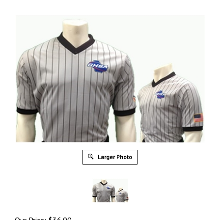
Larger Photo
Our Price:
$
36.99