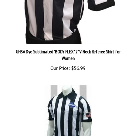
GHSA Dye Sublimated "BODY FLEX" 2" V-Neck Referee Shirt for
Women
Our Price:
$56.99