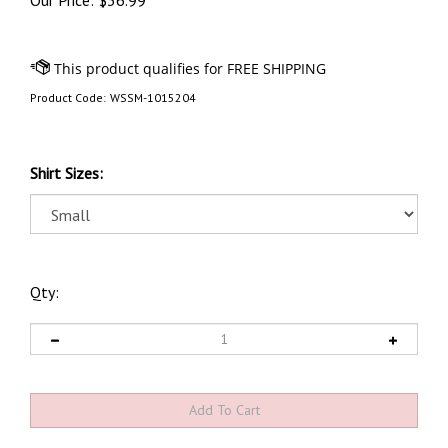
Product Code:
WSSM-1015204
Shirt Sizes:
Qty: