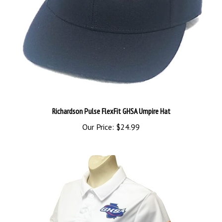
Richardson Pulse FlexFit GHSA Umpire Hat
Our Price:
$24.99