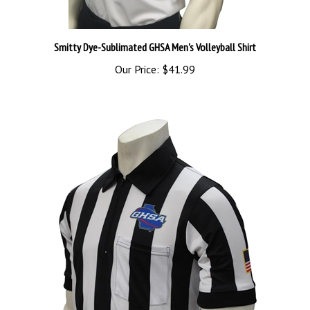
Smitty Dye-Sublimated GHSA Men's Volleyball Shirt
Our Price:
$41.99