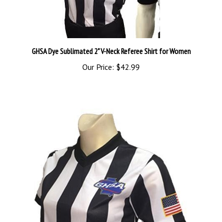
GHSA Dye Sublimated 2" V-Neck Referee Shirt for Women
Our Price:
$42.99