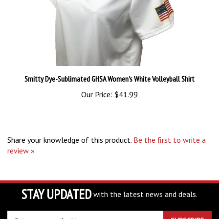
Smitty Dye-Sublimated GHSA Women's White Volleyball Shirt
Our Price:
$41.99
Share your knowledge of this product.
Be the first to write a
review »
STAY UPDATED
with the latest news and deals.
Enter
SUBSCRIBE
your