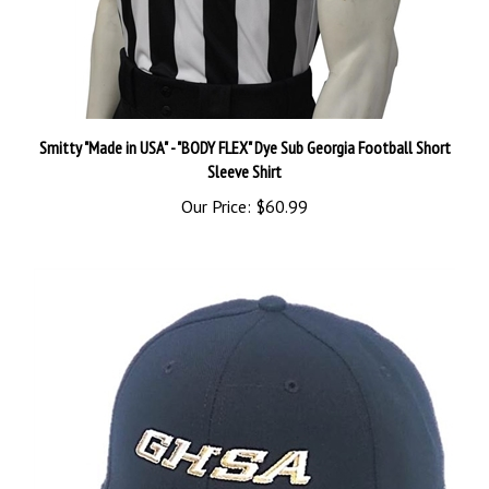
Smitty "Made in USA" - "BODY FLEX" Dye Sub Georgia Football Short
Sleeve Shirt
Our Price:
$60.99