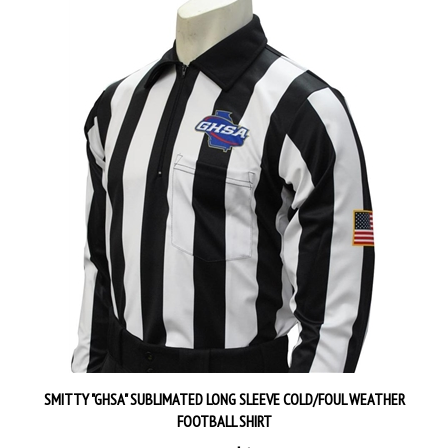
SMITTY "GHSA" SUBLIMATED LONG SLEEVE COLD/FOUL WEATHER
FOOTBALL SHIRT
Our Price:
$68.99