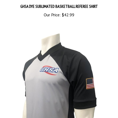
GHSA DYE SUBLIMATED BASKETBALL REFEREE SHIRT
Our Price:
$42.99