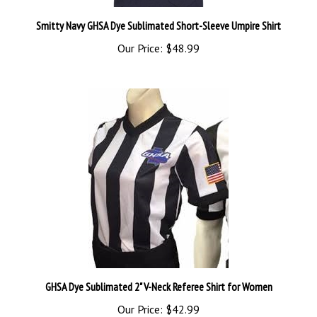
Smitty Navy GHSA Dye Sublimated Short-Sleeve Umpire Shirt
Our Price:
$48.99
GHSA Dye Sublimated 2" V-Neck Referee Shirt for Women
Our Price:
$42.99