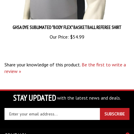
GHSA DYE SUBLIMATED "BODY FLEX" BASKETBALL REFEREE SHIRT
Our Price:
$54.99
Share your knowledge of this product.
Be the first to write a
review »
STAY UPDATED
with the latest news and deals.
Enter
SUBSCRIBE
your
email
address
COMPANY
to