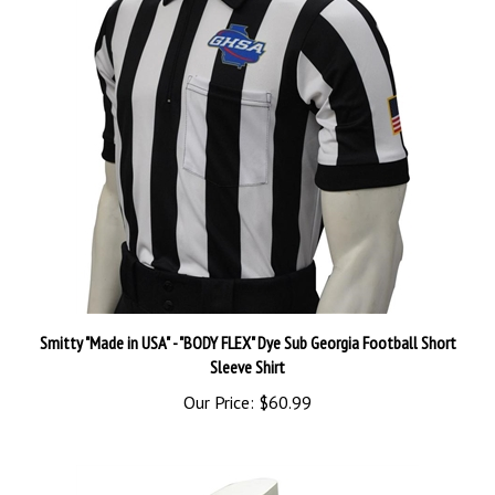
Smitty "Made in USA" - "BODY FLEX" Dye Sub Georgia Football Short
Sleeve Shirt
Our Price:
$60.99