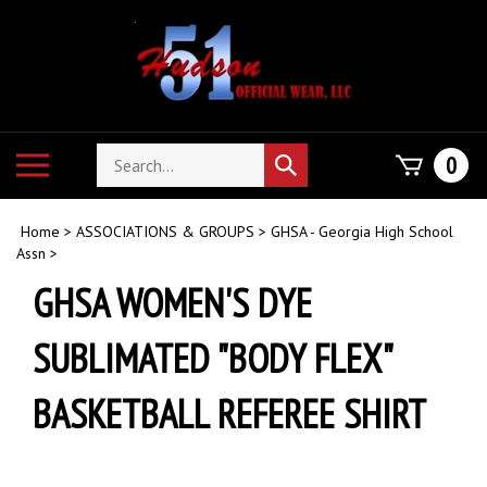
Skip
to
content
Search
Toggle
0
Submit
store
mobile
search
menu
Home
>
ASSOCIATIONS & GROUPS
>
GHSA - Georgia High School
Assn
>
GHSA WOMEN'S DYE
SUBLIMATED "BODY FLEX"
BASKETBALL REFEREE SHIRT