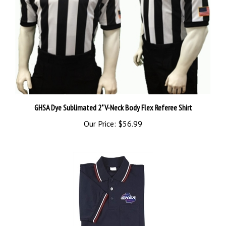
GHSA Dye Sublimated 2" V-Neck Body Flex Referee Shirt
Our Price:
$56.99