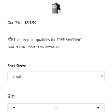
Our Price:
$
54.99
Product Code:
BSSM-1120207WGA607
Shirt Sizes:
Qty: