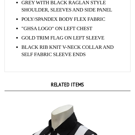
SHOULDER, SLEEVES AND SIDE PANEL
POLY/SPANDEX BODY FLEX FABRIC
"GHSA LOGO" ON LEFT CHEST
GOLD TRIM FLAG ON LEFT SLEEVE
BLACK RIB KNIT V-NECK COLLAR AND
SELF FABRIC SLEEVE ENDS
RELATED ITEMS