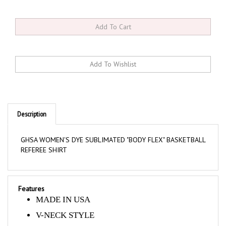
Description
GHSA WOMEN'S DYE SUBLIMATED "BODY FLEX" BASKETBALL
REFEREE SHIRT
Features
MADE IN USA
V-NECK STYLE
GREY WITH BLACK RAGLAN STYLE