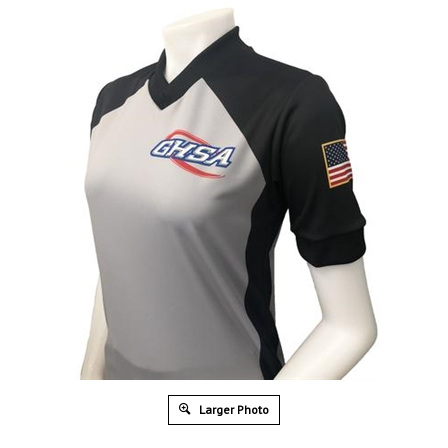
Larger Photo