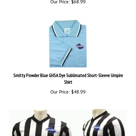
Smitty Powder Blue GHSA Dye Sublimated Short-Sleeve Umpire
Shirt
Our Price:
$48.99