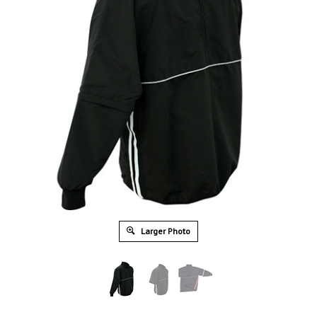
Larger Photo