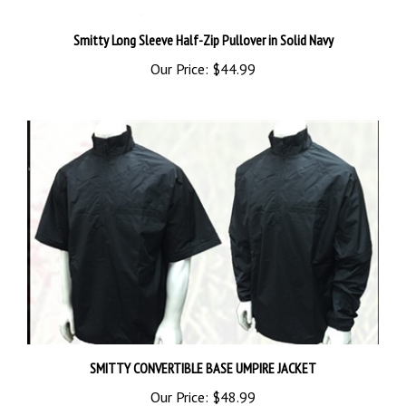
Smitty Long Sleeve Half-Zip Pullover in Solid Navy
Our Price:
$44.99
SMITTY CONVERTIBLE BASE UMPIRE JACKET
Our Price:
$48.99