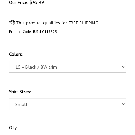
Our Price:
$
45.99
Product Code:
BJSM-0115323
Colors:
Shirt Sizes:
Qty: