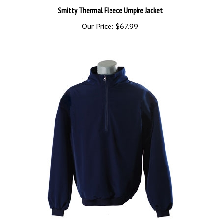
Our Price:
$67.99