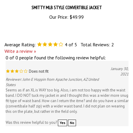
SMITTY MLB STYLE CONVERTIBLE JACKET
Our Price:
$49.99
Average Rating:
4
of 5
Total Reviews:
2
Write a review »
0 of 0 people found the following review helpful:
January 30,
Does not fit
2021
Reviewer: John E Hoppin from Apache Junction, AZ United
States
Seems as if an XL is WAY too big. Also, i am not too happy with the waist
band. I DO NOT tuck my jacket in and I thought this was a wider more snug
fit type of waist band. How can I return the itme? and do you have a similar
(convertibale half zip) with a wider waist band. I did not plan on wearing
this on the plate, but rather in the field only.
Was this review helpful to you?
Yes
No
0 of 0 people found the following review helpful: