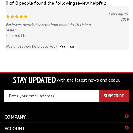
February 20,
2019
Reviewer: patrick blacketer from honolulu, HI United
States
Received fits
Was this review helpful to you?
Yes
No
STAY UPDATED
with the latest news and deals.
Enter
SUBSCRIBE
your
email
address
COMPANY
to
sign
ACCOUNT
up
for