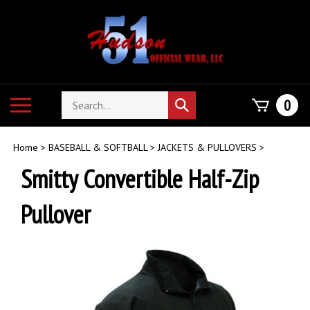
Skip
to
content
Search
Toggle
0
Submit
store
mobile
search
menu
Home
>
BASEBALL & SOFTBALL
>
JACKETS & PULLOVERS
>
Smitty Convertible Half-Zip
Pullover