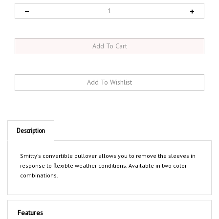
Description
Smitty's convertible pullover allows you to remove the sleeves in
response to flexible weather conditions. Available in two color
combinations.
Features
Water and wind resistant coated micro fiber shell with