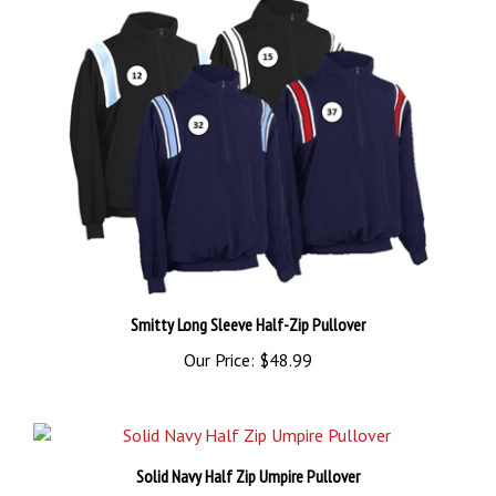
Smitty Long Sleeve Half-Zip Pullover
Our Price:
$48.99
Solid Navy Half Zip Umpire Pullover
Our Price:
$42.99