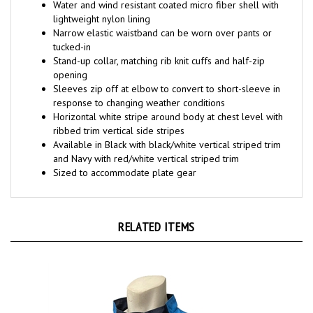
lightweight nylon lining
Narrow elastic waistband can be worn over pants or
tucked-in
Stand-up collar, matching rib knit cuffs and half-zip
opening
Sleeves zip off at elbow to convert to short-sleeve in
response to changing weather conditions
Horizontal white stripe around body at chest level with
ribbed trim vertical side stripes
Available in Black with black/white vertical striped trim
and Navy with red/white vertical striped trim
Sized to accommodate plate gear
RELATED ITEMS