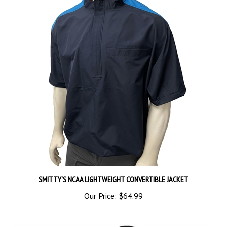
SMITTY'S NCAA LIGHTWEIGHT CONVERTIBLE JACKET
Our Price:
$64.99