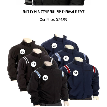
SMITTY MLB STYLE FULL ZIP THERMAL FLEECE
Our Price:
$74.99
Smitty Thermal Fleece Umpire Jacket