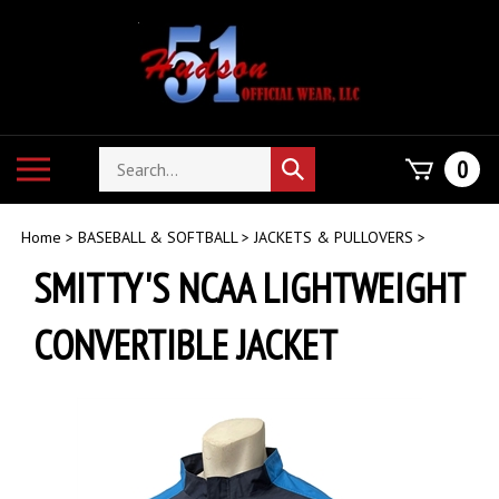
Skip
to
content
Search
Toggle
0
Submit
store
mobile
search
menu
Home
>
BASEBALL & SOFTBALL
>
JACKETS & PULLOVERS
>
SMITTY'S NCAA LIGHTWEIGHT
CONVERTIBLE JACKET