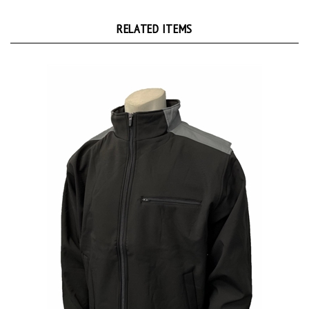
RELATED ITEMS