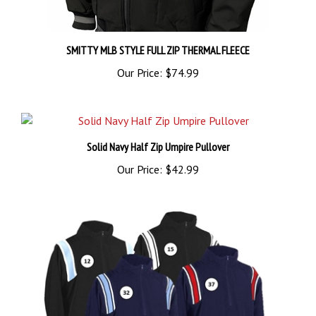
SMITTY MLB STYLE FULL ZIP THERMAL FLEECE
Our Price:
$74.99
Solid Navy Half Zip Umpire Pullover
Our Price:
$42.99