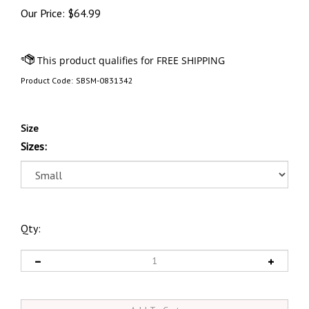
Our Price:
$
64.99
Product Code:
SBSM-0831342
Size
Sizes:
Qty: