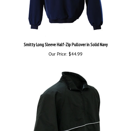
Smitty Long Sleeve Half-Zip Pullover in Solid Navy
Our Price:
$44.99