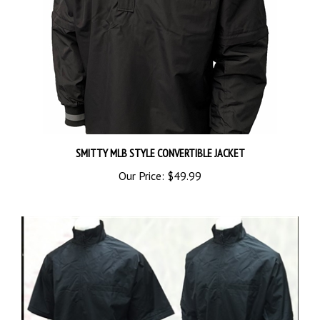
SMITTY MLB STYLE CONVERTIBLE JACKET
Our Price:
$49.99