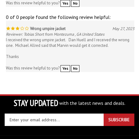
0 of 0 people found the following review helpful:
Wrong umpire jacket
May 27, 2023
Reviewer: Tobias Short from Montezuma , GA United States
I received the wrong umpire jacket. Dan Huell and I received the wrong
one. Michael Allred said that Marvin would get it corrected.
Thanks
Was this review helpful to you?
Yes
No
STAY UPDATED
with the latest news and deals.
Enter
SUBSCRIBE
your
email
address
COMPANY
to