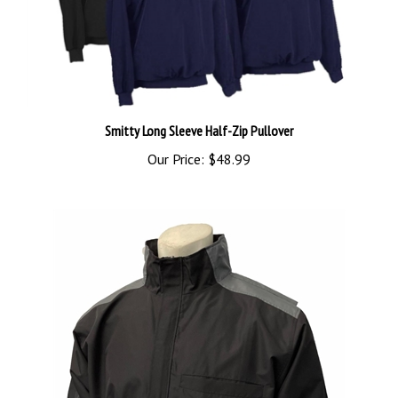
Smitty Long Sleeve Half-Zip Pullover
Our Price:
$48.99