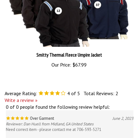
Smitty Thermal Fleece Umpire Jacket
Our Price:
$67.99
Average Rating:
4
of 5
Total Reviews:
2
Write a review »
0 of 0 people found the following review helpful:
Over Garment
June 2, 2023
Reviewer: Dan Huell from Midland, GA United States
Need correct item - please contact me at 706-593-5271
Was this review helpful to you?
Yes
No