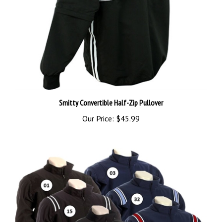
Smitty Convertible Half-Zip Pullover
Our Price:
$45.99