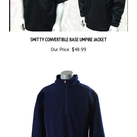
SMITTY CONVERTIBLE BASE UMPIRE JACKET
Our Price:
$48.99