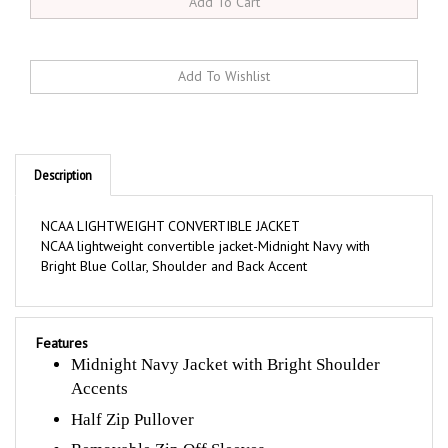
Description
NCAA LIGHTWEIGHT CONVERTIBLE JACKET
NCAA lightweight convertible jacket-Midnight Navy with
Bright Blue Collar, Shoulder and Back Accent
Features
Midnight Navy Jacket with Bright Shoulder
Accents
Half Zip Pullover
Removable Zip Off Sleeves