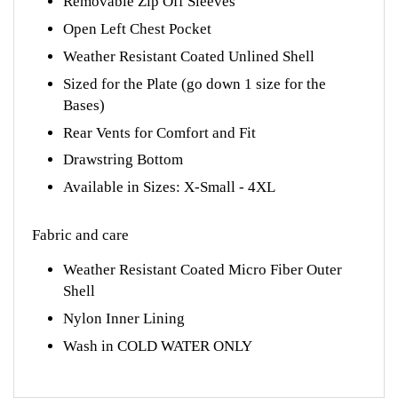
Open Left Chest Pocket
Weather Resistant Coated Unlined Shell
Sized for the Plate (go down 1 size for the
Bases)
Rear Vents for Comfort and Fit
Drawstring Bottom
Available in Sizes: X-Small - 4XL
Fabric and care
Weather Resistant Coated Micro Fiber Outer
Shell
Nylon Inner Lining
Wash in COLD WATER ONLY