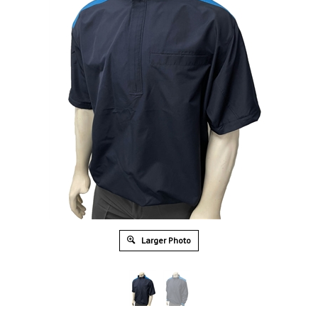
Larger Photo