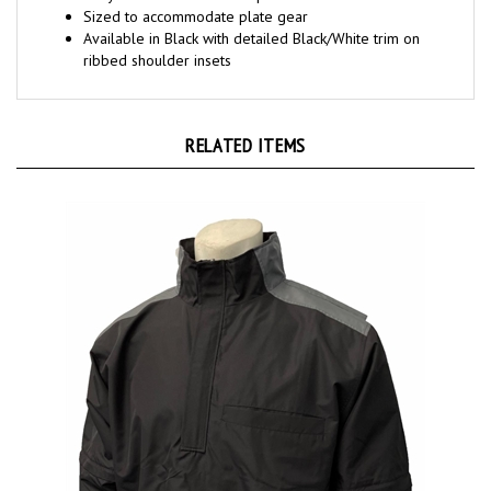
Available in Black with detailed Black/White trim on
ribbed shoulder insets
RELATED ITEMS