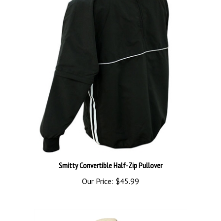
Smitty Convertible Half-Zip Pullover
Our Price:
$45.99