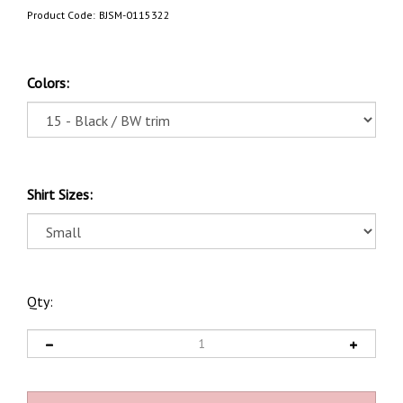
Product Code:
BJSM-0115322
Colors:
Shirt Sizes:
Qty: