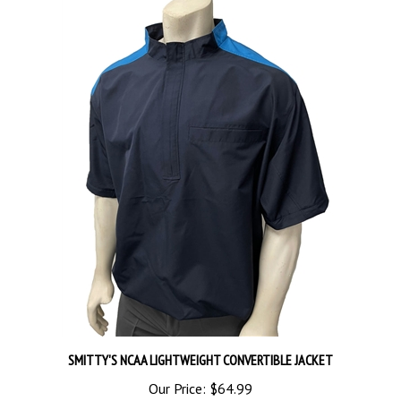
SMITTY'S NCAA LIGHTWEIGHT CONVERTIBLE JACKET
Our Price:
$64.99