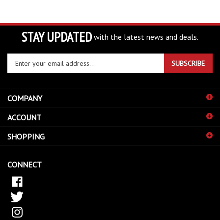
STAY UPDATED
with the latest news and deals.
Enter
SUBSCRIBE
your
email
address
COMPANY
to
sign
ACCOUNT
up
for
SHOPPING
our
newsletter
CONNECT