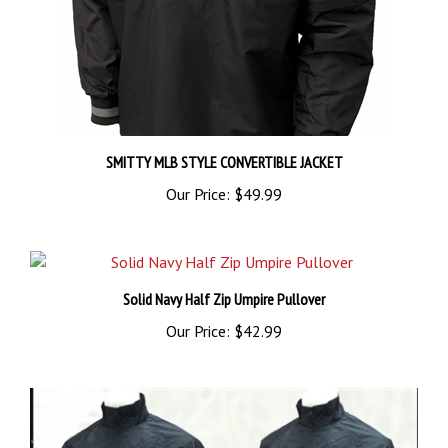
SMITTY MLB STYLE CONVERTIBLE JACKET
Our Price:
$49.99
Solid Navy Half Zip Umpire Pullover
Our Price:
$42.99