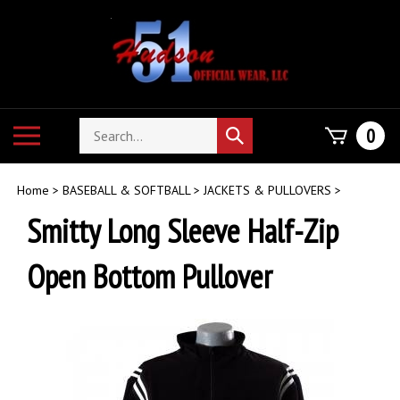
Skip
to
content
Search
Toggle
0
Submit
store
mobile
search
menu
Home
>
BASEBALL & SOFTBALL
>
JACKETS & PULLOVERS
>
Smitty Long Sleeve Half-Zip
Open Bottom Pullover