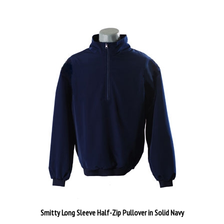
Smitty Long Sleeve Half-Zip Pullover in Solid Navy
Our Price:
$44.99