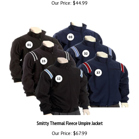
Smitty Thermal Fleece Umpire Jacket
Our Price:
$67.99