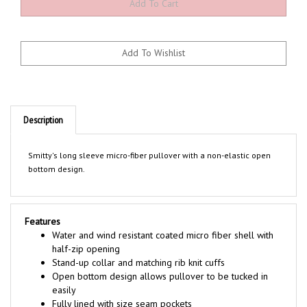
Description
Smitty's long sleeve micro-fiber pullover with a non-elastic open
bottom design.
Features
Water and wind resistant coated micro fiber shell with
half-zip opening
Stand-up collar and matching rib knit cuffs
Open bottom design allows pullover to be tucked in
easily
Fully lined with size seam pockets
Sized to accommodate plate gear