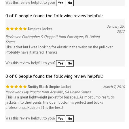
0 of 0 people found the following review helpful:
January 29,
Umpires Jacket
2017
Reviewer: Christopher S Chappell from Fort Myers, FL United
States
Like jacket but I was looking for elastic in the waist on the pullover.
Probably have it altered. Thanks
Was this review helpful to you?
Yes
No
0 of 0 people found the following review helpful:
Smitty Black Umpire Jacket
March 7, 2016
Reviewer: Clay Proctor from Acworth, GA United States
This is a great lightweight jacket for baseball. As most umpires tuck
jackets into their pants, the open bottom is perfect and looks
professional. Hudson 51 is the best!
Was this review helpful to you?
Yes
No