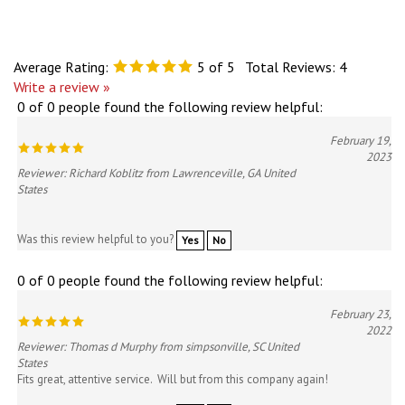
Average Rating:
5
of 5
Total Reviews:
4
Write a review »
0 of 0 people found the following review helpful:
February 19,
2023
Reviewer: Richard Koblitz from Lawrenceville, GA United
States
Was this review helpful to you?
Yes
No
0 of 0 people found the following review helpful:
February 23,
2022
Reviewer: Thomas d Murphy from simpsonville, SC United
States
Fits great, attentive service. Will but from this company again!
Was this review helpful to you?
Yes
No