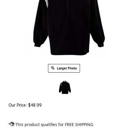
Larger Photo
Our Price:
$
48.99