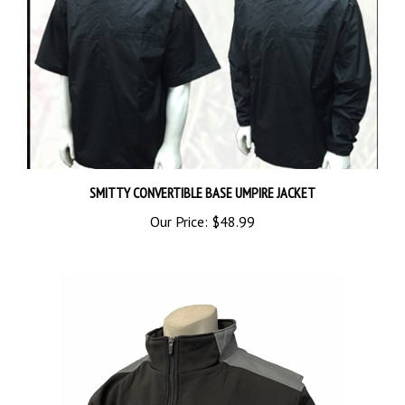
SMITTY CONVERTIBLE BASE UMPIRE JACKET
Our Price:
$48.99