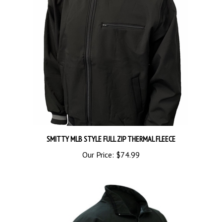
SMITTY MLB STYLE FULL ZIP THERMAL FLEECE
Our Price:
$74.99