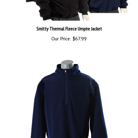
Smitty Thermal Fleece Umpire Jacket
Our Price:
$67.99