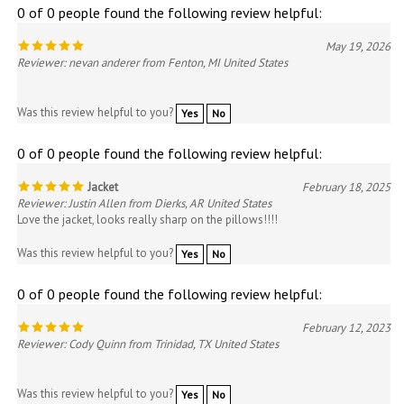
May 19, 2026
Reviewer: nevan anderer from Fenton, MI United States
Was this review helpful to you?
Yes
No
0 of 0 people found the following review helpful:
Jacket
February 18, 2025
Reviewer: Justin Allen from Dierks, AR United States
Love the jacket, looks really sharp on the pillows!!!!
Was this review helpful to you?
Yes
No
0 of 0 people found the following review helpful:
February 12, 2023
Reviewer: Cody Quinn from Trinidad, TX United States
Was this review helpful to you?
Yes
No