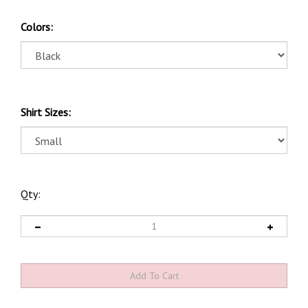
Colors:
Shirt Sizes:
Qty: