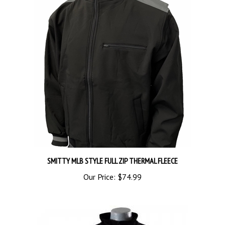
SMITTY MLB STYLE FULL ZIP THERMAL FLEECE
Our Price:
$74.99