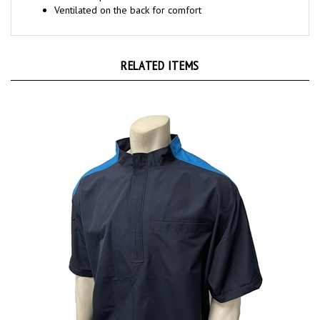
RELATED ITEMS