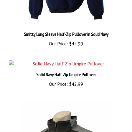
Smitty Long Sleeve Half-Zip Pullover in Solid Navy
Our Price:
$44.99
Solid Navy Half Zip Umpire Pullover
Our Price:
$42.99