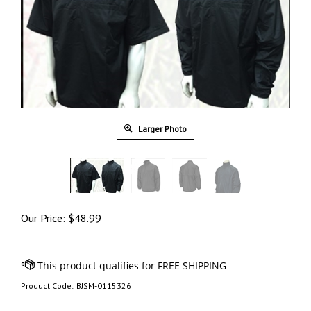
Larger Photo
Our Price:
$
48.99
Product Code:
BJSM-0115326