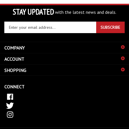
STAY UPDATED
with the latest news and deals.
Enter
SUBSCRIBE
your
email
address
COMPANY
to
sign
ACCOUNT
up
for
SHOPPING
our
newsletter
CONNECT