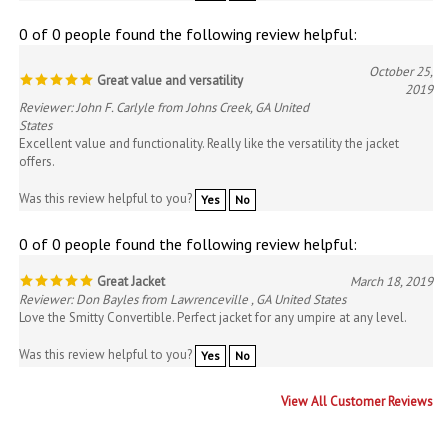
0 of 0 people found the following review helpful:
October 25,
Great value and versatility
2019
Reviewer: John F. Carlyle from Johns Creek, GA United
States
Excellent value and functionality. Really like the versatility the jacket
offers.
Was this review helpful to you?
Yes
No
0 of 0 people found the following review helpful:
Great Jacket
March 18, 2019
Reviewer: Don Bayles from Lawrenceville , GA United States
Love the Smitty Convertible. Perfect jacket for any umpire at any level.
Was this review helpful to you?
Yes
No
View All Customer Reviews