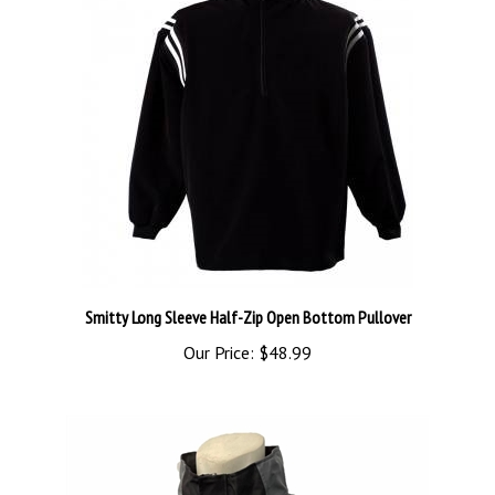
Smitty Long Sleeve Half-Zip Open Bottom Pullover
Our Price:
$48.99