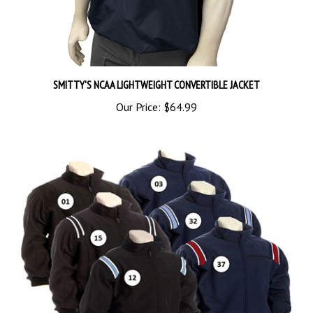
SMITTY'S NCAA LIGHTWEIGHT CONVERTIBLE JACKET
Our Price:
$64.99