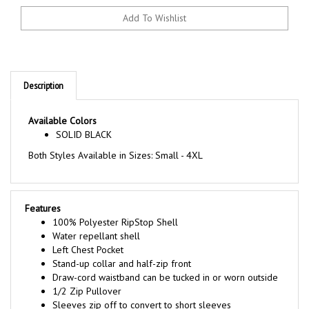
Description
Available Colors
SOLID BLACK
Both Styles Available in Sizes: Small - 4XL
Features
100% Polyester RipStop Shell
Water repellant shell
Left Chest Pocket
Stand-up collar and half-zip front
Draw-cord waistband can be tucked in or worn outside
1/2 Zip Pullover
Sleeves zip off to convert to short sleeves
Ventilated on the back for comfort