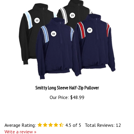
Smitty Long Sleeve Half-Zip Pullover
Our Price:
$48.99
Average Rating:
4.5
of 5
Total Reviews:
12
Write a review »
0 of 0 people found the following review helpful: