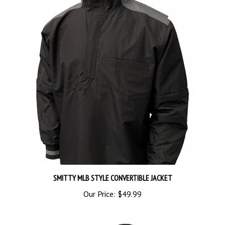
SMITTY MLB STYLE CONVERTIBLE JACKET
Our Price:
$49.99