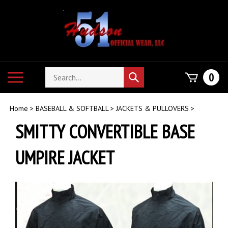
Skip
to
content
Search
Toggle
0
Submit
store
mobile
search
menu
Home
>
BASEBALL & SOFTBALL
>
JACKETS & PULLOVERS
>
SMITTY CONVERTIBLE BASE
UMPIRE JACKET