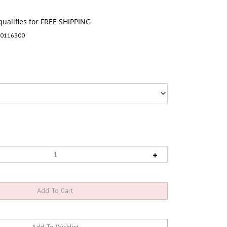
-0116300