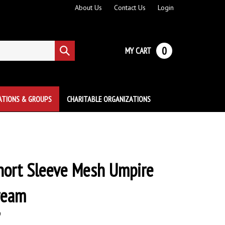
About Us
Contact Us
Login
0
MY CART
Submit
search
ATIONS & GROUPS
CHARITABLE ORGANIZATIONS
hort Sleeve Mesh Umpire
Cream
9