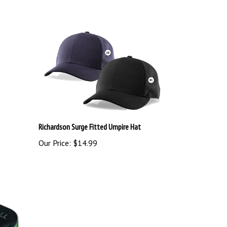
Richardson Surge Fitted Umpire Hat
Our Price:
$14.99