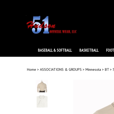
Skip
to
content
BASEBALL & SOFTBALL
BASKETBALL
FOOT
Home
>
ASSOCIATIONS & GROUPS
>
Minnesota
>
BT
>