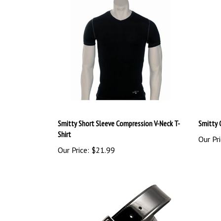
Smitty Short Sleeve Compression V-Neck T-
Smitty 
Shirt
Our Pri
Our Price:
$21.99