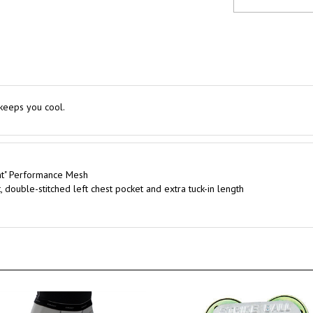
 keeps you cool.
nt" Performance Mesh
, double-stitched left chest pocket and extra tuck-in length