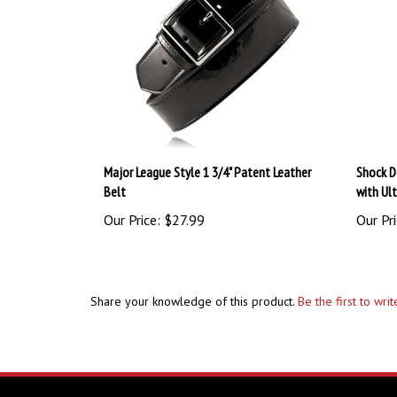
Major League Style 1 3/4" Patent Leather
Shock D
Belt
with Ul
Our Price:
$27.99
Our Pri
Share your knowledge of this product.
Be the first to wri