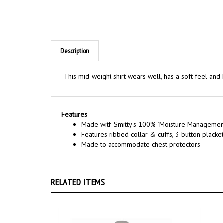
Description
This mid-weight shirt wears well, has a soft feel and
Features
Made with Smitty's 100% "Moisture Manageme
Features ribbed collar & cuffs, 3 button placket
Made to accommodate chest protectors
RELATED ITEMS