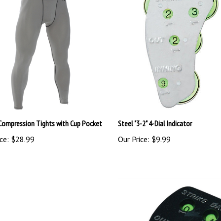
Compression Tights with Cup Pocket
Steel "3-2" 4-Dial Indicator
ce:
$28.99
Our Price:
$9.99