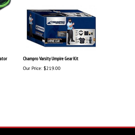
cator
Champro Varsity Umpire Gear Kit
Our Price:
$219.00