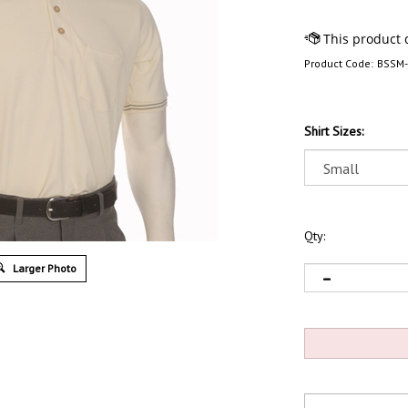
Product Code:
BSSM
Shirt Sizes:
Qty:
Larger Photo