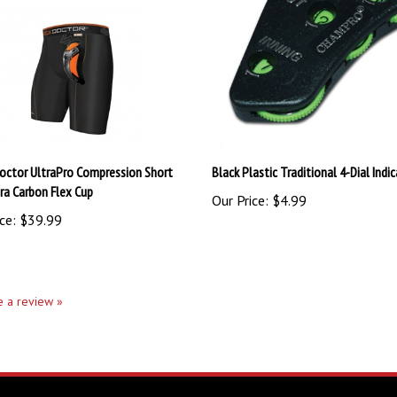
octor UltraPro Compression Short
Black Plastic Traditional 4-Dial Indi
tra Carbon Flex Cup
Our Price:
$4.99
ce:
$39.99
te a review »