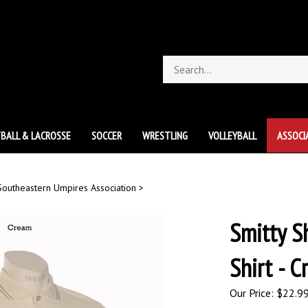
Search
store
BALL & LACROSSE
SOCCER
WRESTLING
VOLLEYBALL
ASSOCI
Southeastern Umpires Association
>
Smitty S
Shirt - 
Our Price:
$
22.9