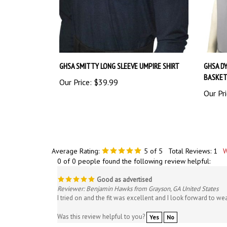
GHSA SMITTY LONG SLEEVE UMPIRE SHIRT
GHSA DY
BASKET
Our Price:
$39.99
Our Pri
Average Rating:
5
of 5
Total Reviews:
1
W
0 of 0 people found the following review helpful:
Good as advertised
Reviewer: Benjamin Hawks from Grayson, GA United States
I tried on and the fit was excellent and I look forward to we
Was this review helpful to you?
Yes
No