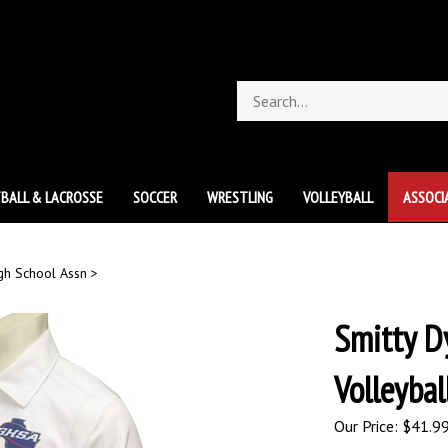
Search
store
BALL & LACROSSE
SOCCER
WRESTLING
VOLLEYBALL
ASSOCI
gh School Assn
>
Smitty D
Volleybal
Our Price:
$
41.9