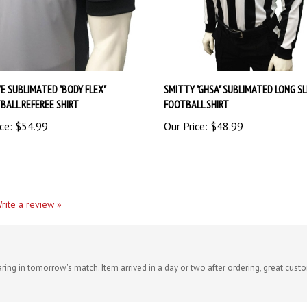
E SUBLIMATED "BODY FLEX"
SMITTY "GHSA" SUBLIMATED LONG S
BALL REFEREE SHIRT
FOOTBALL SHIRT
ce:
$54.99
Our Price:
$48.99
rite a review »
aring in tomorrow's match. Item arrived in a day or two after ordering, great cust