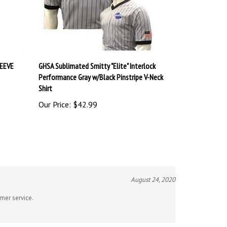
LEEVE
GHSA Sublimated Smitty "Elite" Interlock
Performance Gray w/Black Pinstripe V-Neck
Shirt
Our Price:
$42.99
August 24, 2020
omer service.