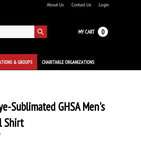
About Us
Contact Us
Login
0
MY CART
Submit
search
ATIONS & GROUPS
CHARITABLE ORGANIZATIONS
ye-Sublimated GHSA Men's
l Shirt
9