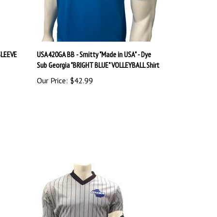
SLEEVE
USA420GA BB - Smitty "Made in USA" - Dye
Sub Georgia "BRIGHT BLUE" VOLLEYBALL Shirt
Our Price:
$42.99