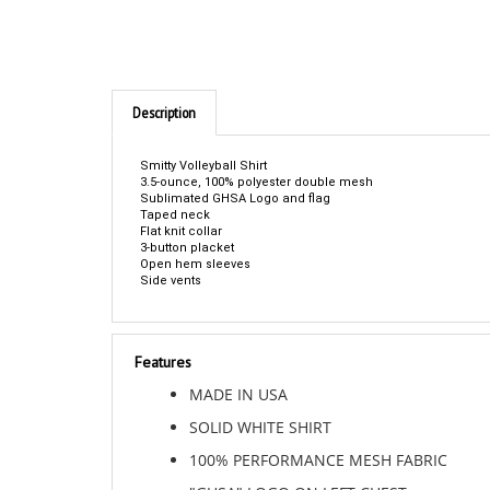
Description
Smitty Volleyball Shirt
3.5-ounce, 100% polyester double mesh
Sublimated GHSA Logo and flag
Taped neck
Flat knit collar
3-button placket
Open hem sleeves
Side vents
Features
MADE IN USA
SOLID WHITE SHIRT
100% PERFORMANCE MESH FABRIC
"GHSA" LOGO ON LEFT CHEST