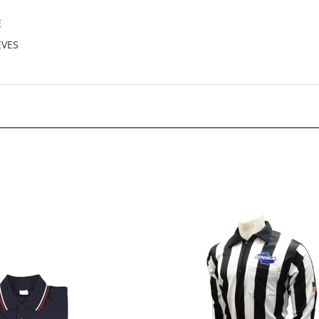
E
EVES