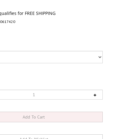
-0617420