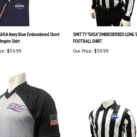
GHSA Navy Blue Embroidered Short
SMITTY "GHSA" EMBROIDERED LONG 
Umpire Shirt
FOOTBALL SHIRT
ce:
$34.99
Our Price:
$39.99