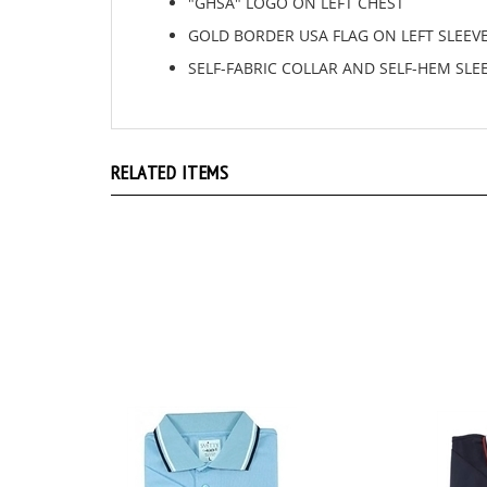
GOLD BORDER USA FLAG ON LEFT SLEEV
SELF-FABRIC COLLAR AND SELF-HEM SLE
RELATED ITEMS