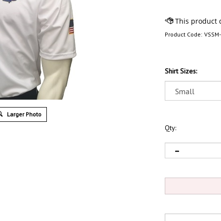
Product Code:
VSSM
Shirt Sizes:
Larger Photo
Qty: