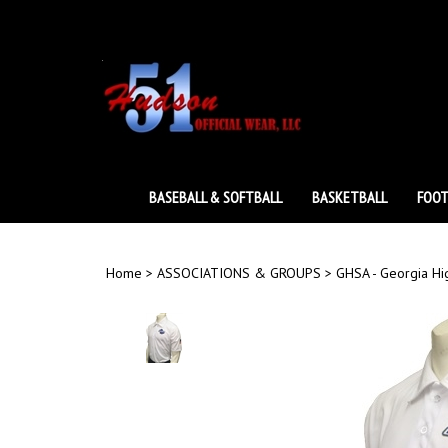
Skip
to
content
BASEBALL & SOFTBALL
BASKETBALL
FOOT
Home
>
ASSOCIATIONS & GROUPS
>
GHSA - Georgia Hi