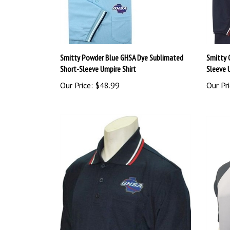
Smitty Powder Blue GHSA Dye Sublimated
Smitty 
Short-Sleeve Umpire Shirt
Sleeve 
Our Price:
$48.99
Our Pri